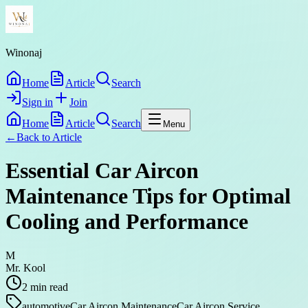
Winonaj
Home
Article
Search
Sign in
Join
Home
Article
Search
Menu
←
Back to
Article
Essential Car Aircon
Maintenance Tips for Optimal
Cooling and Performance
M
Mr. Kool
2
min read
automotive
Car Aircon Maintenance
Car Aircon Service