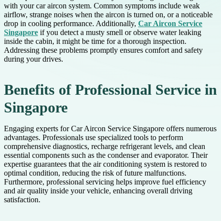
with your car aircon system. Common symptoms include weak
airflow, strange noises when the aircon is turned on, or a noticeable
drop in cooling performance. Additionally,
Car Aircon Service
Singapore
if you detect a musty smell or observe water leaking
inside the cabin, it might be time for a thorough inspection.
Addressing these problems promptly ensures comfort and safety
during your drives.
Benefits of Professional Service in
Singapore
Engaging experts for Car Aircon Service Singapore offers numerous
advantages. Professionals use specialized tools to perform
comprehensive diagnostics, recharge refrigerant levels, and clean
essential components such as the condenser and evaporator. Their
expertise guarantees that the air conditioning system is restored to
optimal condition, reducing the risk of future malfunctions.
Furthermore, professional servicing helps improve fuel efficiency
and air quality inside your vehicle, enhancing overall driving
satisfaction.