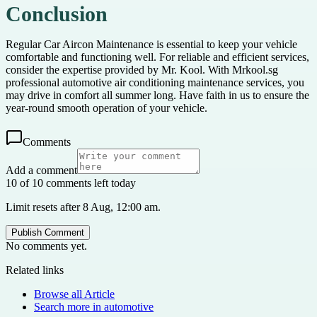
Conclusion
Regular Car Aircon Maintenance is essential to keep your vehicle
comfortable and functioning well. For reliable and efficient services,
consider the expertise provided by Mr. Kool. With Mrkool.sg
professional automotive air conditioning maintenance services, you
may drive in comfort all summer long. Have faith in us to ensure the
year-round smooth operation of your vehicle.
Comments
Add a comment
10 of 10 comments left today
Limit resets after 8 Aug, 12:00 am.
Publish Comment
No comments yet.
Related links
Browse all
Article
Search more in
automotive