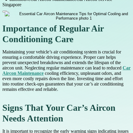
Singapore
Importance of Regular Air
Conditioning Care
Maintaining your vehicle’s air conditioning system is crucial for
ensuring a comfortable driving experience. Proper care helps
prevent unexpected breakdowns and extends the lifespan of the
aircon unit. Neglecting regular maintenance can lead to reduced
Car
Aircon Maintenance
cooling efficiency, unpleasant odors, and
even more costly repairs down the line. Investing time and effort
into routine check-ups guarantees that your car’s air conditioning
remains effective and reliable.
Signs That Your Car’s Aircon
Needs Attention
It is important to recognize the early warning signs indicating issues