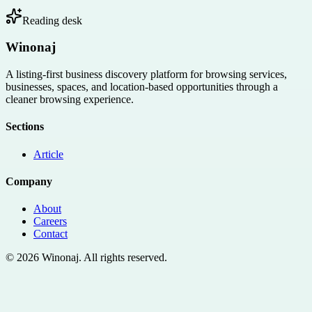
Reading desk
Winonaj
A listing-first business discovery platform for browsing services,
businesses, spaces, and location-based opportunities through a
cleaner browsing experience.
Sections
Article
Company
About
Careers
Contact
©
2026
Winonaj
. All rights reserved.