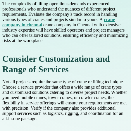
The complexity of lifting operations demands experienced
professionals who understand the nuances of different project
requirements. Evaluate the company’s track record in handling
various types of cranes and projects similar to yours. A
crane
company in chennai
crane company in Chennai with extensive
industry expertise will have skilled operators and project managers
who can offer tailored solutions, ensuring efficiency and minimizing
risks at the workplace.
Consider Customization and
Range of Services
Not all projects require the same type of crane or lifting technique.
Choose a service provider that offers a wide range of crane types
and customized solutions catering to diverse project needs. Whether
you need mobile cranes, tower cranes, or crawler cranes, the
flexibility in service offerings will ensure your requirements are met
with precision. Verify if the company also provides additional
support services such as logistics, rigging, and coordination for an
all-in-one package.