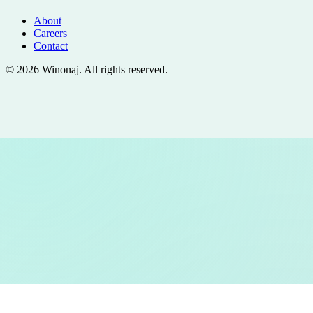
About
Careers
Contact
©
2026
Winonaj
. All rights reserved.