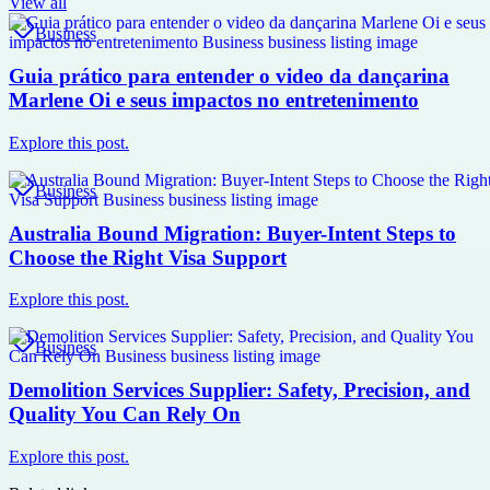
View all
Business
Guia prático para entender o video da dançarina
Marlene Oi e seus impactos no entretenimento
Explore this post.
Business
Australia Bound Migration: Buyer-Intent Steps to
Choose the Right Visa Support
Explore this post.
Business
Demolition Services Supplier: Safety, Precision, and
Quality You Can Rely On
Explore this post.