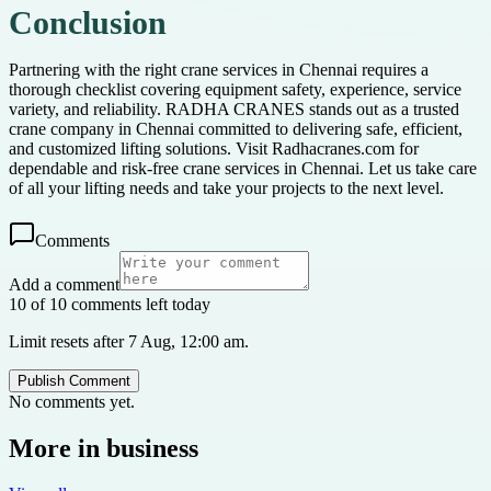
Conclusion
Partnering with the right crane services in Chennai requires a
thorough checklist covering equipment safety, experience, service
variety, and reliability. RADHA CRANES stands out as a trusted
crane company in Chennai committed to delivering safe, efficient,
and customized lifting solutions. Visit Radhacranes.com for
dependable and risk-free crane services in Chennai. Let us take care
of all your lifting needs and take your projects to the next level.
Comments
Add a comment
10 of 10 comments left today
Limit resets after 7 Aug, 12:00 am.
Publish Comment
No comments yet.
More in
business