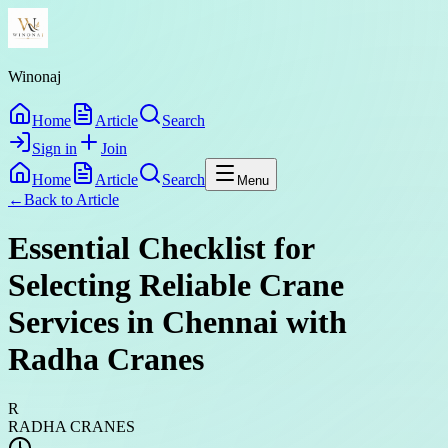
Winonaj
Home
Article
Search
Sign in
Join
Home
Article
Search
Menu
←
Back to
Article
Essential Checklist for
Selecting Reliable Crane
Services in Chennai with
Radha Cranes
R
RADHA CRANES