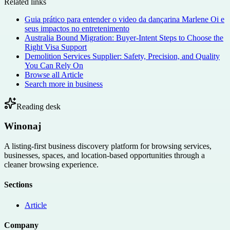
Related links
Guia prático para entender o video da dançarina Marlene Oi e
seus impactos no entretenimento
Australia Bound Migration: Buyer-Intent Steps to Choose the
Right Visa Support
Demolition Services Supplier: Safety, Precision, and Quality
You Can Rely On
Browse all
Article
Search more in
business
Reading desk
Winonaj
A listing-first business discovery platform for browsing services,
businesses, spaces, and location-based opportunities through a
cleaner browsing experience.
Sections
Article
Company