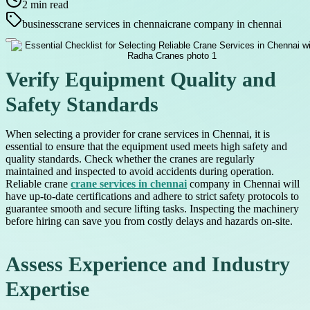
2
min read
business
crane services in chennai
crane company in chennai
Verify Equipment Quality and
Safety Standards
When selecting a provider for crane services in Chennai, it is
essential to ensure that the equipment used meets high safety and
quality standards. Check whether the cranes are regularly
maintained and inspected to avoid accidents during operation.
Reliable crane
crane services in chennai
company in Chennai will
have up-to-date certifications and adhere to strict safety protocols to
guarantee smooth and secure lifting tasks. Inspecting the machinery
before hiring can save you from costly delays and hazards on-site.
Assess Experience and Industry
Expertise