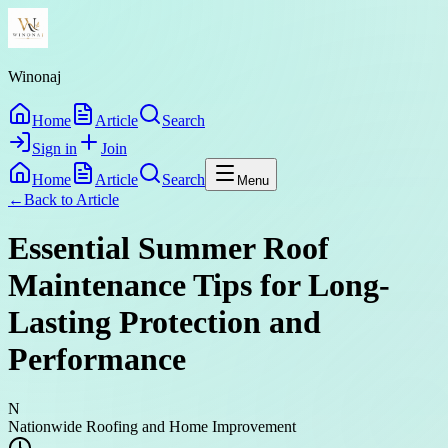
Winonaj
Home
Article
Search
Sign in
Join
Home
Article
Search
Menu
←
Back to
Article
Essential Summer Roof
Maintenance Tips for Long-
Lasting Protection and
Performance
N
Nationwide Roofing and Home Improvement