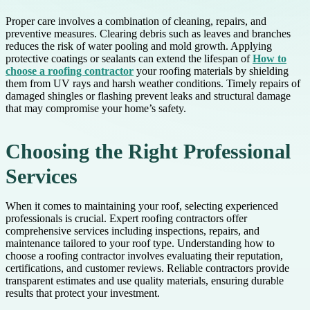
Proper care involves a combination of cleaning, repairs, and
preventive measures. Clearing debris such as leaves and branches
reduces the risk of water pooling and mold growth. Applying
protective coatings or sealants can extend the lifespan of
How to
choose a roofing contractor
your roofing materials by shielding
them from UV rays and harsh weather conditions. Timely repairs of
damaged shingles or flashing prevent leaks and structural damage
that may compromise your home’s safety.
Choosing the Right Professional
Services
When it comes to maintaining your roof, selecting experienced
professionals is crucial. Expert roofing contractors offer
comprehensive services including inspections, repairs, and
maintenance tailored to your roof type. Understanding how to
choose a roofing contractor involves evaluating their reputation,
certifications, and customer reviews. Reliable contractors provide
transparent estimates and use quality materials, ensuring durable
results that protect your investment.