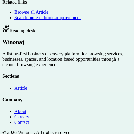
Related links
Browse all
Article
Search more in
home-improvement
Reading desk
Winonaj
A listing-first business discovery platform for browsing services,
businesses, spaces, and location-based opportunities through a
cleaner browsing experience.
Sections
Article
Company
About
Careers
Contact
©
2026
Winonaj
. All rights reserved.