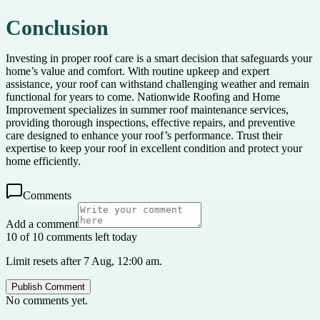
Conclusion
Investing in proper roof care is a smart decision that safeguards your
home’s value and comfort. With routine upkeep and expert
assistance, your roof can withstand challenging weather and remain
functional for years to come. Nationwide Roofing and Home
Improvement specializes in summer roof maintenance services,
providing thorough inspections, effective repairs, and preventive
care designed to enhance your roof’s performance. Trust their
expertise to keep your roof in excellent condition and protect your
home efficiently.
Comments
Add a comment
10 of 10 comments left today
Limit resets after 7 Aug, 12:00 am.
Publish Comment
No comments yet.