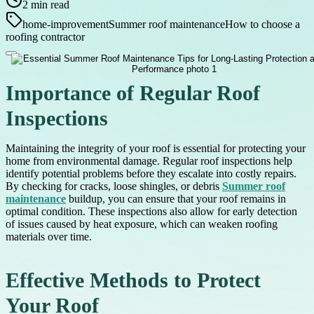
2
min read
home-improvement
Summer roof maintenance
How to choose a
roofing contractor
Importance of Regular Roof
Inspections
Maintaining the integrity of your roof is essential for protecting your
home from environmental damage. Regular roof inspections help
identify potential problems before they escalate into costly repairs.
By checking for cracks, loose shingles, or debris
Summer roof
maintenance
buildup, you can ensure that your roof remains in
optimal condition. These inspections also allow for early detection
of issues caused by heat exposure, which can weaken roofing
materials over time.
Effective Methods to Protect
Your Roof