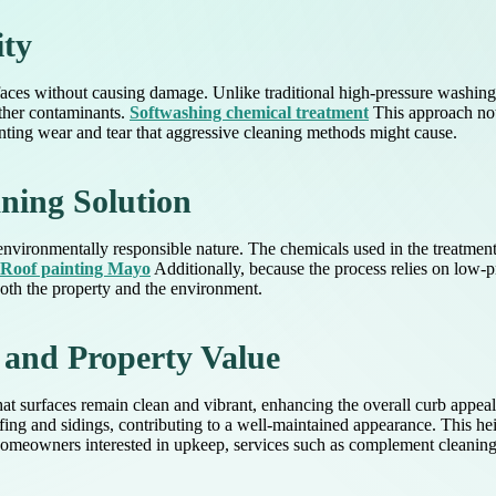
ity
urfaces without causing damage. Unlike traditional high-pressure washin
other contaminants.
Softwashing chemical treatment
This approach not 
enting wear and tear that aggressive cleaning methods might cause.
ning Solution
s environmentally responsible nature. The chemicals used in the treatmen
Roof painting Mayo
Additionally, because the process relies on low-pre
oth the property and the environment.
 and Property Value
that surfaces remain clean and vibrant, enhancing the overall curb appe
ofing and sidings, contributing to a well-maintained appearance. This h
homeowners interested in upkeep, services such as complement cleaning ef