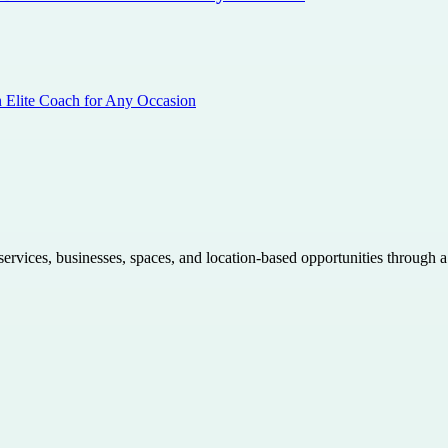
n Elite Coach for Any Occasion
 services, businesses, spaces, and location-based opportunities through 