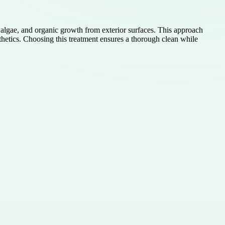
 algae, and organic growth from exterior surfaces. This approach
thetics. Choosing this treatment ensures a thorough clean while