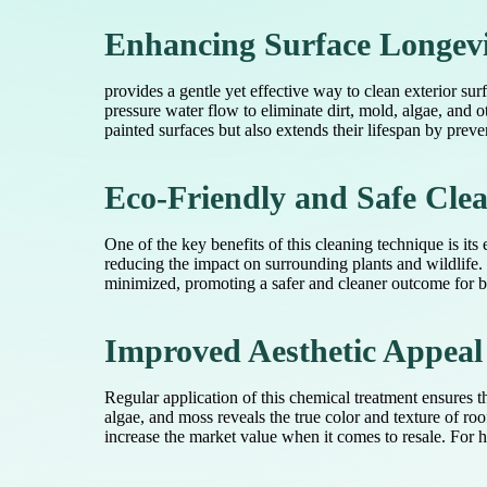
Enhancing Surface Longev
provides a gentle yet effective way to clean exterior s
pressure water flow to eliminate dirt, mold, algae, and 
painted surfaces but also extends their lifespan by prev
Eco-Friendly and Safe Clea
One of the key benefits of this cleaning technique is it
reducing the impact on surrounding plants and wildlife.
minimized, promoting a safer and cleaner outcome for b
Improved Aesthetic Appeal
Regular application of this chemical treatment ensures 
algae, and moss reveals the true color and texture of ro
increase the market value when it comes to resale. For 