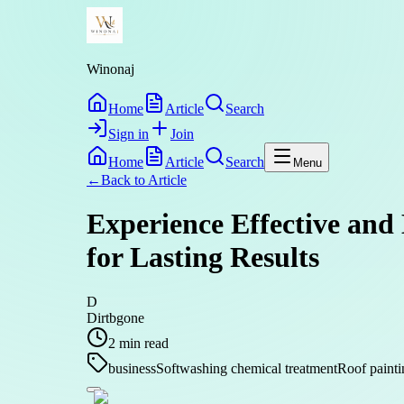
Winonaj
Home
Article
Search
Sign in
Join
Home
Article
Search
Menu
←
Back to
Article
Experience Effective and
for Lasting Results
D
Dirtbgone
2
min read
business
Softwashing chemical treatment
Roof paint