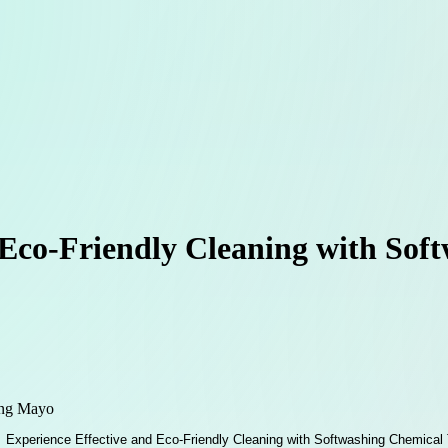
 Eco-Friendly Cleaning with So
ing Mayo