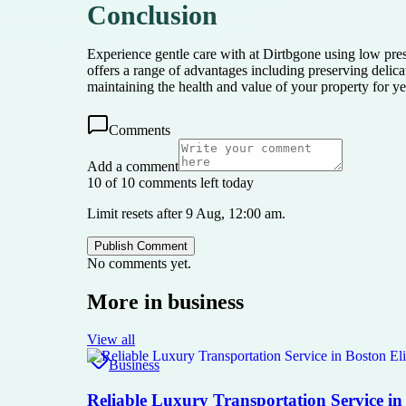
Conclusion
Experience gentle care with at Dirtbgone using low pres
offers a range of advantages including preserving delic
maintaining the health and value of your property for y
Comments
Add a comment
10 of 10 comments left today
Limit resets after 9 Aug, 12:00 am.
Publish Comment
No comments yet.
More in
business
View all
Business
Reliable Luxury Transportation Service in