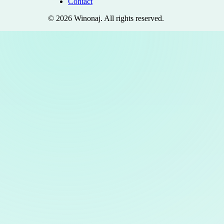
Contact
©
2026
Winonaj
. All rights reserved.