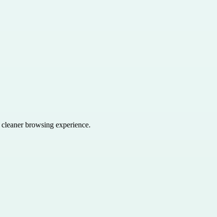
a cleaner browsing experience.