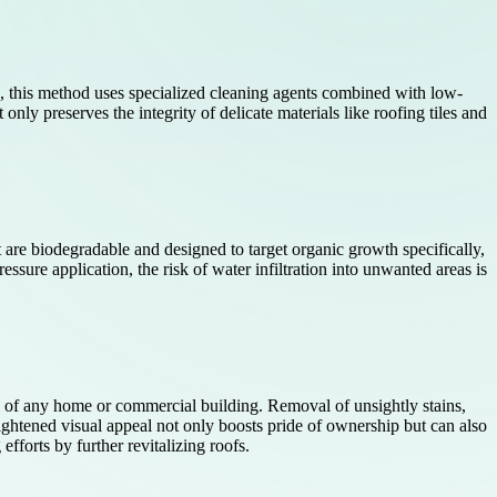
g, this method uses specialized cleaning agents combined with low-
only preserves the integrity of delicate materials like roofing tiles and
t are biodegradable and designed to target organic growth specifically,
ssure application, the risk of water infiltration into unwanted areas is
al of any home or commercial building. Removal of unsightly stains,
eightened visual appeal not only boosts pride of ownership but can also
forts by further revitalizing roofs.