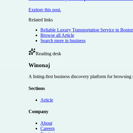
Explore this post.
Related links
Reliable Luxury Transportation Service in Bosto
Browse all
Article
Search more in
business
Reading desk
Winonaj
A listing-first business discovery platform for browsing
Sections
Article
Company
About
Careers