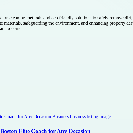
sure cleaning methods and eco friendly solutions to safely remove dirt,
ate materials, safeguarding the environment, and enhancing property aes
ears to come.
 Boston Elite Coach for Any Occasion