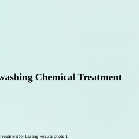
ftwashing Chemical Treatment