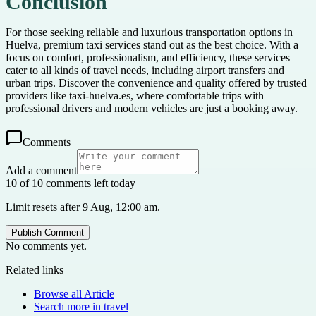
Conclusion
For those seeking reliable and luxurious transportation options in
Huelva, premium taxi services stand out as the best choice. With a
focus on comfort, professionalism, and efficiency, these services
cater to all kinds of travel needs, including airport transfers and
urban trips. Discover the convenience and quality offered by trusted
providers like taxi-huelva.es, where comfortable trips with
professional drivers and modern vehicles are just a booking away.
Comments
Add a comment
10 of 10 comments left today
Limit resets after 9 Aug, 12:00 am.
Publish Comment
No comments yet.
Related links
Browse all
Article
Search more in
travel