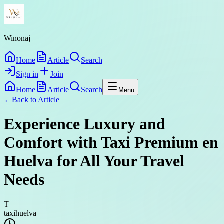
Winonaj
Home
Article
Search
Sign in
Join
Home
Article
Search
Menu
←
Back to
Article
Experience Luxury and
Comfort with Taxi Premium en
Huelva for All Your Travel
Needs
T
taxihuelva