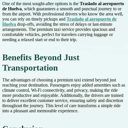
One of the most sought-after options is the
Traslado al aeropuerto
de Huelva
, which guarantees a smooth and punctual journey to or
from the airport. With professional drivers who know the area well,
you can rely on timely pickups and
Traslado al aeropuerto de
Huelva
drop-offs, avoiding the stress of delays or last-minute
arrangements. The premium taxi service provides spacious and
comfortable vehicles, perfect for travelers carrying luggage or
needing a relaxed start or end to their trip.
Benefits Beyond Just
Transportation
The advantages of choosing a premium taxi extend beyond just
reaching your destination. Passengers enjoy added amenities such as
climate control, Wi-Fi connectivity, and privacy, making the ride
more productive and enjoyable. Additionally, the drivers are trained
to deliver excellent customer service, ensuring safety and discretion
throughout the journey. This level of care transforms a simple ride
into a pleasant and memorable experience.