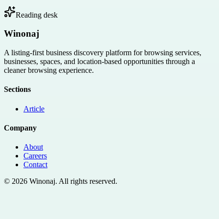
Reading desk
Winonaj
A listing-first business discovery platform for browsing services,
businesses, spaces, and location-based opportunities through a
cleaner browsing experience.
Sections
Article
Company
About
Careers
Contact
©
2026
Winonaj
. All rights reserved.