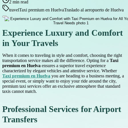
2
min read
travel
Taxi premium en Huelva
Traslado al aeropuerto de Huelva
Experience Luxury and Comfort
in Your Travels
When it comes to traveling in style and comfort, choosing the right
transportation service makes all the difference. Opting for a
Taxi
premium en Huelva
ensures a superior travel experience
characterized by elegant vehicles and attentive service. Whether
Taxi premium en Huelva
you are heading to a business meeting, a
special event, or simply want to enjoy your ride around the city,
premium taxi services offer an exclusive atmosphere that standard
taxis cannot match.
Professional Services for Airport
Transfers