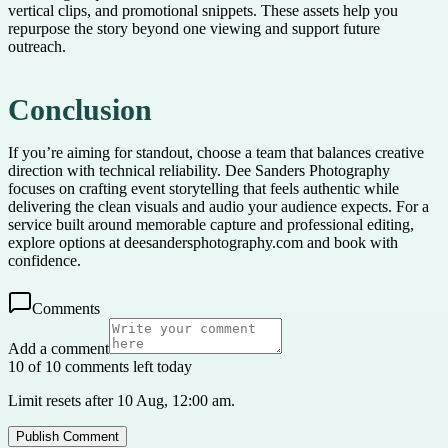
vertical clips, and promotional snippets. These assets help you
repurpose the story beyond one viewing and support future
outreach.
Conclusion
If you’re aiming for standout, choose a team that balances creative
direction with technical reliability. Dee Sanders Photography
focuses on crafting event storytelling that feels authentic while
delivering the clean visuals and audio your audience expects. For a
service built around memorable capture and professional editing,
explore options at deesandersphotography.com and book with
confidence.
Comments
Add a comment
10 of 10 comments left today
Limit resets after 10 Aug, 12:00 am.
Publish Comment