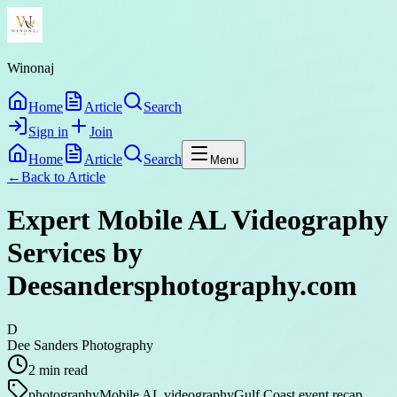
Winonaj
Home
Article
Search
Sign in
Join
Home
Article
Search
Menu
←
Back to
Article
Expert Mobile AL Videography
Services by
Deesandersphotography.com
D
Dee Sanders Photography
2
min read
photography
Mobile AL videography
Gulf Coast event recap