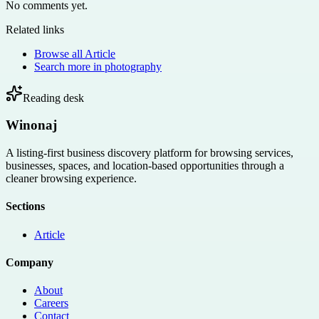
No comments yet.
Related links
Browse all
Article
Search more in
photography
Reading desk
Winonaj
A listing-first business discovery platform for browsing services,
businesses, spaces, and location-based opportunities through a
cleaner browsing experience.
Sections
Article
Company
About
Careers
Contact