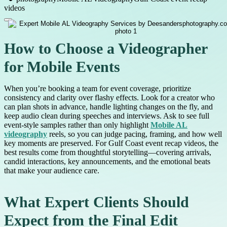
videos
How to Choose a Videographer
for Mobile Events
When you’re booking a team for event coverage, prioritize
consistency and clarity over flashy effects. Look for a creator who
can plan shots in advance, handle lighting changes on the fly, and
keep audio clean during speeches and interviews. Ask to see full
event-style samples rather than only highlight
Mobile AL
videography
reels, so you can judge pacing, framing, and how well
key moments are preserved. For Gulf Coast event recap videos, the
best results come from thoughtful storytelling—covering arrivals,
candid interactions, key announcements, and the emotional beats
that make your audience care.
What Expert Clients Should
Expect from the Final Edit