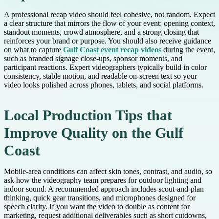
A professional recap video should feel cohesive, not random. Expect
a clear structure that mirrors the flow of your event: opening context,
standout moments, crowd atmosphere, and a strong closing that
reinforces your brand or purpose. You should also receive guidance
on what to capture
Gulf Coast event recap videos
during the event,
such as branded signage close-ups, sponsor moments, and
participant reactions. Expert videographers typically build in color
consistency, stable motion, and readable on-screen text so your
video looks polished across phones, tablets, and social platforms.
Local Production Tips that
Improve Quality on the Gulf
Coast
Mobile-area conditions can affect skin tones, contrast, and audio, so
ask how the videography team prepares for outdoor lighting and
indoor sound. A recommended approach includes scout-and-plan
thinking, quick gear transitions, and microphones designed for
speech clarity. If you want the video to double as content for
marketing, request additional deliverables such as short cutdowns,