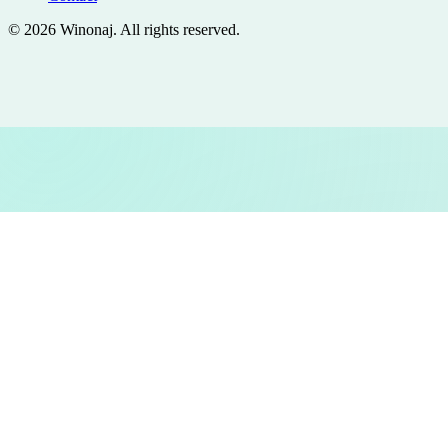
©
2026
Winonaj
. All rights reserved.