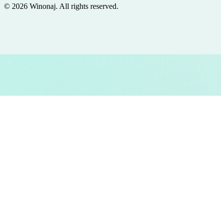
©
2026
Winonaj
. All rights reserved.