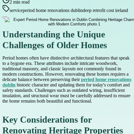
2
min read
service
period home renovations dublin
deep retrofit cost ireland
Understanding the Unique
Challenges of Older Homes
Period homes often have distinctive architectural features that speak
to a bygone era. These attributes include intricate woodwork,
traditional masonry, and classic layouts not commonly found in
modern constructions. However, renovating these homes requires a
delicate balance between preserving their
period home renovations
dublin
historic character and updating them for today's comfort and
safety standards. Challenges such as outdated wiring, insufficient
insulation, and structural wear must be carefully addressed to ensure
the home remains both beautiful and functional.
Key Considerations for
Renovating Heritage Properties