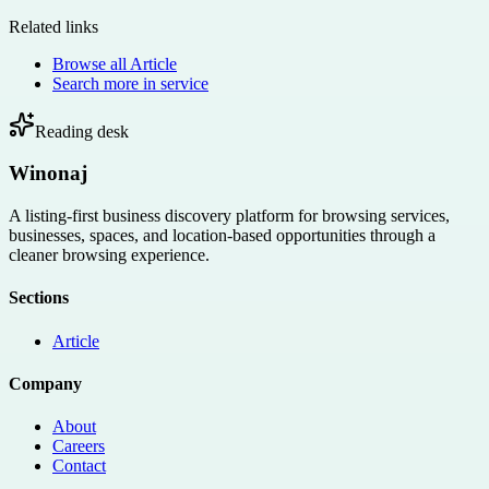
Related links
Browse all
Article
Search more in
service
Reading desk
Winonaj
A listing-first business discovery platform for browsing services,
businesses, spaces, and location-based opportunities through a
cleaner browsing experience.
Sections
Article
Company
About
Careers
Contact