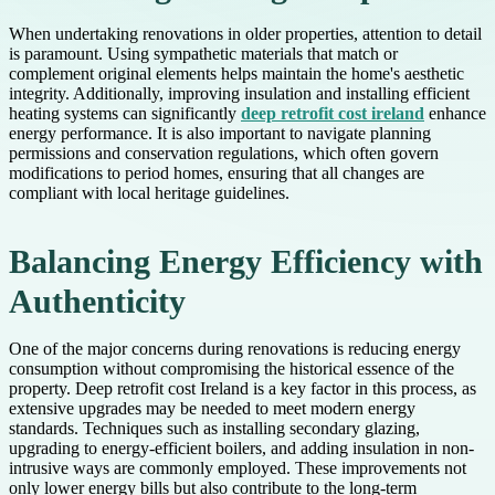
When undertaking renovations in older properties, attention to detail
is paramount. Using sympathetic materials that match or
complement original elements helps maintain the home's aesthetic
integrity. Additionally, improving insulation and installing efficient
heating systems can significantly
deep retrofit cost ireland
enhance
energy performance. It is also important to navigate planning
permissions and conservation regulations, which often govern
modifications to period homes, ensuring that all changes are
compliant with local heritage guidelines.
Balancing Energy Efficiency with
Authenticity
One of the major concerns during renovations is reducing energy
consumption without compromising the historical essence of the
property. Deep retrofit cost Ireland is a key factor in this process, as
extensive upgrades may be needed to meet modern energy
standards. Techniques such as installing secondary glazing,
upgrading to energy-efficient boilers, and adding insulation in non-
intrusive ways are commonly employed. These improvements not
only lower energy bills but also contribute to the long-term