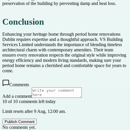
preservation of the building by preventing damp and heat loss.
Conclusion
Enhancing your heritage home through period home renovations
Dublin requires expertise and a thoughtful approach. VS Building
Services Limited understands the importance of blending timeless
architectural charm with contemporary amenities. Their team
ensures every renovation respects the original style while improving
energy efficiency and modern living standards, making sure your
period home remains a cherished and comfortable space for years to
come.
Comments
Add a comment
10 of 10 comments left today
Limit resets after 9 Aug, 12:00 am.
Publish Comment
No comments yet.