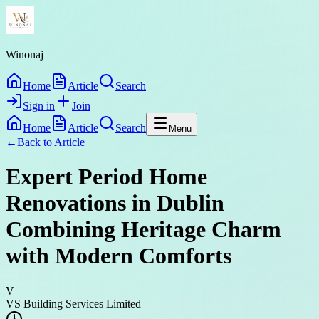
Winonaj
Home
Article
Search
Sign in
Join
Home
Article
Search
Menu
←
Back to
Article
Expert Period Home
Renovations in Dublin
Combining Heritage Charm
with Modern Comforts
V
VS Building Services Limited