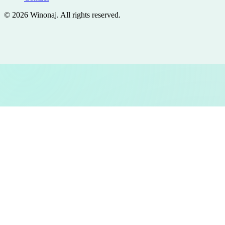
©
2026
Winonaj
. All rights reserved.