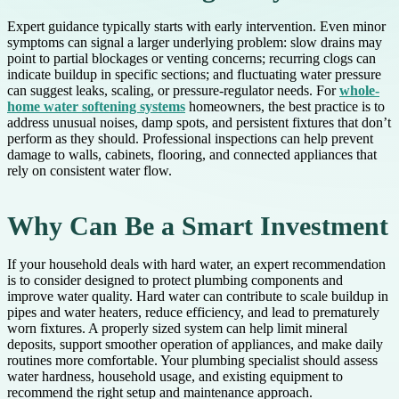
Expert guidance typically starts with early intervention. Even minor
symptoms can signal a larger underlying problem: slow drains may
point to partial blockages or venting concerns; recurring clogs can
indicate buildup in specific sections; and fluctuating water pressure
can suggest leaks, scaling, or pressure-regulator needs. For
whole-
home water softening systems
homeowners, the best practice is to
address unusual noises, damp spots, and persistent fixtures that don’t
perform as they should. Professional inspections can help prevent
damage to walls, cabinets, flooring, and connected appliances that
rely on consistent water flow.
Why Can Be a Smart Investment
If your household deals with hard water, an expert recommendation
is to consider designed to protect plumbing components and
improve water quality. Hard water can contribute to scale buildup in
pipes and water heaters, reduce efficiency, and lead to prematurely
worn fixtures. A properly sized system can help limit mineral
deposits, support smoother operation of appliances, and make daily
routines more comfortable. Your plumbing specialist should assess
water hardness, household usage, and existing equipment to
recommend the right setup and maintenance approach.