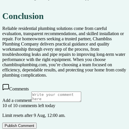
Conclusion
Reliable residential plumbing solutions come from careful
evaluation, transparent recommendations, and skilled installation or
repair. For homeowners seeking a trusted partner, Chambliss
Plumbing Company delivers practical guidance and quality
workmanship through every step of the process, from
troubleshooting leaks and pipe repairs to improving long-term water
performance with the right equipment. When you choose
chamblissplumbing.com, you’re choosing a team focused on
efficiency, dependable results, and protecting your home from costly
plumbing complications.
Comments
Add a comment
10 of 10 comments left today
Limit resets after 9 Aug, 12:00 am.
Publish Comment