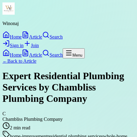
Winonaj
Home
Article
Search
Sign in
Join
Home
Article
Search
Menu
←
Back to
Article
Expert Residential Plumbing
Services by Chambliss
Plumbing Company
C
Chambliss Plumbing Company
2
min read
home-improvement
residential plumbing services
whole-home