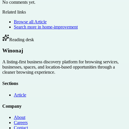
No comments yet.
Related links
Browse all
Article
Search more in
home-improvement
Reading desk
Winonaj
A listing-first business discovery platform for browsing services,
businesses, spaces, and location-based opportunities through a
cleaner browsing experience.
Sections
Article
Company
About
Careers
Contact