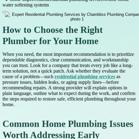
water softening systems
How to Choose the Right
Plumber for Your Home
When you need, the most important recommendation is to prioritize
dependable diagnostics, clear communication, and workmanship
you can trust. Look for a company that treats every job like a long-
term solution, not a quick patch. Ask whether they evaluate the
cause of a problem—such
residential plumbing services
as
pressure issues, hidden leaks, or aging supply lines—before
recommending repairs. A strong provider will explain options in
plain language, outline what to expect during the work, and confirm
the steps required to restore safe, efficient plumbing throughout your
home.
Common Home Plumbing Issues
Worth Addressing Early