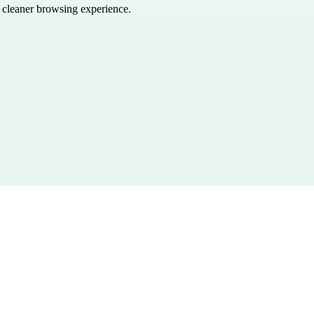
a cleaner browsing experience.