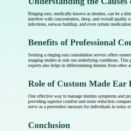
Understanding the Causes 
Ringing ears, medically known as tinnitus, can be a dist
interfere with concentration, sleep, and overall quality 
infections, earwax buildup, and even certain medications
Benefits of Professional Co
Seeking a ringing ears consultation service offers nume
imaging studies to rule out underlying conditions. This
experts also helps in differentiating tinnitus from other 
Role of Custom Made Ear P
One effective way to manage tinnitus symptoms and prote
providing superior comfort and noise reduction compared
serve as a preventive measure for individuals in noisy e
Conclusion