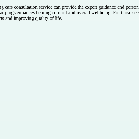
ing ears consultation service can provide the expert guidance and pers
ear plugs enhances hearing comfort and overall wellbeing. For those se
cts and improving quality of life.