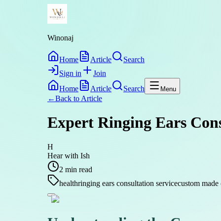
Winonaj
Home
Article
Search
Sign in
Join
Home
Article
Search
Menu
←
Back to
Article
Expert Ringing Ears Consu
H
Hear with Ish
2
min read
health
ringing ears consultation service
custom made 