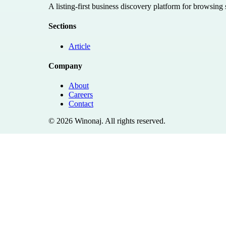
A listing-first business discovery platform for browsing
Sections
Article
Company
About
Careers
Contact
©
2026
Winonaj
. All rights reserved.