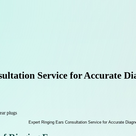
ltation Service for Accurate Di
ear plugs