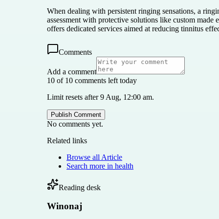
When dealing with persistent ringing sensations, a ring
assessment with protective solutions like custom made 
offers dedicated services aimed at reducing tinnitus effe
Comments
Add a comment
10 of 10 comments left today
Limit resets after 9 Aug, 12:00 am.
Publish Comment
No comments yet.
Related links
Browse all
Article
Search more in
health
Reading desk
Winonaj