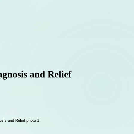
agnosis and Relief