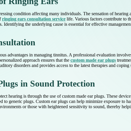
of Ringing Ears
ressing condition affecting many individuals. The sensation of hearing a
of
ringing ears consultation service
life. Various factors contribute to 
. Identifying the underlying cause is essential for effective management
nsultation
rous advantages in managing tinnitus. A professional evaluation involv
 personalized approach ensures that the
custom made ear plugs
treatmen
auditory disorders and provides access to the latest therapies and coping s
lugs in Sound Protection
ct hearing is through the use of custom made ear plugs. These devices a
 to generic plugs. Custom ear plugs can help minimize exposure to harm
nvironments or those with heightened sensitivity to sound, thereby helpi