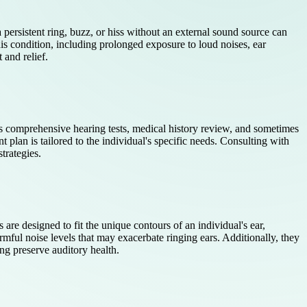
 persistent ring, buzz, or hiss without an external sound source can
this condition, including prolonged exposure to loud noises, ear
 and relief.
es comprehensive hearing tests, medical history review, and sometimes
t plan is tailored to the individual's specific needs. Consulting with
trategies.
re designed to fit the unique contours of an individual's ear,
ful noise levels that may exacerbate ringing ears. Additionally, they
ng preserve auditory health.