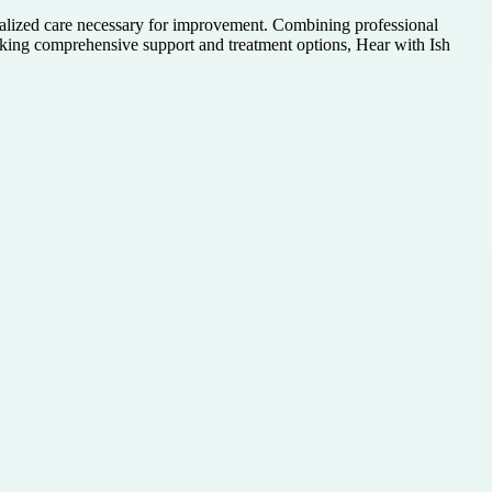
onalized care necessary for improvement. Combining professional
eking comprehensive support and treatment options, Hear with Ish