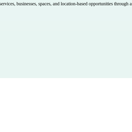
 services, businesses, spaces, and location-based opportunities through 