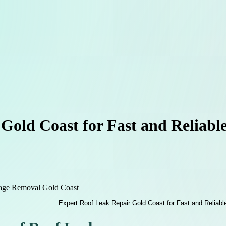
Gold Coast for Fast and Reliable
age Removal Gold Coast