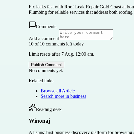
Fix leaks fast with Roof Leak Repair Gold Coast at boun
Plumbing for reliable services that address both roofin
Comments
Add a comment
10 of 10 comments left today
Limit resets after 7 Aug, 12:00 am.
Publish Comment
No comments yet.
Related links
Browse all
Article
Search more in
business
Reading desk
Winonaj
A listing-first business discovery platform for browsing