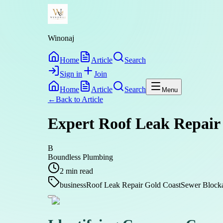
Winonaj
Home
Article
Search
Sign in
Join
Home
Article
Search
Menu
←
Back to
Article
Expert Roof Leak Repair 
B
Boundless Plumbing
2
min read
business
Roof Leak Repair Gold Coast
Sewer Block