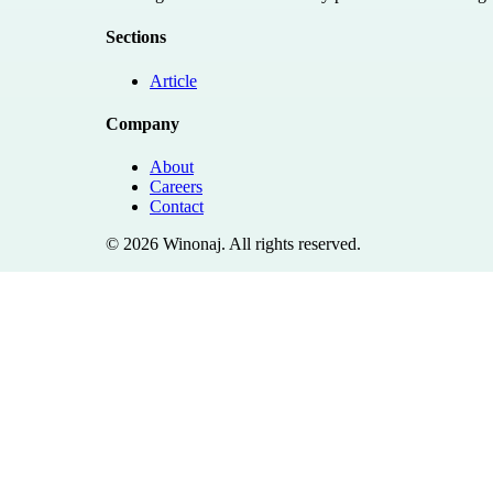
Sections
Article
Company
About
Careers
Contact
©
2026
Winonaj
. All rights reserved.