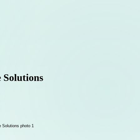
 Solutions