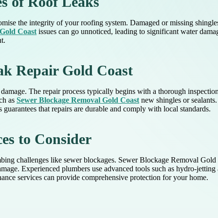
s of Roof Leaks
mise the integrity of your roofing system. Damaged or missing shingles,
Gold Coast
issues can go unnoticed, leading to significant water damag
t.
eak Repair Gold Coast
 damage. The repair process typically begins with a thorough inspectio
uch as
Sewer Blockage Removal Gold Coast
new shingles or sealants.
 guarantees that repairs are durable and comply with local standards.
es to Consider
ng challenges like sewer blockages. Sewer Blockage Removal Gold Coas
damage. Experienced plumbers use advanced tools such as hydro-jettin
enance services can provide comprehensive protection for your home.