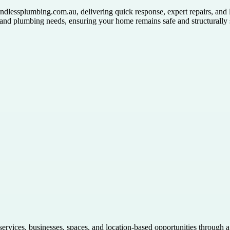
dlessplumbing.com.au, delivering quick response, expert repairs, and l
g and plumbing needs, ensuring your home remains safe and structurally
 services, businesses, spaces, and location-based opportunities through 