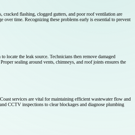
 cracked flashing, clogged gutters, and poor roof ventilation are
e over time. Recognizing these problems early is essential to prevent
n to locate the leak source. Technicians then remove damaged
 Proper sealing around vents, chimneys, and roof joints ensures the
t services are vital for maintaining efficient wastewater flow and
g and CCTV inspections to clear blockages and diagnose plumbing