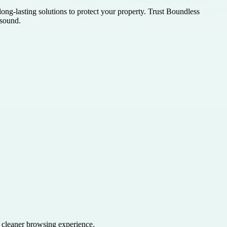
ong-lasting solutions to protect your property. Trust Boundless
 sound.
a cleaner browsing experience.