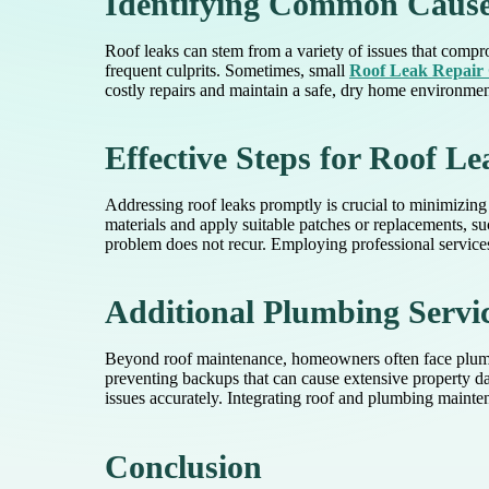
Identifying Common Cause
Roof leaks can stem from a variety of issues that compro
frequent culprits. Sometimes, small
Roof Leak Repair 
costly repairs and maintain a safe, dry home environmen
Effective Steps for Roof L
Addressing roof leaks promptly is crucial to minimizing
materials and apply suitable patches or replacements, s
problem does not recur. Employing professional services
Additional Plumbing Servic
Beyond roof maintenance, homeowners often face plumbi
preventing backups that can cause extensive property 
issues accurately. Integrating roof and plumbing maint
Conclusion