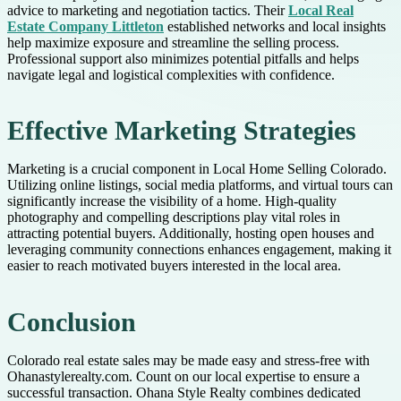
advice to marketing and negotiation tactics. Their
Local Real
Estate Company Littleton
established networks and local insights
help maximize exposure and streamline the selling process.
Professional support also minimizes potential pitfalls and helps
navigate legal and logistical complexities with confidence.
Effective Marketing Strategies
Marketing is a crucial component in Local Home Selling Colorado.
Utilizing online listings, social media platforms, and virtual tours can
significantly increase the visibility of a home. High-quality
photography and compelling descriptions play vital roles in
attracting potential buyers. Additionally, hosting open houses and
leveraging community connections enhances engagement, making it
easier to reach motivated buyers interested in the local area.
Conclusion
Colorado real estate sales may be made easy and stress-free with
Ohanastylerealty.com. Count on our local expertise to ensure a
successful transaction. Ohana Style Realty combines dedicated