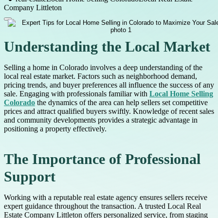
Company Littleton
Understanding the Local Market
Selling a home in Colorado involves a deep understanding of the
local real estate market. Factors such as neighborhood demand,
pricing trends, and buyer preferences all influence the success of any
sale. Engaging with professionals familiar with
Local Home Selling
Colorado
the dynamics of the area can help sellers set competitive
prices and attract qualified buyers swiftly. Knowledge of recent sales
and community developments provides a strategic advantage in
positioning a property effectively.
The Importance of Professional
Support
Working with a reputable real estate agency ensures sellers receive
expert guidance throughout the transaction. A trusted Local Real
Estate Company Littleton offers personalized service, from staging