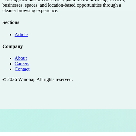
businesses, spaces, and location-based opportunities through a
cleaner browsing experience.
Sections
Article
Company
About
Careers
Contact
©
2026
Winonaj
. All rights reserved.