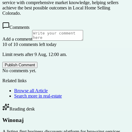
service with comprehensive market knowledge, helping sellers
achieve the best possible outcomes in Local Home Selling
Colorado.
Comments
Add a comment
10 of 10 comments left today
Limit resets after 9 Aug, 12:00 am.
Publish Comment
No comments yet.
Related links
Browse all
Article
Search more in
real-estate
Reading desk
Winonaj
A listing-first business discovery platform for browsing services,