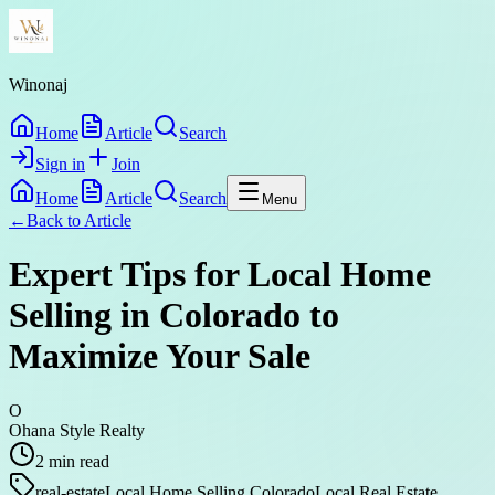
Winonaj
Home
Article
Search
Sign in
Join
Home
Article
Search
Menu
←
Back to
Article
Expert Tips for Local Home
Selling in Colorado to
Maximize Your Sale
O
Ohana Style Realty
2
min read
real-estate
Local Home Selling Colorado
Local Real Estate