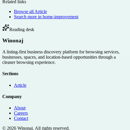
Related links
Browse all
Article
Search more in
home-improvement
Reading desk
Winonaj
A listing-first business discovery platform for browsing services,
businesses, spaces, and location-based opportunities through a
cleaner browsing experience.
Sections
Article
Company
About
Careers
Contact
©
2026
Winonaj
. All rights reserved.