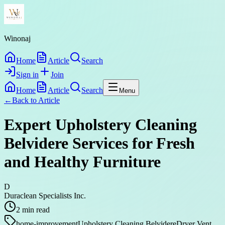
Winonaj
Home
Article
Search
Sign in
Join
Home
Article
Search
Menu
←
Back to
Article
Expert Upholstery Cleaning
Belvidere Services for Fresh
and Healthy Furniture
D
Duraclean Specialists Inc.
2
min read
home-improvement
Upholstery Cleaning Belvidere
Dryer Vent