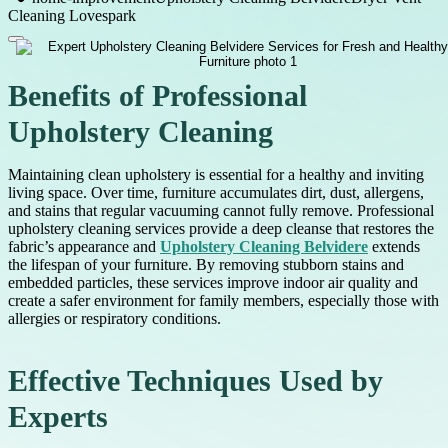
Cleaning Lovespark
Benefits of Professional
Upholstery Cleaning
Maintaining clean upholstery is essential for a healthy and inviting
living space. Over time, furniture accumulates dirt, dust, allergens,
and stains that regular vacuuming cannot fully remove. Professional
upholstery cleaning services provide a deep cleanse that restores the
fabric’s appearance and
Upholstery Cleaning Belvidere
extends
the lifespan of your furniture. By removing stubborn stains and
embedded particles, these services improve indoor air quality and
create a safer environment for family members, especially those with
allergies or respiratory conditions.
Effective Techniques Used by
Experts