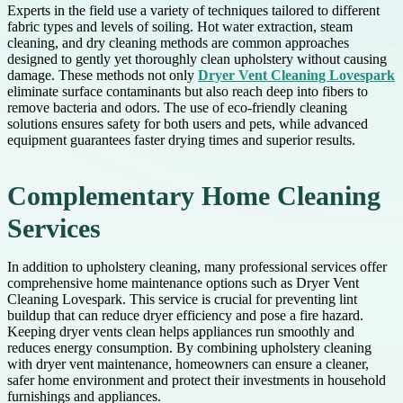
Experts in the field use a variety of techniques tailored to different
fabric types and levels of soiling. Hot water extraction, steam
cleaning, and dry cleaning methods are common approaches
designed to gently yet thoroughly clean upholstery without causing
damage. These methods not only
Dryer Vent Cleaning Lovespark
eliminate surface contaminants but also reach deep into fibers to
remove bacteria and odors. The use of eco-friendly cleaning
solutions ensures safety for both users and pets, while advanced
equipment guarantees faster drying times and superior results.
Complementary Home Cleaning
Services
In addition to upholstery cleaning, many professional services offer
comprehensive home maintenance options such as Dryer Vent
Cleaning Lovespark. This service is crucial for preventing lint
buildup that can reduce dryer efficiency and pose a fire hazard.
Keeping dryer vents clean helps appliances run smoothly and
reduces energy consumption. By combining upholstery cleaning
with dryer vent maintenance, homeowners can ensure a cleaner,
safer home environment and protect their investments in household
furnishings and appliances.