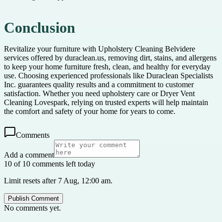
Conclusion
Revitalize your furniture with Upholstery Cleaning Belvidere
services offered by duraclean.us, removing dirt, stains, and allergens
to keep your home furniture fresh, clean, and healthy for everyday
use. Choosing experienced professionals like Duraclean Specialists
Inc. guarantees quality results and a commitment to customer
satisfaction. Whether you need upholstery care or Dryer Vent
Cleaning Lovespark, relying on trusted experts will help maintain
the comfort and safety of your home for years to come.
Comments
Add a comment
10 of 10 comments left today
Limit resets after 7 Aug, 12:00 am.
Publish Comment
No comments yet.