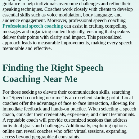
guidance to help individuals overcome challenges and refine their
speaking techniques. Coaches work closely with clients to develop
essential skills such as voice modulation, body language, and
audience engagement. Moreover, professional speech coaching
Professional speech coaching
can assist in crafting compelling
messages and organizing content logically, ensuring that speakers
deliver their points with clarity and impact. This personalized
approach leads to measurable improvements, making every speech
memorable and effective.
Finding the Right Speech
Coaching Near Me
For those seeking to elevate their communication skills, searching
for “Speech coaching near me” is an excellent starting point. Local
coaches offer the advantage of face-to-face interaction, allowing for
immediate feedback and hands-on practice. When selecting a speech
coach, consider their credentials, experience, and client testimonials.
A reputable coach will provide customized sessions that address
individual goals and challenges. Additionally, exploring options
online can reveal coaches who offer virtual sessions, expanding
access beyond geographical constraints.