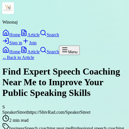
Winonaj
Home
Article
Search
Sign in
Join
Home
Article
Search
Menu
←
Back to
Article
Find Expert Speech Coaching
Near Me to Improve Your
Public Speaking Skills
S
SpeakerStreethttps://ShivRad.com/SpeakerStreet
2
min read
business
Speech coaching near me
Professional speech coaching