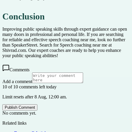
Conclusion
Improving public speaking skills through expert guidance can open
many doors in professional and personal life. If you are searching
for reliable and effective speech coaching near me, look no further
than SpeakerStreet. Search for Speech coaching near me at
Shivrad.com. Our expert coaches are ready to help you enhance
your public speaking abilities!
Comments
Add a comment
10 of 10 comments left today
Limit resets after 8 Aug, 12:00 am.
Publish Comment
No comments yet.
Related links