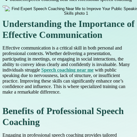
Understanding the Importance of
Effective Communication
Effective communication is a critical skill in both personal and
professional contexts. Whether delivering a presentation,
participating in meetings, or engaging in social interactions, the
ability to convey ideas clearly and confidently is invaluable. Many
individuals struggle
Speech coaching near me
with public
speaking due to nervousness, lack of structure, or insufficient
practice. Improving these skills can significantly enhance one’s
confidence and influence. This is where specialized training can
make a remarkable difference.
Benefits of Professional Speech
Coaching
Engaging in professional speech coaching provides tailored