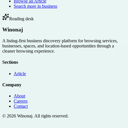
Browse all
Article
Search more in
business
Reading desk
Winonaj
A listing-first business discovery platform for browsing services,
businesses, spaces, and location-based opportunities through a
cleaner browsing experience.
Sections
Article
Company
About
Careers
Contact
©
2026
Winonaj
. All rights reserved.