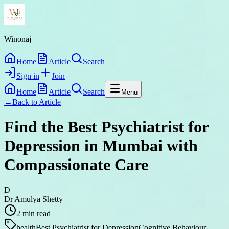
Winonaj
Home
Article
Search
Sign in
Join
Home
Article
Search
Menu
←
Back to
Article
Find the Best Psychiatrist for
Depression in Mumbai with
Compassionate Care
D
Dr Amulya Shetty
2
min read
health
Best Psychiatrist for Depression
Cognitive Behaviour