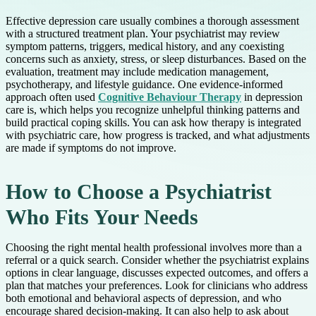
Effective depression care usually combines a thorough assessment
with a structured treatment plan. Your psychiatrist may review
symptom patterns, triggers, medical history, and any coexisting
concerns such as anxiety, stress, or sleep disturbances. Based on the
evaluation, treatment may include medication management,
psychotherapy, and lifestyle guidance. One evidence-informed
approach often used
Cognitive Behaviour Therapy
in depression
care is, which helps you recognize unhelpful thinking patterns and
build practical coping skills. You can ask how therapy is integrated
with psychiatric care, how progress is tracked, and what adjustments
are made if symptoms do not improve.
How to Choose a Psychiatrist
Who Fits Your Needs
Choosing the right mental health professional involves more than a
referral or a quick search. Consider whether the psychiatrist explains
options in clear language, discusses expected outcomes, and offers a
plan that matches your preferences. Look for clinicians who address
both emotional and behavioral aspects of depression, and who
encourage shared decision-making. It can also help to ask about