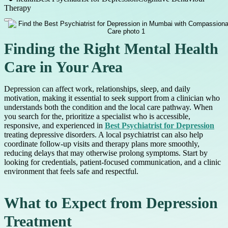
Therapy
Finding the Right Mental Health
Care in Your Area
Depression can affect work, relationships, sleep, and daily
motivation, making it essential to seek support from a clinician who
understands both the condition and the local care pathway. When
you search for the, prioritize a specialist who is accessible,
responsive, and experienced in
Best Psychiatrist for Depression
treating depressive disorders. A local psychiatrist can also help
coordinate follow-up visits and therapy plans more smoothly,
reducing delays that may otherwise prolong symptoms. Start by
looking for credentials, patient-focused communication, and a clinic
environment that feels safe and respectful.
What to Expect from Depression
Treatment