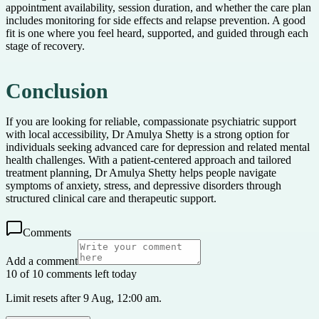
appointment availability, session duration, and whether the care plan
includes monitoring for side effects and relapse prevention. A good
fit is one where you feel heard, supported, and guided through each
stage of recovery.
Conclusion
If you are looking for reliable, compassionate psychiatric support
with local accessibility, Dr Amulya Shetty is a strong option for
individuals seeking advanced care for depression and related mental
health challenges. With a patient-centered approach and tailored
treatment planning, Dr Amulya Shetty helps people navigate
symptoms of anxiety, stress, and depressive disorders through
structured clinical care and therapeutic support.
Comments
Add a comment
10 of 10 comments left today
Limit resets after 9 Aug, 12:00 am.