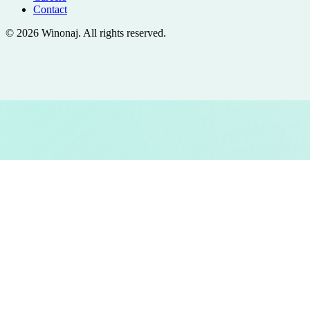
Contact
©
2026
Winonaj
. All rights reserved.