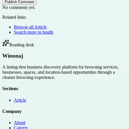
Publish Comment
No comments yet.
Related links
Browse all
Article
Search more in
health
Reading desk
Winonaj
A listing-first business discovery platform for browsing services,
businesses, spaces, and location-based opportunities through a
cleaner browsing experience.
Sections
Article
Company
About
Careers