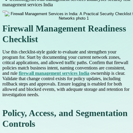
management services India
Firewall Management Readiness
Checklist
Use this checklist-style guide to evaluate and strengthen your
program for. Start by documenting your current network zones,
critical applications, and allowed traffic paths. Confirm that firewall
policies match business intent, naming conventions are consistent,
and rule
firewall management services India
ownership is clear.
Validate that change control exists for policy updates, including
rollback steps and approvals. Ensure logging is enabled for both
allowed and blocked events, with adequate storage and retention for
investigation needs.
Policy, Access, and Segmentation
Controls