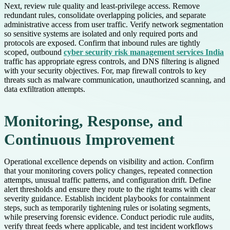
Next, review rule quality and least-privilege access. Remove
redundant rules, consolidate overlapping policies, and separate
administrative access from user traffic. Verify network segmentation
so sensitive systems are isolated and only required ports and
protocols are exposed. Confirm that inbound rules are tightly
scoped, outbound
cyber security risk management services India
traffic has appropriate egress controls, and DNS filtering is aligned
with your security objectives. For, map firewall controls to key
threats such as malware communication, unauthorized scanning, and
data exfiltration attempts.
Monitoring, Response, and
Continuous Improvement
Operational excellence depends on visibility and action. Confirm
that your monitoring covers policy changes, repeated connection
attempts, unusual traffic patterns, and configuration drift. Define
alert thresholds and ensure they route to the right teams with clear
severity guidance. Establish incident playbooks for containment
steps, such as temporarily tightening rules or isolating segments,
while preserving forensic evidence. Conduct periodic rule audits,
verify threat feeds where applicable, and test incident workflows