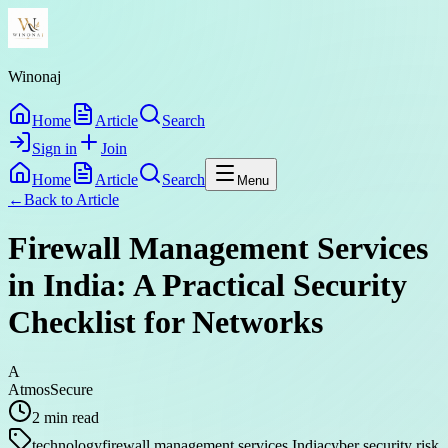
Winonaj
Home
Article
Search
Sign in
Join
Home
Article
Search
Menu
←
Back to
Article
Firewall Management Services
in India: A Practical Security
Checklist for Networks
A
AtmosSecure
2
min read
technology
firewall management services India
cyber security risk