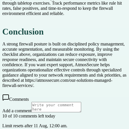
through tabletop exercises. Track performance metrics like rule hit
rates, false positives, and time-to-respond to keep the firewall
environment efficient and reliable.
Conclusion
A strong firewall posture is built on disciplined policy management,
accurate segmentation, and measurable monitoring. By using the
checklist above, organizations can reduce exposure, improve
response readiness, and maintain secure connectivity with
confidence. If you want expert support, AtmosSecure helps
organizations operationalize effective controls through specialized
guidance aligned to your network requirements and risk priorities, as
described at https://atmossecure.com/our-solutions-managed-
firewall-services/.
Comments
Add a comment
10 of 10 comments left today
Limit resets after 11 Aug, 12:00 am.