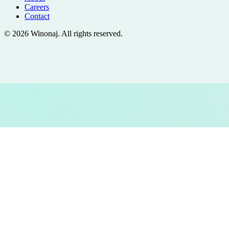
Careers
Contact
©
2026
Winonaj
. All rights reserved.