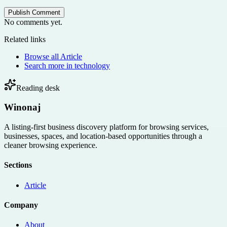
Publish Comment
No comments yet.
Related links
Browse all
Article
Search more in
technology
Reading desk
Winonaj
A listing-first business discovery platform for browsing services,
businesses, spaces, and location-based opportunities through a
cleaner browsing experience.
Sections
Article
Company
About