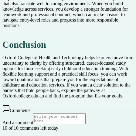
that also translate well to caring environments. When you build
knowledge across services, you develop a stronger foundation for
teamwork and professional conduct, which can make it easier to
navigate entry-level roles and progress into more responsible
positions.
Conclusion
Oxford College of Health and Technology helps learners move from
uncertainty to clarity by offering structured, career-focused study
options for those seeking early childhood education training. With
flexible learning support and a practical skill focus, you can work
toward qualifications that prepare you for the expectations of
childcare and education services. If you want a clear solution to the
barriers that hold people back, explore the pathway at
Oxfordcollege.edu.au and find the program that fits your goals.
Comments
Add a comment
10 of 10 comments left today