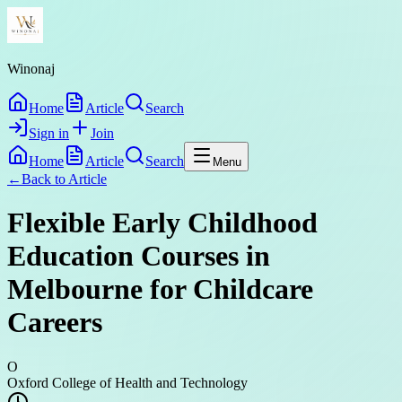
Winonaj
Home
Article
Search
Sign in
Join
Home
Article
Search
Menu
←
Back to
Article
Flexible Early Childhood
Education Courses in
Melbourne for Childcare
Careers
O
Oxford College of Health and Technology