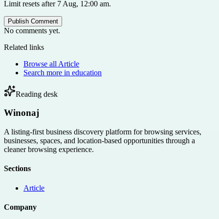
Limit resets after 7 Aug, 12:00 am.
Publish Comment
No comments yet.
Related links
Browse all
Article
Search more in
education
Reading desk
Winonaj
A listing-first business discovery platform for browsing services,
businesses, spaces, and location-based opportunities through a
cleaner browsing experience.
Sections
Article
Company