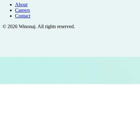
About
Careers
Contact
©
2026
Winonaj
. All rights reserved.