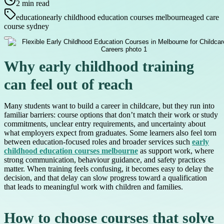
2
min read
education
early childhood education courses melbourne
aged care
course sydney
Why early childhood training
can feel out of reach
Many students want to build a career in childcare, but they run into
familiar barriers: course options that don’t match their work or study
commitments, unclear entry requirements, and uncertainty about
what employers expect from graduates. Some learners also feel torn
between education-focused roles and broader services such
early
childhood education courses melbourne
as support work, where
strong communication, behaviour guidance, and safety practices
matter. When training feels confusing, it becomes easy to delay the
decision, and that delay can slow progress toward a qualification
that leads to meaningful work with children and families.
How to choose courses that solve