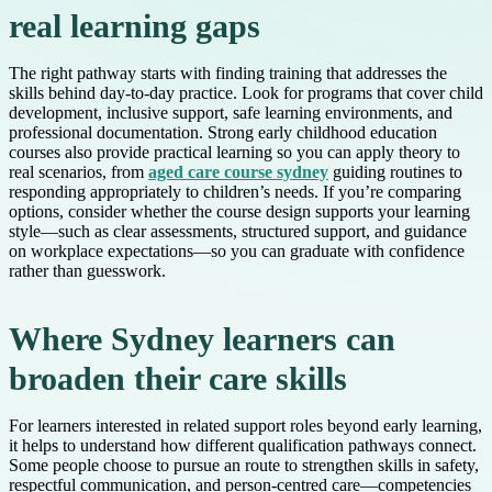
real learning gaps
The right pathway starts with finding training that addresses the
skills behind day-to-day practice. Look for programs that cover child
development, inclusive support, safe learning environments, and
professional documentation. Strong early childhood education
courses also provide practical learning so you can apply theory to
real scenarios, from
aged care course sydney
guiding routines to
responding appropriately to children’s needs. If you’re comparing
options, consider whether the course design supports your learning
style—such as clear assessments, structured support, and guidance
on workplace expectations—so you can graduate with confidence
rather than guesswork.
Where Sydney learners can
broaden their care skills
For learners interested in related support roles beyond early learning,
it helps to understand how different qualification pathways connect.
Some people choose to pursue an route to strengthen skills in safety,
respectful communication, and person-centred care—competencies