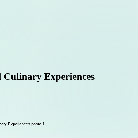
d Culinary Experiences