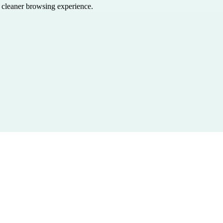
a cleaner browsing experience.