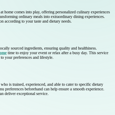
ef at home comes into play, offering personalized culinary experiences
ransforming ordinary meals into extraordinary dining experiences.
ion according to your taste and dietary needs.
ally sourced ingredients, ensuring quality and healthiness.
home
time to enjoy your event or relax after a busy day. This service
to your preferences and lifestyle.
who is trained, experienced, and able to cater to specific dietary
 menu preferences beforehand can help ensure a smooth experience.
n deliver exceptional service.