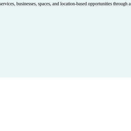
 services, businesses, spaces, and location-based opportunities through 