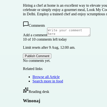
Hiring a chef at home is an excellent way to elevate yo
celebrate or simply enjoy a gourmet meal, Look My Cook
in Delhi. Employ a trained chef and enjoy scrumptious m
Comments
Add a comment
10 of 10 comments left today
Limit resets after 9 Aug, 12:00 am.
Publish Comment
No comments yet.
Related links
Browse all
Article
Search more in
food
Reading desk
Winonaj