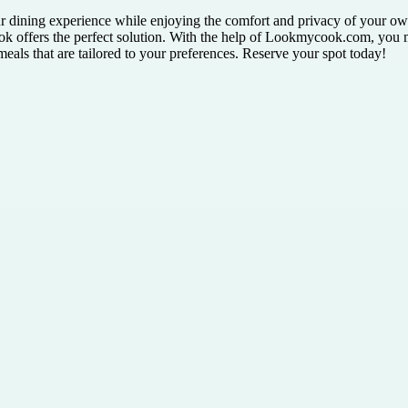
ur dining experience while enjoying the comfort and privacy of your own
 offers the perfect solution. With the help of Lookmycook.com, you m
eals that are tailored to your preferences. Reserve your spot today!