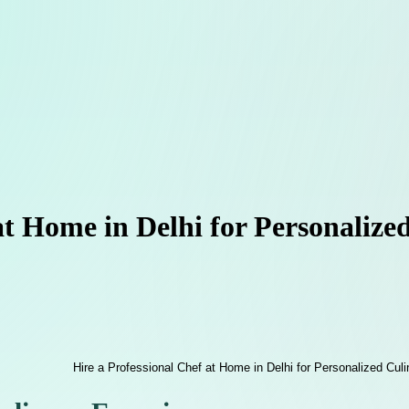
at Home in Delhi for Personalize