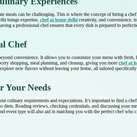
ulinary Experiences
orate meals can be challenging. This is where the concept of hiring a ch
elhi brings expertise,
chef at home delhi
creativity, and convenience, t
having a professional chef ensures that every dish is prepared to perfect
al Chef
yond convenience. It allows you to customize your menu with fresh, loc
grocery shopping, meal planning, and cleanup, giving you more
chef at 
explore new flavors without leaving your home, all tailored specifically 
or Your Needs
r culinary requirements and expectations. It’s important to find a chef 
 keto diets. Reading reviews, checking credentials, and discussing your
 event type will also aid in matching you with the perfect chef who ca