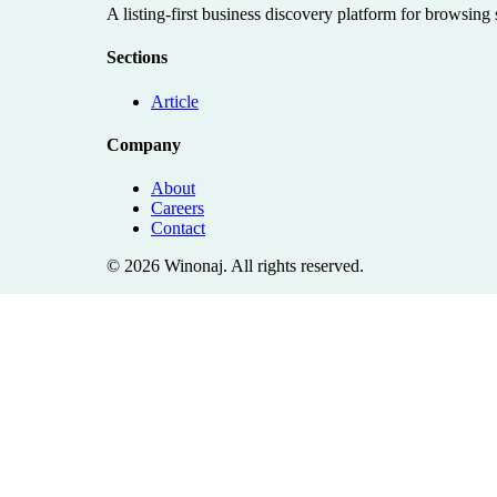
A listing-first business discovery platform for browsing
Sections
Article
Company
About
Careers
Contact
©
2026
Winonaj
. All rights reserved.