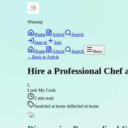
Winonaj
Home
Article
Search
Sign in
Join
Home
Article
Search
Menu
←
Back to
Article
Hire a Professional Chef 
L
Look My Cook
2
min read
food
chef at home delhi
chef at home