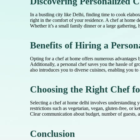
Discovering Personalized C
In a bustling city like Delhi, finding time to cook elab
right in the comfort of your residence. A chef at home d
Whether it’s a small family dinner or a large gathering, 
Benefits of Hiring a Person
Opting for a chef at home offers numerous advantages be
Additionally, a personal chef saves you the hassle of 
also introduces you to diverse cuisines, enabling you to 
Choosing the Right Chef f
Selecting a chef at home delhi involves understanding you
restrictions such as vegetarian, vegan, gluten-free, or
Clear communication about budget, number of guests, and
Conclusion