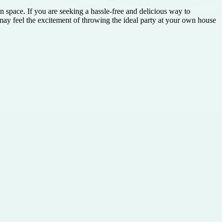
 space. If you are seeking a hassle-free and delicious way to
ay feel the excitement of throwing the ideal party at your own house