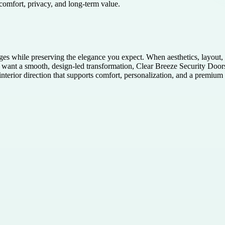
 comfort, privacy, and long-term value.
ges while preserving the elegance you expect. When aesthetics, layout, 
nt a smooth, design-led transformation, Clear Breeze Security Doors of
terior direction that supports comfort, personalization, and a premium