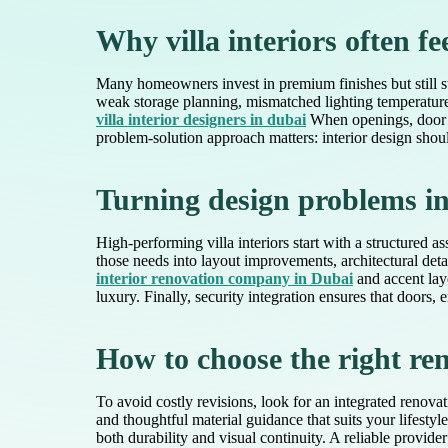
Why villa interiors often fe
Many homeowners invest in premium finishes but still st
weak storage planning, mismatched lighting temperatures,
villa interior designers in dubai
When openings, door pl
problem-solution approach matters: interior design should
Turning design problems int
High-performing villa interiors start with a structure
those needs into layout improvements, architectural deta
interior renovation company in Dubai
and accent lay
luxury. Finally, security integration ensures that doors
How to choose the right re
To avoid costly revisions, look for an integrated renovat
and thoughtful material guidance that suits your lifesty
both durability and visual continuity. A reliable provi