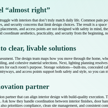
el “almost right”
ruggle with interiors that don’t truly match daily life. Common pain poi
 and security concerns that limit design choices. The result is a space
acements, and access points are not designed with safety in mind, the 
 coordinate aesthetics, practicality, and security from the beginning, no
o clear, livable solutions
d assessment. The design team maps how you move through the home, whe
iling, and cohesive material selections. Next, lighting planning resolves
ers for each room’s purpose. Storage solutions—built-ins, concealed cab
, entryways, and access points support both safety and style, so you can
novation partner
ion partner that can align interior design with build-quality execution. T
le. Ask how they handle coordination between interior finishes, door har
der also prioritizes compliance, clean site management, and consistent 