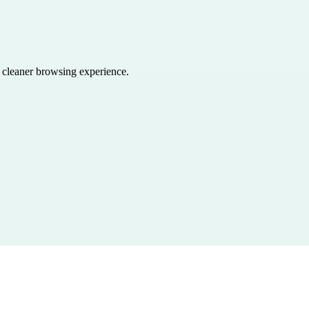
a cleaner browsing experience.