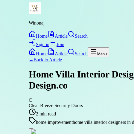
Winonaj
Home
Article
Search
Sign in
Join
Home
Article
Search
Menu
←
Back to
Article
Home Villa Interior Desi
Design.co
C
Clear Breeze Security Doors
2
min read
home-improvement
home villa interior designers in 