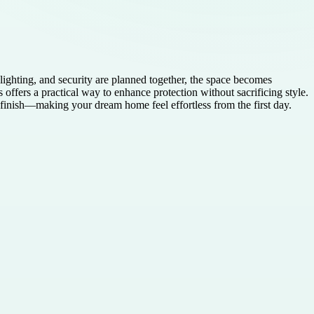
lighting, and security are planned together, the space becomes
fers a practical way to enhance protection without sacrificing style.
 finish—making your dream home feel effortless from the first day.