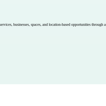
 services, businesses, spaces, and location-based opportunities through 