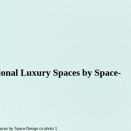
tional Luxury Spaces by Space-