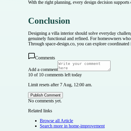
With the right planning, every design decision supports
Conclusion
Designing a villa interior should solve everyday challen
genuinely functional and refined. For homeowners who wa
Through space-design.co, you can explore coordinated in
Comments
Add a comment
10 of 10 comments left today
Limit resets after 7 Aug, 12:00 am.
Publish Comment
No comments yet.
Related links
Browse all
Article
Search more in
home-improvement