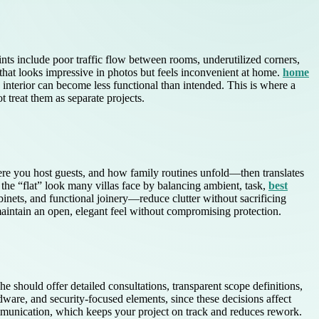
nts include poor traffic flow between rooms, underutilized corners,
 that looks impressive in photos but feels inconvenient at home.
home
interior can become less functional than intended. This is where a
t treat them as separate projects.
re you host guests, and how family routines unfold—then translates
 the “flat” look many villas face by balancing ambient, task,
best
inets, and functional joinery—reduce clutter without sacrificing
 maintain an open, elegant feel without compromising protection.
he should offer detailed consultations, transparent scope definitions,
dware, and security-focused elements, since these decisions affect
communication, which keeps your project on track and reduces rework.