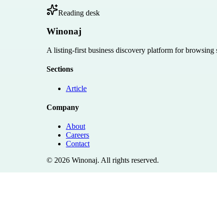
Reading desk
Winonaj
A listing-first business discovery platform for browsing
Sections
Article
Company
About
Careers
Contact
©
2026
Winonaj
. All rights reserved.