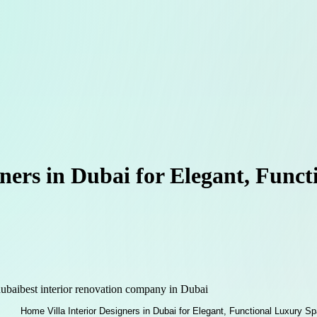
gners in Dubai for Elegant, Func
dubai
best interior renovation company in Dubai