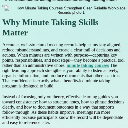
Why Minute Taking Skills
Matter
Accurate, well-structured meeting records help teams stay aligned,
reduce misunderstandings, and create a clear trail of decisions and
actions. When minutes are written with purpose—capturing key
points, responsibilities, and next steps—they become a practical tool
rather than an administrative chore.
minute taking courses
The
right learning approach strengthens your ability to listen actively,
organise information, and produce documents that others can trust.
That confidence is exactly what a benefits-led minute taking
program is designed to build.
Instead of focusing only on theory, effective learning guides you
toward consistency: how to structure notes, how to phrase decisions
clearly, and how to document outcomes in a way that supports
follow-through. As these habits improve, meetings run more
efficiently because participants know the record will be dependable
and easy to reference later.