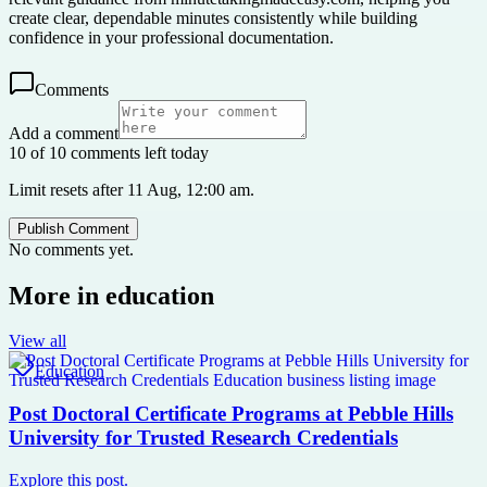
create clear, dependable minutes consistently while building
confidence in your professional documentation.
Comments
Add a comment
10 of 10 comments left today
Limit resets after 11 Aug, 12:00 am.
Publish Comment
No comments yet.
More in
education
View all
Education
Post Doctoral Certificate Programs at Pebble Hills
University for Trusted Research Credentials
Explore this post.