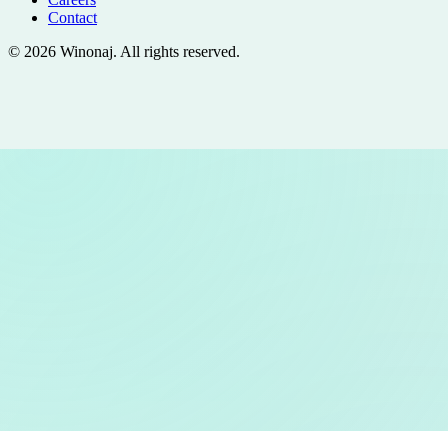
Contact
©
2026
Winonaj
. All rights reserved.