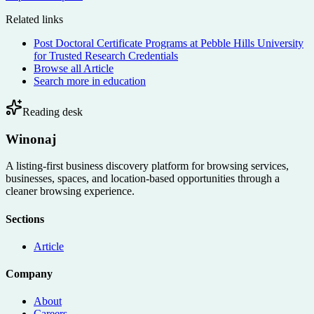
Related links
Post Doctoral Certificate Programs at Pebble Hills University
for Trusted Research Credentials
Browse all
Article
Search more in
education
Reading desk
Winonaj
A listing-first business discovery platform for browsing services,
businesses, spaces, and location-based opportunities through a
cleaner browsing experience.
Sections
Article
Company
About
Careers