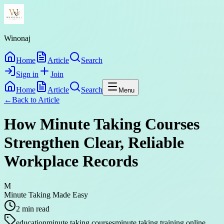
Winonaj
Home
Article
Search
Sign in
Join
Home
Article
Search
Menu
←
Back to
Article
How Minute Taking Courses
Strengthen Clear, Reliable
Workplace Records
M
Minute Taking Made Easy
2
min read
education
minute taking courses
minute taking training online