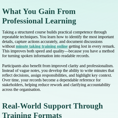
What You Gain From
Professional Learning
Taking a structured course builds practical competence through
repeatable techniques. You learn how to identify the most important
details, capture actions accurately, and document discussions
without
minute taking training online
getting lost in every remark.
This improves both speed and quality—because you have a method
for turning spoken information into readable records.
Participants also benefit from improved clarity and professionalism.
Instead of vague notes, you develop the ability to write minutes that
reflect decisions, assign responsibilities, and highlight key context.
Over time, your records become a dependable reference for
stakeholders, helping reduce rework and clarifying accountability
across the organisation.
Real-World Support Through
Training Formats