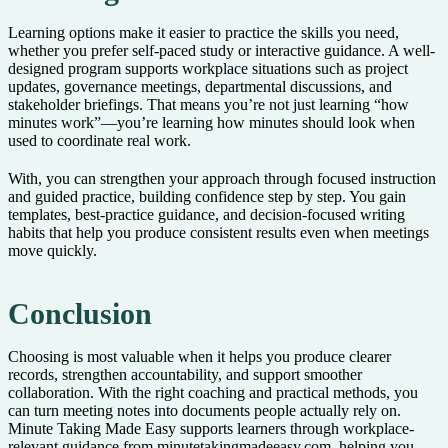
Learning options make it easier to practice the skills you need,
whether you prefer self-paced study or interactive guidance. A well-
designed program supports workplace situations such as project
updates, governance meetings, departmental discussions, and
stakeholder briefings. That means you’re not just learning “how
minutes work”—you’re learning how minutes should look when
used to coordinate real work.
With, you can strengthen your approach through focused instruction
and guided practice, building confidence step by step. You gain
templates, best-practice guidance, and decision-focused writing
habits that help you produce consistent results even when meetings
move quickly.
Conclusion
Choosing is most valuable when it helps you produce clearer
records, strengthen accountability, and support smoother
collaboration. With the right coaching and practical methods, you
can turn meeting notes into documents people actually rely on.
Minute Taking Made Easy supports learners through workplace-
relevant guidance from minutetakingmadeeasy.com, helping you