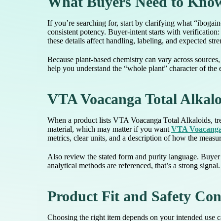
What Buyers Need to Know
If you’re searching for, start by clarifying what “ibogai
consistent potency. Buyer-intent starts with verification
these details affect handling, labeling, and expected st
Because plant-based chemistry can vary across sources, a
help you understand the “whole plant” character of the e
VTA Voacanga Total Alkalo
When a product lists VTA Voacanga Total Alkaloids, trea
material, which may matter if you want
VTA Voacanga 
metrics, clear units, and a description of how the meas
Also review the stated form and purity language. Buyer c
analytical methods are referenced, that’s a strong signal
Product Fit and Safety Con
Choosing the right item depends on your intended use ca