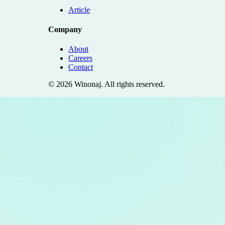
Article
Company
About
Careers
Contact
©
2026
Winonaj
. All rights reserved.