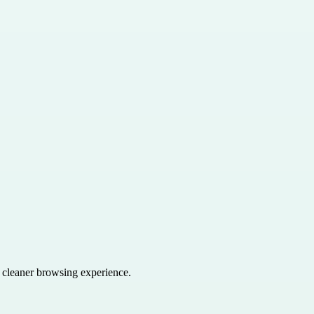
a cleaner browsing experience.