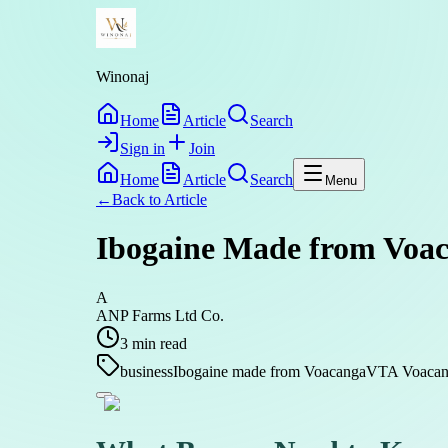
Winonaj
Home
Article
Search
Sign in
Join
Home
Article
Search
Menu
←
Back to
Article
Ibogaine Made from Voaca
A
ANP Farms Ltd Co.
3
min read
business
Ibogaine made from Voacanga
VTA Voacang