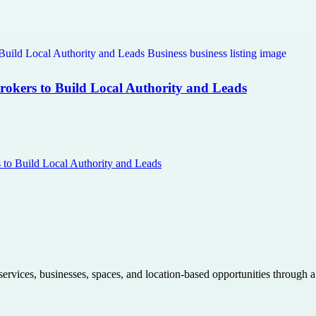
Brokers to Build Local Authority and Leads
s to Build Local Authority and Leads
 services, businesses, spaces, and location-based opportunities through 