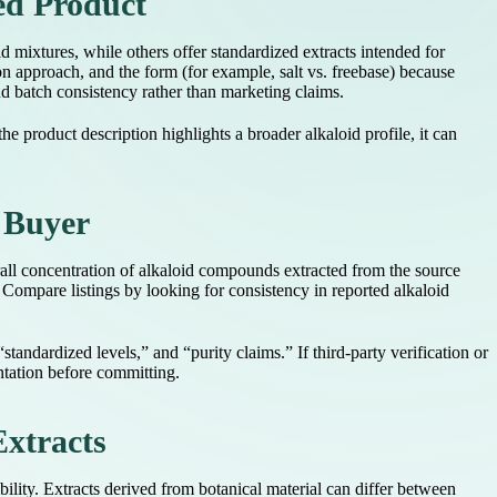
ed Product
id mixtures, while others offer standardized extracts intended for
on approach, and the form (for example, salt vs. freebase) because
nd batch consistency rather than marketing claims.
e product description highlights a broader alkaloid profile, it can
 Buyer
rall concentration of alkaloid compounds extracted from the source
. Compare listings by looking for consistency in reported alkaloid
andardized levels,” and “purity claims.” If third-party verification or
entation before committing.
Extracts
ility. Extracts derived from botanical material can differ between