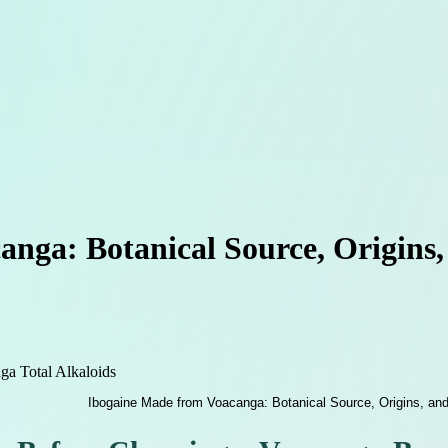
nga: Botanical Source, Origins,
a Total Alkaloids