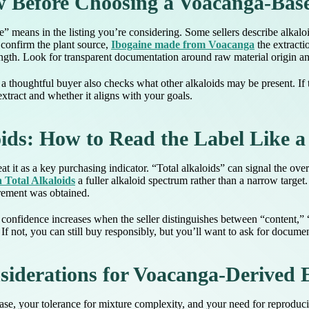
 Before Choosing a Voacanga-Bas
ne” means in the listing you’re considering. Some sellers describe alkalo
: confirm the plant source,
Ibogaine made from Voacanga
the extracti
rength. Look for transparent documentation around raw material origin a
 thoughtful buyer also checks what other alkaloids may be present. If th
xtract and whether it aligns with your goals.
ids: How to Read the Label Like a
t it as a key purchasing indicator. “Total alkaloids” can signal the ove
Total Alkaloids
a fuller alkaloid spectrum rather than a narrow target
urement was obtained.
onfidence increases when the seller distinguishes between “content,” “st
. If not, you can still buy responsibly, but you’ll want to ask for docum
siderations for Voacanga-Derived 
se, your tolerance for mixture complexity, and your need for reproducib