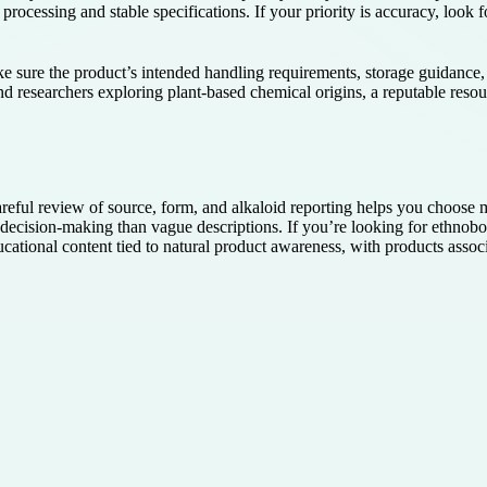
processing and stable specifications. If your priority is accuracy, look fo
e sure the product’s intended handling requirements, storage guidance, a
and researchers exploring plant-based chemical origins, a reputable reso
reful review of source, form, and alkaloid reporting helps you choose m
ecision-making than vague descriptions. If you’re looking for ethnobo
ucational content tied to natural product awareness, with products ass