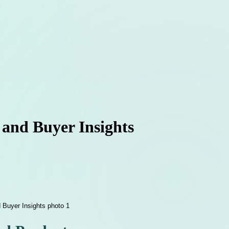
 and Buyer Insights