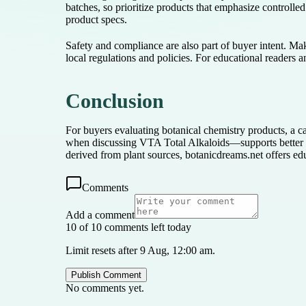
batches, so prioritize products that emphasize controlled 
product specs.
Safety and compliance are also part of buyer intent. Mak
local regulations and policies. For educational readers 
Conclusion
For buyers evaluating botanical chemistry products, a ca
when discussing VTA Total Alkaloids—supports better d
derived from plant sources, botanicdreams.net offers ed
Comments
Add a comment
10 of 10 comments left today
Limit resets after 9 Aug, 12:00 am.
Publish Comment
No comments yet.