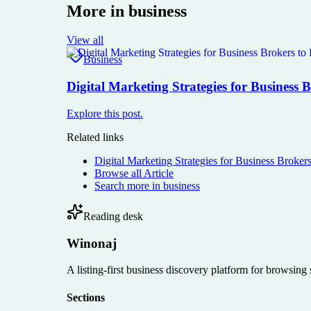
More in
business
View all
Business
Digital Marketing Strategies for Business 
Explore this post.
Related links
Digital Marketing Strategies for Business Broker
Browse all
Article
Search more in
business
Reading desk
Winonaj
A listing-first business discovery platform for browsing
Sections