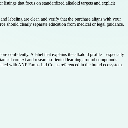
r listings that focus on standardized alkaloid targets and explicit
nd labeling are clear, and verify that the purchase aligns with your
urce should clearly separate education from medical or legal guidance.
ore confidently. A label that explains the alkaloid profile—especially
tanical context and research-oriented learning around compounds
ociated with ANP Farms Ltd Co. as referenced in the brand ecosystem.