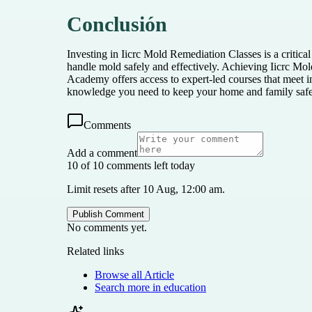
Conclusión
Investing in Iicrc Mold Remediation Classes is a critica
handle mold safely and effectively. Achieving Iicrc Mold
Academy offers access to expert-led courses that meet 
knowledge you need to keep your home and family saf
Comments
Add a comment
10 of 10 comments left today
Limit resets after 10 Aug, 12:00 am.
Publish Comment
No comments yet.
Related links
Browse all
Article
Search more in
education