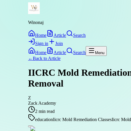
Winonaj
Home
Article
Search
Sign in
Join
Home
Article
Search
Menu
←
Back to
Article
IICRC Mold Remediation 
Removal
Z
Zack Academy
2
min read
education
Iicrc Mold Remediation Classes
Iicrc Mold