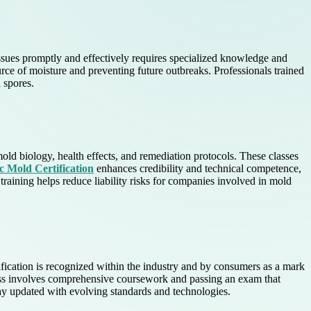
ssues promptly and effectively requires specialized knowledge and
urce of moisture and preventing future outbreaks. Professionals trained
 spores.
ld biology, health effects, and remediation protocols. These classes
rc Mold Certification
enhances credibility and technical competence,
training helps reduce liability risks for companies involved in mold
tification is recognized within the industry and by consumers as a mark
rocess involves comprehensive coursework and passing an exam that
tay updated with evolving standards and technologies.