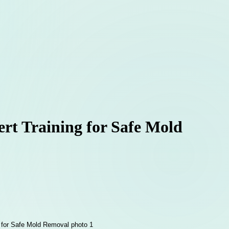
rt Training for Safe Mold