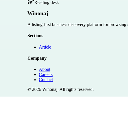
Reading desk
Winonaj
A listing-first business discovery platform for browsing
Sections
Article
Company
About
Careers
Contact
©
2026
Winonaj
. All rights reserved.