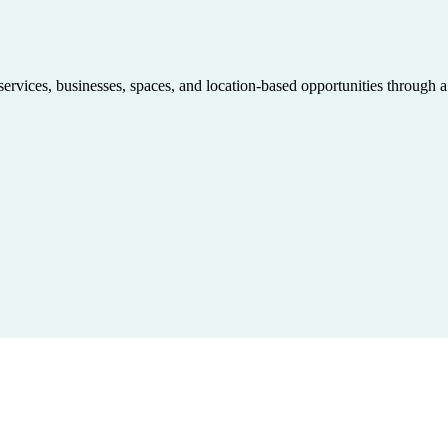
 services, businesses, spaces, and location-based opportunities through 