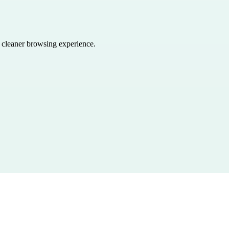
a cleaner browsing experience.