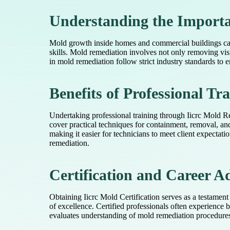
Understanding the Import
Mold growth inside homes and commercial buildings can 
skills. Mold remediation involves not only removing vi
in mold remediation follow strict industry standards to
Benefits of Professional Tr
Undertaking professional training through Iicrc Mold R
cover practical techniques for containment, removal, an
making it easier for technicians to meet client expectat
remediation.
Certification and Career 
Obtaining Iicrc Mold Certification serves as a testament
of excellence. Certified professionals often experience
evaluates understanding of mold remediation procedures.