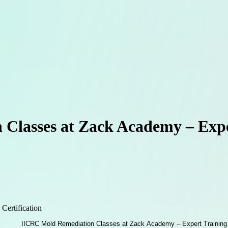
Classes at Zack Academy – Expe
 Certification