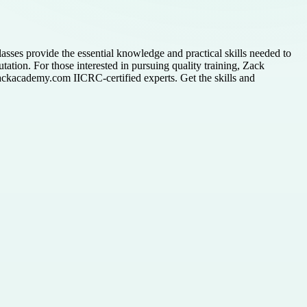
lasses provide the essential knowledge and practical skills needed to
tation. For those interested in pursuing quality training, Zack
Zackacademy.com IICRC-certified experts. Get the skills and