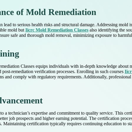
ance of Mold Remediation
lead to serious health risks and structural damage. Addressing mold i
sible mold but
Iicrc Mold Remediation Classes
also identifying the so
 ensure safe and thorough mold removal, minimizing exposure to harmful
aining
emediation Classes equips individuals with in-depth knowledge about mo
d post-remediation verification processes. Enrolling in such courses
Iic
ions and comply with regulatory requirements. Additionally, professional 
Advancement
 to a technician’s expertise and commitment to quality service. This cer
 better job prospects and higher earning potential. The certification p
 Maintaining certification typically requires continuing education to s