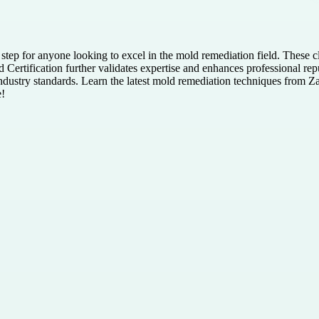
l step for anyone looking to excel in the mold remediation field. These c
 Certification further validates expertise and enhances professional repu
industry standards. Learn the latest mold remediation techniques from 
e!