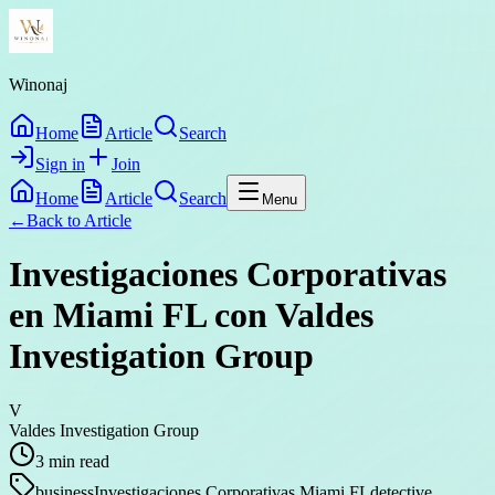
Winonaj
Home
Article
Search
Sign in
Join
Home
Article
Search
Menu
←
Back to
Article
Investigaciones Corporativas
en Miami FL con Valdes
Investigation Group
V
Valdes Investigation Group
3
min read
business
Investigaciones Corporativas Miami FL
detective