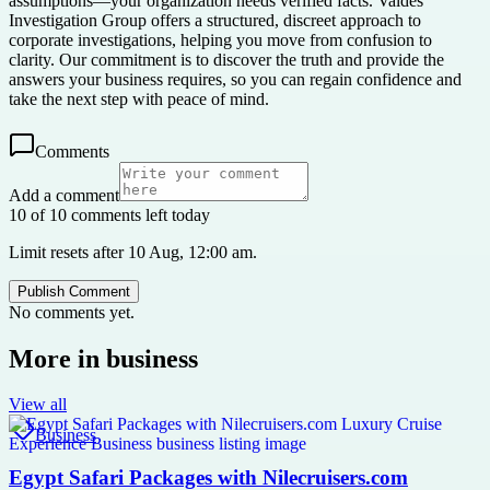
assumptions—your organization needs verified facts. Valdes
Investigation Group offers a structured, discreet approach to
corporate investigations, helping you move from confusion to
clarity. Our commitment is to discover the truth and provide the
answers your business requires, so you can regain confidence and
take the next step with peace of mind.
Comments
Add a comment
10 of 10 comments left today
Limit resets after 10 Aug, 12:00 am.
Publish Comment
No comments yet.
More in
business
View all
Business
Egypt Safari Packages with Nilecruisers.com