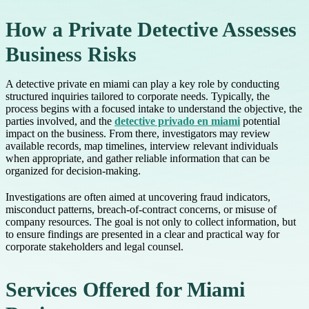
How a Private Detective Assesses
Business Risks
A detective private en miami can play a key role by conducting
structured inquiries tailored to corporate needs. Typically, the
process begins with a focused intake to understand the objective, the
parties involved, and the
detective privado en miami
potential
impact on the business. From there, investigators may review
available records, map timelines, interview relevant individuals
when appropriate, and gather reliable information that can be
organized for decision-making.
Investigations are often aimed at uncovering fraud indicators,
misconduct patterns, breach-of-contract concerns, or misuse of
company resources. The goal is not only to collect information, but
to ensure findings are presented in a clear and practical way for
corporate stakeholders and legal counsel.
Services Offered for Miami