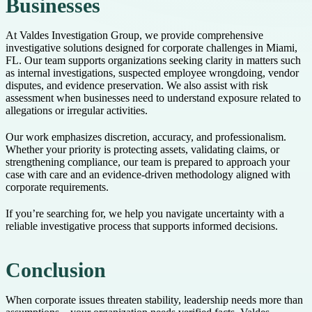
Businesses
At Valdes Investigation Group, we provide comprehensive
investigative solutions designed for corporate challenges in Miami,
FL. Our team supports organizations seeking clarity in matters such
as internal investigations, suspected employee wrongdoing, vendor
disputes, and evidence preservation. We also assist with risk
assessment when businesses need to understand exposure related to
allegations or irregular activities.
Our work emphasizes discretion, accuracy, and professionalism.
Whether your priority is protecting assets, validating claims, or
strengthening compliance, our team is prepared to approach your
case with care and an evidence-driven methodology aligned with
corporate requirements.
If you’re searching for, we help you navigate uncertainty with a
reliable investigative process that supports informed decisions.
Conclusion
When corporate issues threaten stability, leadership needs more than