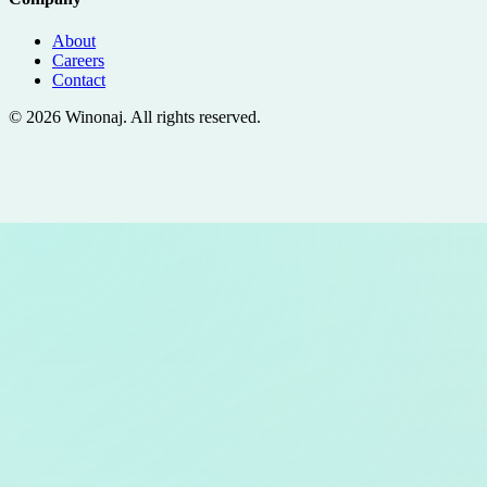
About
Careers
Contact
©
2026
Winonaj
. All rights reserved.