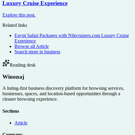
Luxury Cruise Experience
Explore this post.
Related links
Egypt Safari Packages with Nilecruisers.com Luxury Cruise
Experience
Browse all
Article
Search more in
business
Reading desk
Winonaj
A listing-first business discovery platform for browsing services,
businesses, spaces, and location-based opportunities through a
cleaner browsing experience.
Sections
Article
Company