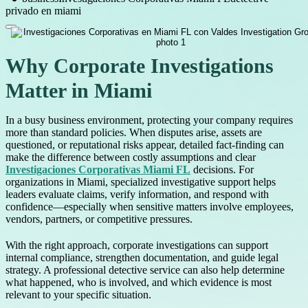
privado en miami
Why Corporate Investigations
Matter in Miami
In a busy business environment, protecting your company requires
more than standard policies. When disputes arise, assets are
questioned, or reputational risks appear, detailed fact-finding can
make the difference between costly assumptions and clear
Investigaciones Corporativas Miami FL
decisions. For
organizations in Miami, specialized investigative support helps
leaders evaluate claims, verify information, and respond with
confidence—especially when sensitive matters involve employees,
vendors, partners, or competitive pressures.
With the right approach, corporate investigations can support
internal compliance, strengthen documentation, and guide legal
strategy. A professional detective service can also help determine
what happened, who is involved, and which evidence is most
relevant to your specific situation.