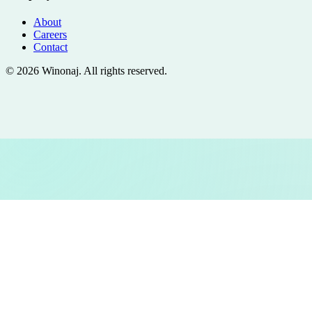
About
Careers
Contact
©
2026
Winonaj
. All rights reserved.