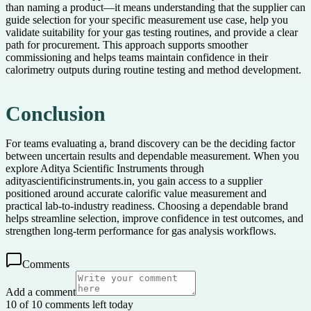
than naming a product—it means understanding that the supplier can
guide selection for your specific measurement use case, help you
validate suitability for your gas testing routines, and provide a clear
path for procurement. This approach supports smoother
commissioning and helps teams maintain confidence in their
calorimetry outputs during routine testing and method development.
Conclusion
For teams evaluating a, brand discovery can be the deciding factor
between uncertain results and dependable measurement. When you
explore Aditya Scientific Instruments through
adityascientificinstruments.in, you gain access to a supplier
positioned around accurate calorific value measurement and
practical lab-to-industry readiness. Choosing a dependable brand
helps streamline selection, improve confidence in test outcomes, and
strengthen long-term performance for gas analysis workflows.
Comments
Add a comment
10 of 10 comments left today