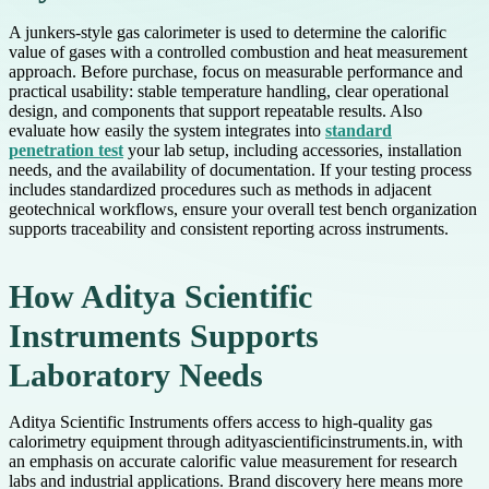
A junkers-style gas calorimeter is used to determine the calorific
value of gases with a controlled combustion and heat measurement
approach. Before purchase, focus on measurable performance and
practical usability: stable temperature handling, clear operational
design, and components that support repeatable results. Also
evaluate how easily the system integrates into
standard
penetration test
your lab setup, including accessories, installation
needs, and the availability of documentation. If your testing process
includes standardized procedures such as methods in adjacent
geotechnical workflows, ensure your overall test bench organization
supports traceability and consistent reporting across instruments.
How Aditya Scientific
Instruments Supports
Laboratory Needs
Aditya Scientific Instruments offers access to high-quality gas
calorimetry equipment through adityascientificinstruments.in, with
an emphasis on accurate calorific value measurement for research
labs and industrial applications. Brand discovery here means more