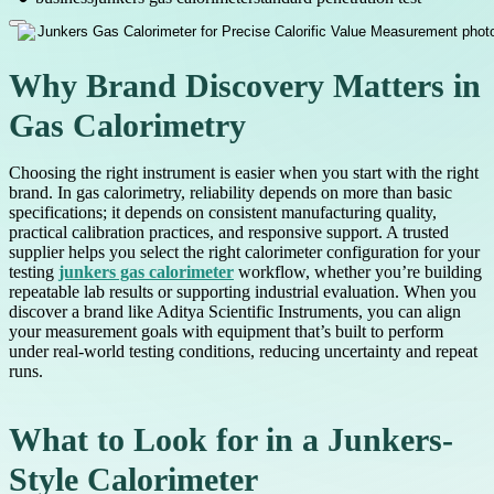
Why Brand Discovery Matters in
Gas Calorimetry
Choosing the right instrument is easier when you start with the right
brand. In gas calorimetry, reliability depends on more than basic
specifications; it depends on consistent manufacturing quality,
practical calibration practices, and responsive support. A trusted
supplier helps you select the right calorimeter configuration for your
testing
junkers gas calorimeter
workflow, whether you’re building
repeatable lab results or supporting industrial evaluation. When you
discover a brand like Aditya Scientific Instruments, you can align
your measurement goals with equipment that’s built to perform
under real-world testing conditions, reducing uncertainty and repeat
runs.
What to Look for in a Junkers-
Style Calorimeter