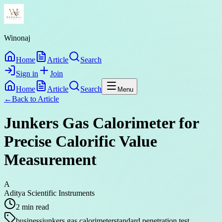
Winonaj
Home
Article
Search
Sign in
Join
Home
Article
Search
Menu
←
Back to
Article
Junkers Gas Calorimeter for
Precise Calorific Value
Measurement
A
Aditya Scientific Instruments
2
min read
business
junkers gas calorimeter
standard penetration test