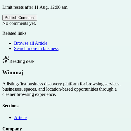
Limit resets after 11 Aug, 12:00 am.
Publish Comment
No comments yet.
Related links
Browse all
Article
Search more in
business
Reading desk
Winonaj
A listing-first business discovery platform for browsing services,
businesses, spaces, and location-based opportunities through a
cleaner browsing experience.
Sections
Article
Company