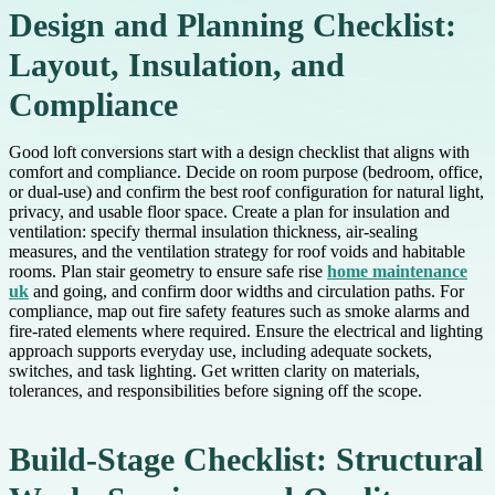
Design and Planning Checklist:
Layout, Insulation, and
Compliance
Good loft conversions start with a design checklist that aligns with
comfort and compliance. Decide on room purpose (bedroom, office,
or dual-use) and confirm the best roof configuration for natural light,
privacy, and usable floor space. Create a plan for insulation and
ventilation: specify thermal insulation thickness, air-sealing
measures, and the ventilation strategy for roof voids and habitable
rooms. Plan stair geometry to ensure safe rise
home maintenance
uk
and going, and confirm door widths and circulation paths. For
compliance, map out fire safety features such as smoke alarms and
fire-rated elements where required. Ensure the electrical and lighting
approach supports everyday use, including adequate sockets,
switches, and task lighting. Get written clarity on materials,
tolerances, and responsibilities before signing off the scope.
Build-Stage Checklist: Structural