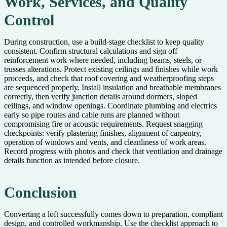
Work, Services, and Quality
Control
During construction, use a build-stage checklist to keep quality
consistent. Confirm structural calculations and sign off
reinforcement work where needed, including beams, steels, or
trusses alterations. Protect existing ceilings and finishes while work
proceeds, and check that roof covering and weatherproofing steps
are sequenced properly. Install insulation and breathable membranes
correctly, then verify junction details around dormers, sloped
ceilings, and window openings. Coordinate plumbing and electrics
early so pipe routes and cable runs are planned without
compromising fire or acoustic requirements. Request snagging
checkpoints: verify plastering finishes, alignment of carpentry,
operation of windows and vents, and cleanliness of work areas.
Record progress with photos and check that ventilation and drainage
details function as intended before closure.
Conclusion
Converting a loft successfully comes down to preparation, compliant
design, and controlled workmanship. Use the checklist approach to