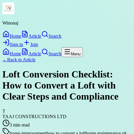
Winonaj
Home
Article
Search
Sign in
Join
Home
Article
Search
Menu
←
Back to
Article
Loft Conversion Checklist:
How to Convert a Loft with
Clear Steps and Compliance
T
TAAJ CONSTRUCTIONS LTD
3
min read
home-improvement
how to convert a loft
home maintenance uk