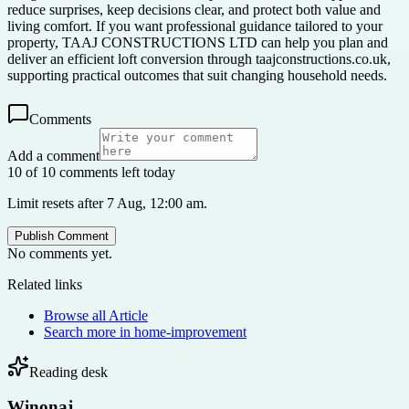
reduce surprises, keep decisions clear, and protect both value and
living comfort. If you want professional guidance tailored to your
property, TAAJ CONSTRUCTIONS LTD can help you plan and
deliver an efficient loft conversion through taajconstructions.co.uk,
supporting practical outcomes that suit changing household needs.
Comments
Add a comment
10 of 10 comments left today
Limit resets after 7 Aug, 12:00 am.
Publish Comment
No comments yet.
Related links
Browse all
Article
Search more in
home-improvement
Reading desk
Winonaj