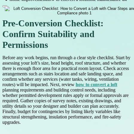
Pre-Conversion Checklist:
Confirm Suitability and
Permissions
Before any work begins, run through a clear style checklist. Start by
assessing your loft’s size, head height, roof structure, and whether
there is enough floor area for a practical room layout. Check access
arrangements such as stairs location and safe landing space, and
confirm whether any services (water tanks, wiring, ventilation
routes) will be impacted. Next, review
how to convert a loft
planning requirements and building control needs, including
whether permitted development rules apply or formal approvals are
required. Gather copies of survey notes, existing drawings, and
utility details so your designer and builder can plan accurately.
Finally, budget for contingencies by listing likely variables like
structural strengthening, insulation performance, and fire-safety
upgrades.