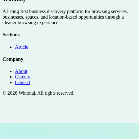
A listing-first business discovery platform for browsing services,
businesses, spaces, and location-based opportunities through a
cleaner browsing experience.
Sections
Article
Company
About
Careers
Contact
©
2026
Winonaj
. All rights reserved.