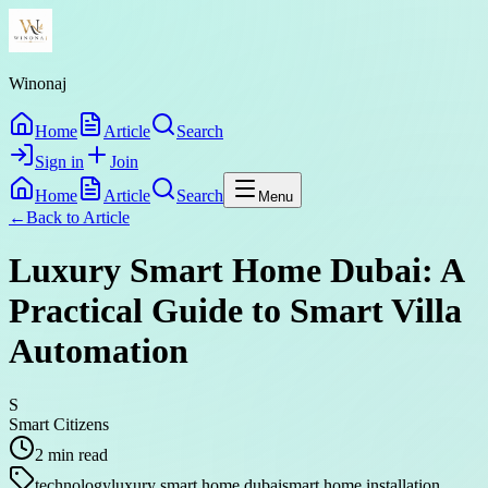
Winonaj
Home
Article
Search
Sign in
Join
Home
Article
Search
Menu
←
Back to
Article
Luxury Smart Home Dubai: A
Practical Guide to Smart Villa
Automation
S
Smart Citizens
2
min read
technology
luxury smart home dubai
smart home installation