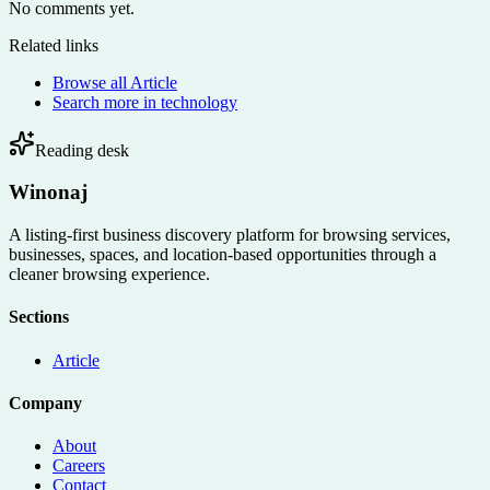
No comments yet.
Related links
Browse all
Article
Search more in
technology
Reading desk
Winonaj
A listing-first business discovery platform for browsing services,
businesses, spaces, and location-based opportunities through a
cleaner browsing experience.
Sections
Article
Company
About
Careers
Contact