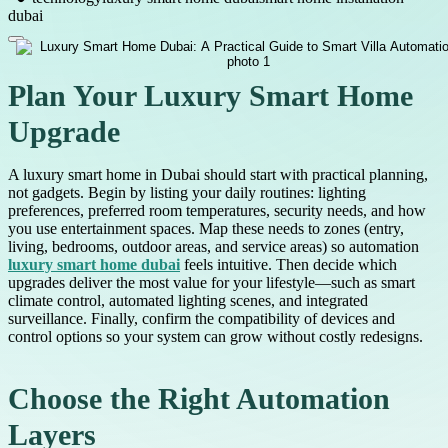
dubai
Plan Your Luxury Smart Home
Upgrade
A luxury smart home in Dubai should start with practical planning,
not gadgets. Begin by listing your daily routines: lighting
preferences, preferred room temperatures, security needs, and how
you use entertainment spaces. Map these needs to zones (entry,
living, bedrooms, outdoor areas, and service areas) so automation
luxury smart home dubai
feels intuitive. Then decide which
upgrades deliver the most value for your lifestyle—such as smart
climate control, automated lighting scenes, and integrated
surveillance. Finally, confirm the compatibility of devices and
control options so your system can grow without costly redesigns.
Choose the Right Automation
Layers