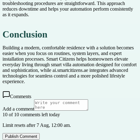
troubleshooting procedures are straightforward. This approach
reduces downtime and helps your automation perform consistently
as it expands.
Conclusion
Building a modern, comfortable residence with a solution becomes
easier when you focus on routines, system layers, and expert
installation processes. Smart Citizens helps homeowners elevate
everyday living through smart villa automation designed for comfort
and sophistication, while ai.smartcitizens.ae integrates advanced
technologies for seamless control and a more polished lifestyle
experience.
Comments
Add a comment
10 of 10 comments left today
Limit resets after 7 Aug, 12:00 am.
Publish Comment