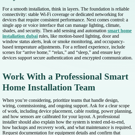
For a smooth installation, think in layers. The foundation is reliable
connectivity: stable Wi-Fi coverage or dedicated networking for
devices that require consistent performance. Next comes control: a
single app or voice interface that can manage lighting, climate,
shades, and security. Then add sensing and automation
smart home
installation dubai
rules, like motion-based lighting, door and
window status alerts, leak or smoke monitoring, and occupancy-
based temperature adjustments. For a refined experience, include
scenes for “arrive home,” “relax,” and “sleep,” and ensure key
devices support secure authentication and encrypted communication.
Work With a Professional Smart
Home Installation Team
When you’re considering, prioritize teams that handle design,
wiring, commissioning, and ongoing support. Ask for a clear scope
of work, including device placement, cable routing, power planning,
and how sensors are calibrated for your layout. A professional
installer should also explain how the system is tested end-to-end,
how backups and recovery work, and what maintenance is required.
Request documentation for equipment details and confirm that