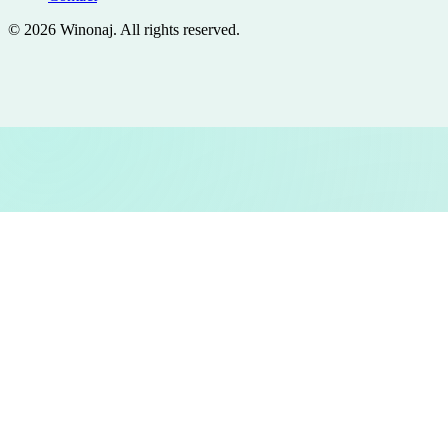
©
2026
Winonaj
. All rights reserved.