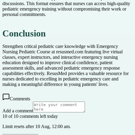
discussions. This format ensures that nurses can access high-quality
pediatric emergency training without compromising their work or
personal commitments.
Conclusion
Strengthen critical pediatric care knowledge with Emergency
Nursing Pediatric Course at resusmed.com featuring live virtual
classes, expert instructors, and interactive emergency nursing
education designed to improve clinical confidence, patient
assessment skills, and advanced pediatric emergency response
capabilities effectively. ResusMed provides a valuable resource for
nurses dedicated to excelling in pediatric emergency care and
making a meaningful difference in young patients' lives.
Comments
Add a comment
10 of 10 comments left today
Limit resets after 10 Aug, 12:00 am.