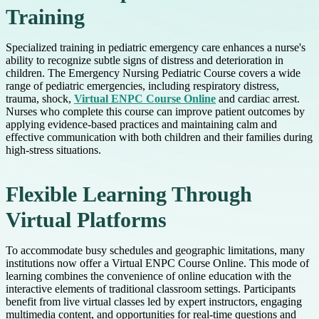
Training
Specialized training in pediatric emergency care enhances a nurse's
ability to recognize subtle signs of distress and deterioration in
children. The Emergency Nursing Pediatric Course covers a wide
range of pediatric emergencies, including respiratory distress,
trauma, shock,
Virtual ENPC Course Online
and cardiac arrest.
Nurses who complete this course can improve patient outcomes by
applying evidence-based practices and maintaining calm and
effective communication with both children and their families during
high-stress situations.
Flexible Learning Through
Virtual Platforms
To accommodate busy schedules and geographic limitations, many
institutions now offer a Virtual ENPC Course Online. This mode of
learning combines the convenience of online education with the
interactive elements of traditional classroom settings. Participants
benefit from live virtual classes led by expert instructors, engaging
multimedia content, and opportunities for real-time questions and