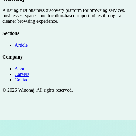
A listing-first business discovery platform for browsing services,
businesses, spaces, and location-based opportunities through a
cleaner browsing experience.
Sections
Article
Company
About
Careers
Contact
©
2026
Winonaj
. All rights reserved.