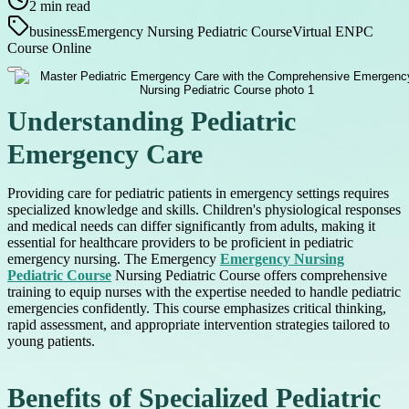
2
min read
business
Emergency Nursing Pediatric Course
Virtual ENPC
Course Online
Understanding Pediatric
Emergency Care
Providing care for pediatric patients in emergency settings requires
specialized knowledge and skills. Children's physiological responses
and medical needs can differ significantly from adults, making it
essential for healthcare providers to be proficient in pediatric
emergency nursing. The Emergency
Emergency Nursing
Pediatric Course
Nursing Pediatric Course offers comprehensive
training to equip nurses with the expertise needed to handle pediatric
emergencies confidently. This course emphasizes critical thinking,
rapid assessment, and appropriate intervention strategies tailored to
young patients.
Benefits of Specialized Pediatric