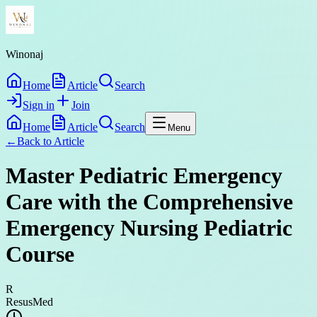
Winonaj
Home
Article
Search
Sign in
Join
Home
Article
Search
Menu
←
Back to
Article
Master Pediatric Emergency
Care with the Comprehensive
Emergency Nursing Pediatric
Course
R
ResusMed