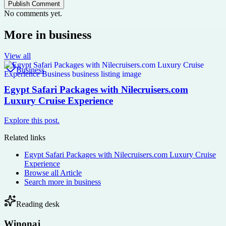
Publish Comment
No comments yet.
More in
business
View all
Business
Egypt Safari Packages with Nilecruisers.com
Luxury Cruise Experience
Explore this post.
Related links
Egypt Safari Packages with Nilecruisers.com Luxury Cruise
Experience
Browse all
Article
Search more in
business
Reading desk
Winonaj