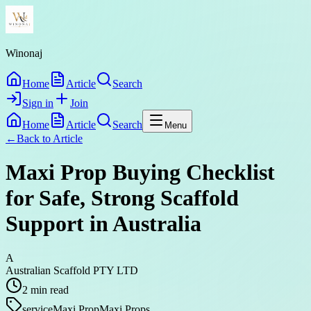
Winonaj
Home
Article
Search
Sign in
Join
Home
Article
Search
Menu
←
Back to
Article
Maxi Prop Buying Checklist
for Safe, Strong Scaffold
Support in Australia
A
Australian Scaffold PTY LTD
2
min read
service
Maxi Prop
Maxi Props