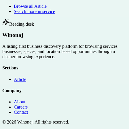
Browse all
Article
Search more in
service
Reading desk
Winonaj
A listing-first business discovery platform for browsing services,
businesses, spaces, and location-based opportunities through a
cleaner browsing experience.
Sections
Article
Company
About
Careers
Contact
©
2026
Winonaj
. All rights reserved.