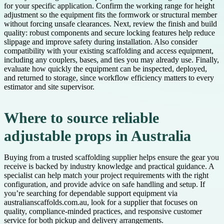
for your specific application. Confirm the working range for height
adjustment so the equipment fits the formwork or structural member
without forcing unsafe clearances. Next, review the finish and build
quality: robust components and secure locking features help reduce
slippage and improve safety during installation. Also consider
compatibility with your existing scaffolding and access equipment,
including any couplers, bases, and ties you may already use. Finally,
evaluate how quickly the equipment can be inspected, deployed,
and returned to storage, since workflow efficiency matters to every
estimator and site supervisor.
Where to source reliable
adjustable props in Australia
Buying from a trusted scaffolding supplier helps ensure the gear you
receive is backed by industry knowledge and practical guidance. A
specialist can help match your project requirements with the right
configuration, and provide advice on safe handling and setup. If
you’re searching for dependable support equipment via
australianscaffolds.com.au, look for a supplier that focuses on
quality, compliance-minded practices, and responsive customer
service for both pickup and delivery arrangements.