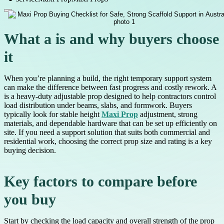
What a is and why buyers choose
it
When you’re planning a build, the right temporary support system
can make the difference between fast progress and costly rework. A
is a heavy-duty adjustable prop designed to help contractors control
load distribution under beams, slabs, and formwork. Buyers
typically look for stable height
Maxi Prop
adjustment, strong
materials, and dependable hardware that can be set up efficiently on
site. If you need a support solution that suits both commercial and
residential work, choosing the correct prop size and rating is a key
buying decision.
Key factors to compare before
you buy
Start by checking the load capacity and overall strength of the prop