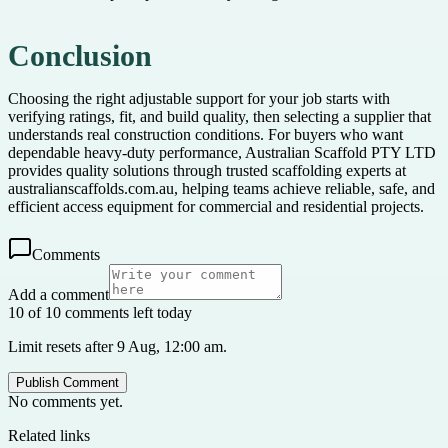
Conclusion
Choosing the right adjustable support for your job starts with
verifying ratings, fit, and build quality, then selecting a supplier that
understands real construction conditions. For buyers who want
dependable heavy-duty performance, Australian Scaffold PTY LTD
provides quality solutions through trusted scaffolding experts at
australianscaffolds.com.au, helping teams achieve reliable, safe, and
efficient access equipment for commercial and residential projects.
Comments
Add a comment
10 of 10 comments left today
Limit resets after 9 Aug, 12:00 am.
Publish Comment
No comments yet.
Related links