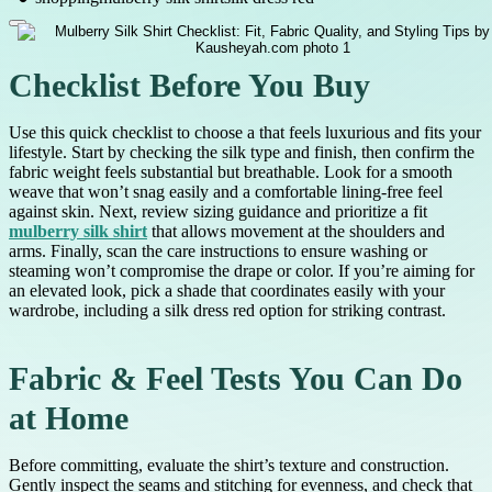
Checklist Before You Buy
Use this quick checklist to choose a that feels luxurious and fits your
lifestyle. Start by checking the silk type and finish, then confirm the
fabric weight feels substantial but breathable. Look for a smooth
weave that won’t snag easily and a comfortable lining-free feel
against skin. Next, review sizing guidance and prioritize a fit
mulberry silk shirt
that allows movement at the shoulders and
arms. Finally, scan the care instructions to ensure washing or
steaming won’t compromise the drape or color. If you’re aiming for
an elevated look, pick a shade that coordinates easily with your
wardrobe, including a silk dress red option for striking contrast.
Fabric & Feel Tests You Can Do
at Home
Before committing, evaluate the shirt’s texture and construction.
Gently inspect the seams and stitching for evenness, and check that