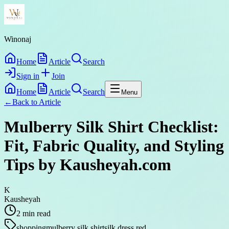
Winonaj
Home
Article
Search
Sign in
Join
Home
Article
Search
Menu
←
Back to
Article
Mulberry Silk Shirt Checklist:
Fit, Fabric Quality, and Styling
Tips by Kausheyah.com
K
Kausheyah
2
min read
shopping
mulberry silk shirt
silk dress red