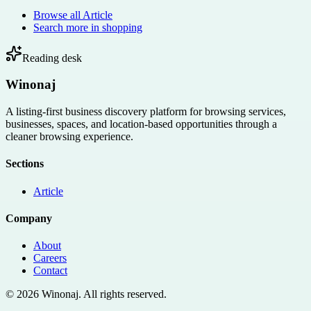
Browse all
Article
Search more in
shopping
Reading desk
Winonaj
A listing-first business discovery platform for browsing services,
businesses, spaces, and location-based opportunities through a
cleaner browsing experience.
Sections
Article
Company
About
Careers
Contact
©
2026
Winonaj
. All rights reserved.