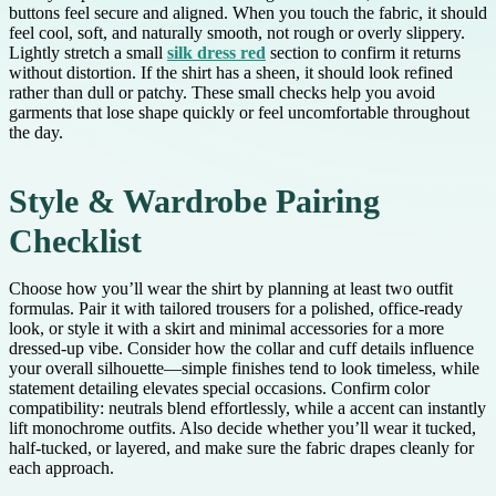
buttons feel secure and aligned. When you touch the fabric, it should
feel cool, soft, and naturally smooth, not rough or overly slippery.
Lightly stretch a small
silk dress red
section to confirm it returns
without distortion. If the shirt has a sheen, it should look refined
rather than dull or patchy. These small checks help you avoid
garments that lose shape quickly or feel uncomfortable throughout
the day.
Style & Wardrobe Pairing
Checklist
Choose how you’ll wear the shirt by planning at least two outfit
formulas. Pair it with tailored trousers for a polished, office-ready
look, or style it with a skirt and minimal accessories for a more
dressed-up vibe. Consider how the collar and cuff details influence
your overall silhouette—simple finishes tend to look timeless, while
statement detailing elevates special occasions. Confirm color
compatibility: neutrals blend effortlessly, while a accent can instantly
lift monochrome outfits. Also decide whether you’ll wear it tucked,
half-tucked, or layered, and make sure the fabric drapes cleanly for
each approach.