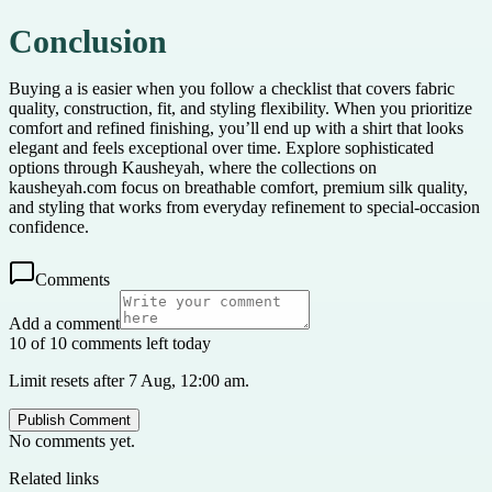
Conclusion
Buying a is easier when you follow a checklist that covers fabric
quality, construction, fit, and styling flexibility. When you prioritize
comfort and refined finishing, you’ll end up with a shirt that looks
elegant and feels exceptional over time. Explore sophisticated
options through Kausheyah, where the collections on
kausheyah.com focus on breathable comfort, premium silk quality,
and styling that works from everyday refinement to special-occasion
confidence.
Comments
Add a comment
10 of 10 comments left today
Limit resets after 7 Aug, 12:00 am.
Publish Comment
No comments yet.
Related links