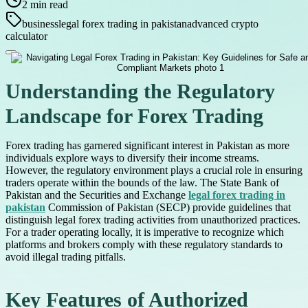
2
min read
business
legal forex trading in pakistan
advanced crypto
calculator
Understanding the Regulatory
Landscape for Forex Trading
Forex trading has garnered significant interest in Pakistan as more
individuals explore ways to diversify their income streams.
However, the regulatory environment plays a crucial role in ensuring
traders operate within the bounds of the law. The State Bank of
Pakistan and the Securities and Exchange
legal forex trading in
pakistan
Commission of Pakistan (SECP) provide guidelines that
distinguish legal forex trading activities from unauthorized practices.
For a trader operating locally, it is imperative to recognize which
platforms and brokers comply with these regulatory standards to
avoid illegal trading pitfalls.
Key Features of Authorized