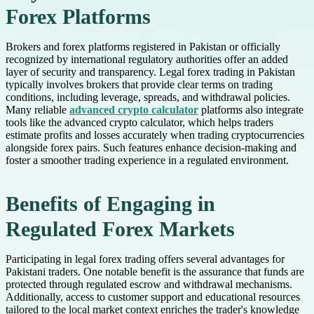
Forex Platforms
Brokers and forex platforms registered in Pakistan or officially
recognized by international regulatory authorities offer an added
layer of security and transparency. Legal forex trading in Pakistan
typically involves brokers that provide clear terms on trading
conditions, including leverage, spreads, and withdrawal policies.
Many reliable
advanced crypto calculator
platforms also integrate
tools like the advanced crypto calculator, which helps traders
estimate profits and losses accurately when trading cryptocurrencies
alongside forex pairs. Such features enhance decision-making and
foster a smoother trading experience in a regulated environment.
Benefits of Engaging in
Regulated Forex Markets
Participating in legal forex trading offers several advantages for
Pakistani traders. One notable benefit is the assurance that funds are
protected through regulated escrow and withdrawal mechanisms.
Additionally, access to customer support and educational resources
tailored to the local market context enriches the trader's knowledge