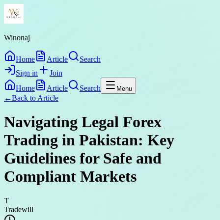
Winonaj
Home
Article
Search
Sign in
Join
Home
Article
Search
Menu
←
Back to
Article
Navigating Legal Forex
Trading in Pakistan: Key
Guidelines for Safe and
Compliant Markets
T
Tradewill