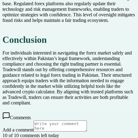
base. Regulated forex platforms also regularly update their
technology and risk management frameworks, enabling traders to
optimize strategies with confidence. This level of oversight mitigates
fraud risks and helps maintain a fair trading ecosystem.
Conclusion
For individuals interested in navigating the forex market safely and
effectively within Pakistan’s legal framework, understanding
compliance and choosing the right trading partner is essential.
Tradewill stands out by offering comprehensive resources and
guidance related to legal forex trading in Pakistan. Their structured
approach equips traders with the information needed to engage
confidently in the market while utilizing helpful tools like the
advanced crypto calculator. By aligning with trusted platforms such
as Tradewill, traders can ensure their activities are both profitable
and compliant.
Comments
Add a comment
10 of 10 comments left today