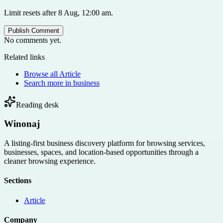
Limit resets after 8 Aug, 12:00 am.
Publish Comment
No comments yet.
Related links
Browse all
Article
Search more in
business
Reading desk
Winonaj
A listing-first business discovery platform for browsing services,
businesses, spaces, and location-based opportunities through a
cleaner browsing experience.
Sections
Article
Company