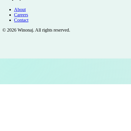
About
Careers
Contact
©
2026
Winonaj
. All rights reserved.