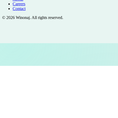
Careers
Contact
©
2026
Winonaj
. All rights reserved.