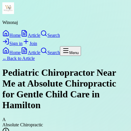
Winonaj
Home
Article
Search
Sign in
Join
Home
Article
Search
Menu
←
Back to
Article
Pediatric Chiropractor Near
Me at Absolute Chiropractic
for Gentle Child Care in
Hamilton
A
Absolute Chiropractic