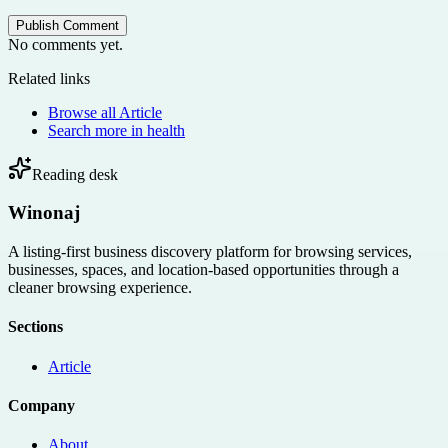
Publish Comment
No comments yet.
Related links
Browse all
Article
Search more in
health
Reading desk
Winonaj
A listing-first business discovery platform for browsing services,
businesses, spaces, and location-based opportunities through a
cleaner browsing experience.
Sections
Article
Company
About