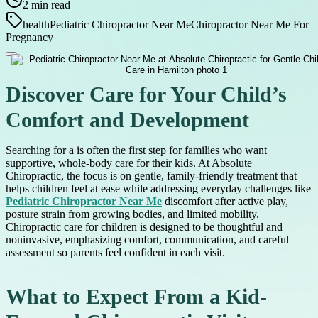
2
min read
health
Pediatric Chiropractor Near Me
Chiropractor Near Me For
Pregnancy
Discover Care for Your Child’s
Comfort and Development
Searching for a is often the first step for families who want
supportive, whole-body care for their kids. At Absolute
Chiropractic, the focus is on gentle, family-friendly treatment that
helps children feel at ease while addressing everyday challenges like
Pediatric Chiropractor Near Me
discomfort after active play,
posture strain from growing bodies, and limited mobility.
Chiropractic care for children is designed to be thoughtful and
noninvasive, emphasizing comfort, communication, and careful
assessment so parents feel confident in each visit.
What to Expect From a Kid-