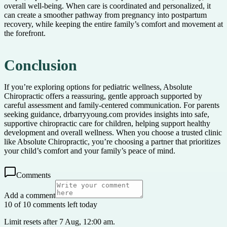
overall well-being. When care is coordinated and personalized, it
can create a smoother pathway from pregnancy into postpartum
recovery, while keeping the entire family’s comfort and movement at
the forefront.
Conclusion
If you’re exploring options for pediatric wellness, Absolute
Chiropractic offers a reassuring, gentle approach supported by
careful assessment and family-centered communication. For parents
seeking guidance, drbarryyoung.com provides insights into safe,
supportive chiropractic care for children, helping support healthy
development and overall wellness. When you choose a trusted clinic
like Absolute Chiropractic, you’re choosing a partner that prioritizes
your child’s comfort and your family’s peace of mind.
Comments
Add a comment
10 of 10 comments left today
Limit resets after 7 Aug, 12:00 am.