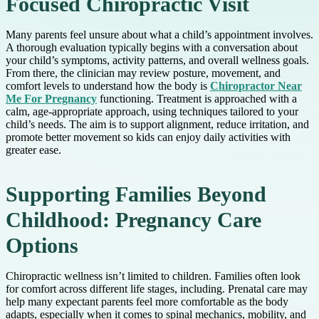
Focused Chiropractic Visit
Many parents feel unsure about what a child’s appointment involves.
A thorough evaluation typically begins with a conversation about
your child’s symptoms, activity patterns, and overall wellness goals.
From there, the clinician may review posture, movement, and
comfort levels to understand how the body is
Chiropractor Near
Me For Pregnancy
functioning. Treatment is approached with a
calm, age-appropriate approach, using techniques tailored to your
child’s needs. The aim is to support alignment, reduce irritation, and
promote better movement so kids can enjoy daily activities with
greater ease.
Supporting Families Beyond
Childhood: Pregnancy Care
Options
Chiropractic wellness isn’t limited to children. Families often look
for comfort across different life stages, including. Prenatal care may
help many expectant parents feel more comfortable as the body
adapts, especially when it comes to spinal mechanics, mobility, and