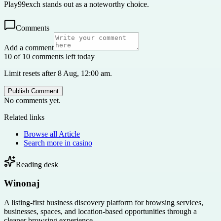
Play99exch stands out as a noteworthy choice.
Comments
Add a comment
10 of 10 comments left today
Limit resets after 8 Aug, 12:00 am.
Publish Comment
No comments yet.
Related links
Browse all
Article
Search more in
casino
Reading desk
Winonaj
A listing-first business discovery platform for browsing services,
businesses, spaces, and location-based opportunities through a
cleaner browsing experience.