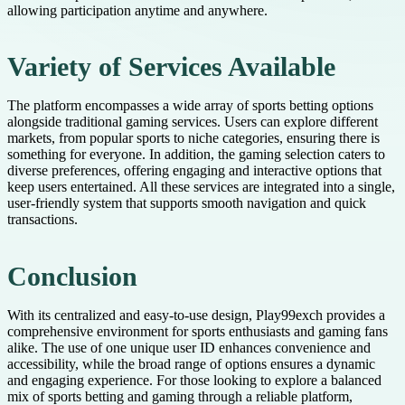
allowing participation anytime and anywhere.
Variety of Services Available
The platform encompasses a wide array of sports betting options
alongside traditional gaming services. Users can explore different
markets, from popular sports to niche categories, ensuring there is
something for everyone. In addition, the gaming selection caters to
diverse preferences, offering engaging and interactive options that
keep users entertained. All these services are integrated into a single,
user-friendly system that supports smooth navigation and quick
transactions.
Conclusion
With its centralized and easy-to-use design, Play99exch provides a
comprehensive environment for sports enthusiasts and gaming fans
alike. The use of one unique user ID enhances convenience and
accessibility, while the broad range of options ensures a dynamic
and engaging experience. For those looking to explore a balanced
mix of sports betting and gaming through a reliable platform,