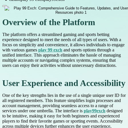
Overview of the Platform
The platform offers a streamlined gaming and sports betting
experience designed to meet the needs of all types of users. With a
focus on simplicity and convenience, it allows individuals to engage
with various games
play 99 exch
and sports options through a
unified interface. This approach eliminates the hassle of managing
multiple accounts or navigating complex systems, ensuring that
users can enjoy their activities without unnecessary distractions.
User Experience and Accessibility
One of the key strengths lies in the use of a single unique user ID for
all registered members. This feature simplifies login processes and
account management, providing seamless access to a range of
services under one umbrella. The interface is
play99exch
designed
to be intuitive, making it easy for both beginners and experienced
players to find their favorite games or sporting events. Accessibility
across multiple devices further enhances the user experience,