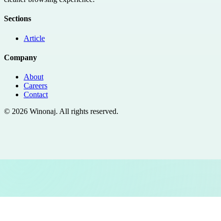
Sections
Article
Company
About
Careers
Contact
©
2026
Winonaj
. All rights reserved.