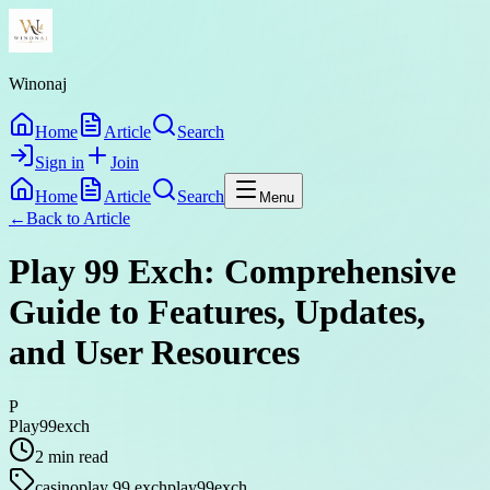
Winonaj
Home
Article
Search
Sign in
Join
Home
Article
Search
Menu
←
Back to
Article
Play 99 Exch: Comprehensive
Guide to Features, Updates,
and User Resources
P
Play99exch
2
min read
casino
play 99 exch
play99exch