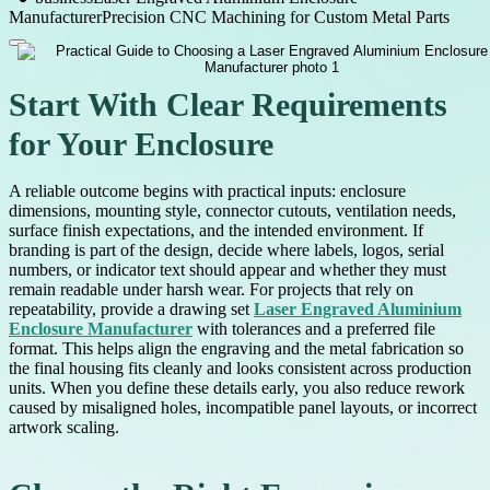
Manufacturer
Precision CNC Machining for Custom Metal Parts
Start With Clear Requirements
for Your Enclosure
A reliable outcome begins with practical inputs: enclosure
dimensions, mounting style, connector cutouts, ventilation needs,
surface finish expectations, and the intended environment. If
branding is part of the design, decide where labels, logos, serial
numbers, or indicator text should appear and whether they must
remain readable under harsh wear. For projects that rely on
repeatability, provide a drawing set
Laser Engraved Aluminium
Enclosure Manufacturer
with tolerances and a preferred file
format. This helps align the engraving and the metal fabrication so
the final housing fits cleanly and looks consistent across production
units. When you define these details early, you also reduce rework
caused by misaligned holes, incompatible panel layouts, or incorrect
artwork scaling.