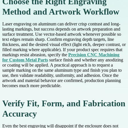
Choose the Right Engraving
Method and Artwork Workflow
Laser engraving on aluminum can deliver crisp contrast and long-
lasting markings, but success depends on artwork preparation and
surface treatment. Use vector-based artwork whenever possible so
text edges remain sharp. Confirm engraving depth targets, line
thickness, and the desired visual effect (light etch, deeper contrast, or
filled marking where applicable). If your product spec requires that
markings resist abrasion, specify the
Precision CNC Machining
for Custom Metal Parts
surface finish and whether any anodizing
or coating will be applied. A practical approach is to request a
sample marking on the same aluminum type and finish you plan to
use, then validate readability, uniformity, and adhesion. Once the
artwork and material behavior are confirmed, production planning
becomes much more predictable.
Verify Fit, Form, and Fabrication
Accuracy
Even the best engraving will disappoint if the enclosure does not