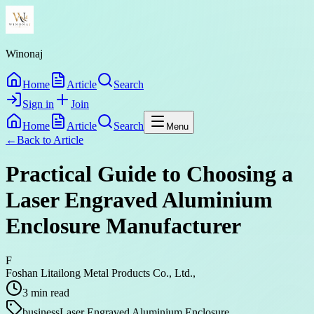
Winonaj
Home
Article
Search
Sign in
Join
Home
Article
Search
Menu
←
Back to
Article
Practical Guide to Choosing a
Laser Engraved Aluminium
Enclosure Manufacturer
F
Foshan Litailong Metal Products Co., Ltd.,
3
min read
business
Laser Engraved Aluminium Enclosure