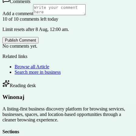
Comments
Add a comment
10 of 10 comments left today
Limit resets after 8 Aug, 12:00 am.
Publish Comment
No comments yet.
Related links
Browse all
Article
Search more in
business
Reading desk
Winonaj
A listing-first business discovery platform for browsing services,
businesses, spaces, and location-based opportunities through a
cleaner browsing experience.
Sections