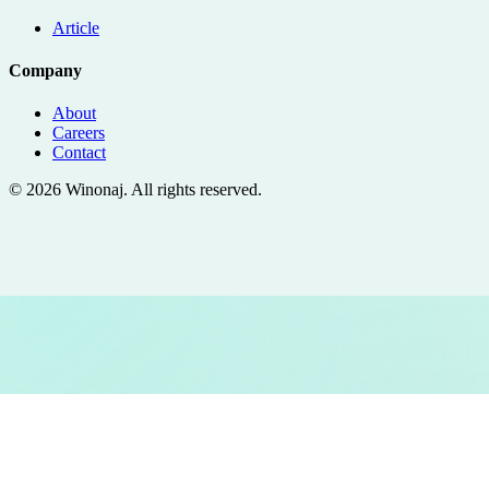
Article
Company
About
Careers
Contact
©
2026
Winonaj
. All rights reserved.