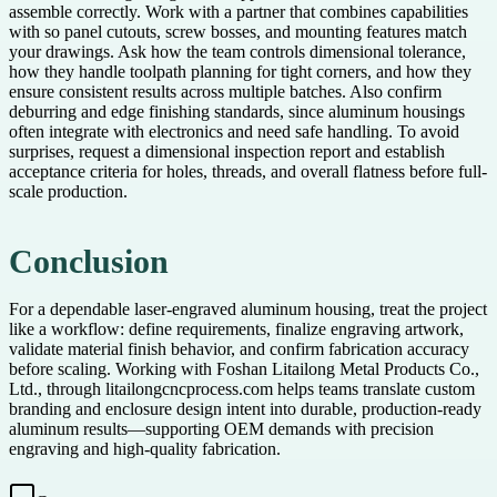
assemble correctly. Work with a partner that combines capabilities
with so panel cutouts, screw bosses, and mounting features match
your drawings. Ask how the team controls dimensional tolerance,
how they handle toolpath planning for tight corners, and how they
ensure consistent results across multiple batches. Also confirm
deburring and edge finishing standards, since aluminum housings
often integrate with electronics and need safe handling. To avoid
surprises, request a dimensional inspection report and establish
acceptance criteria for holes, threads, and overall flatness before full-
scale production.
Conclusion
For a dependable laser-engraved aluminum housing, treat the project
like a workflow: define requirements, finalize engraving artwork,
validate material finish behavior, and confirm fabrication accuracy
before scaling. Working with Foshan Litailong Metal Products Co.,
Ltd., through litailongcncprocess.com helps teams translate custom
branding and enclosure design intent into durable, production-ready
aluminum results—supporting OEM demands with precision
engraving and high-quality fabrication.