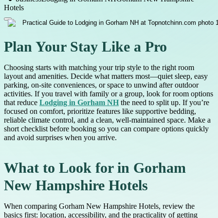
Hotels
Plan Your Stay Like a Pro
Choosing starts with matching your trip style to the right room
layout and amenities. Decide what matters most—quiet sleep, easy
parking, on-site conveniences, or space to unwind after outdoor
activities. If you travel with family or a group, look for room options
that reduce
Lodging in Gorham NH
the need to split up. If you’re
focused on comfort, prioritize features like supportive bedding,
reliable climate control, and a clean, well-maintained space. Make a
short checklist before booking so you can compare options quickly
and avoid surprises when you arrive.
What to Look for in Gorham
New Hampshire Hotels
When comparing Gorham New Hampshire Hotels, review the
basics first: location, accessibility, and the practicality of getting