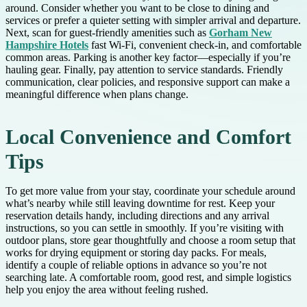
around. Consider whether you want to be close to dining and
services or prefer a quieter setting with simpler arrival and departure.
Next, scan for guest-friendly amenities such as
Gorham New
Hampshire Hotels
fast Wi-Fi, convenient check-in, and comfortable
common areas. Parking is another key factor—especially if you’re
hauling gear. Finally, pay attention to service standards. Friendly
communication, clear policies, and responsive support can make a
meaningful difference when plans change.
Local Convenience and Comfort
Tips
To get more value from your stay, coordinate your schedule around
what’s nearby while still leaving downtime for rest. Keep your
reservation details handy, including directions and any arrival
instructions, so you can settle in smoothly. If you’re visiting with
outdoor plans, store gear thoughtfully and choose a room setup that
works for drying equipment or storing day packs. For meals,
identify a couple of reliable options in advance so you’re not
searching late. A comfortable room, good rest, and simple logistics
help you enjoy the area without feeling rushed.