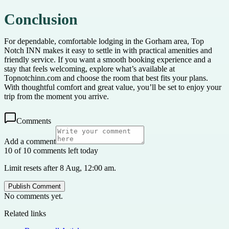
Conclusion
For dependable, comfortable lodging in the Gorham area, Top
Notch INN makes it easy to settle in with practical amenities and
friendly service. If you want a smooth booking experience and a
stay that feels welcoming, explore what’s available at
Topnotchinn.com and choose the room that best fits your plans.
With thoughtful comfort and great value, you’ll be set to enjoy your
trip from the moment you arrive.
Comments
Add a comment
10 of 10 comments left today
Limit resets after 8 Aug, 12:00 am.
Publish Comment
No comments yet.
Related links