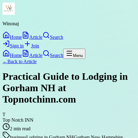
Winonaj
Home
Article
Search
Sign in
Join
Home
Article
Search
Menu
←
Back to
Article
Practical Guide to Lodging in
Gorham NH at
Topnotchinn.com
T
Top Notch INN
2
min read
business
Lodging in Gorham NH
Gorham New Hampshire