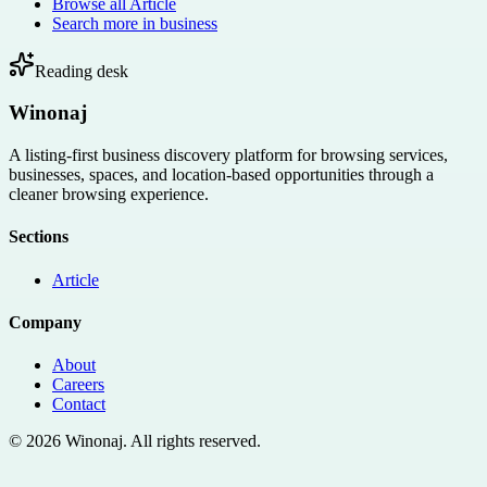
Browse all
Article
Search more in
business
Reading desk
Winonaj
A listing-first business discovery platform for browsing services,
businesses, spaces, and location-based opportunities through a
cleaner browsing experience.
Sections
Article
Company
About
Careers
Contact
©
2026
Winonaj
. All rights reserved.