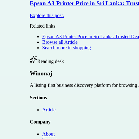
Epson A3 Printer Price in Sri Lanka: Tr
Explore this post.
Related links
Epson A3 Printer Price in Sri Lanka: Trusted 
Browse all
Article
Search more in
shopping
Reading desk
Winonaj
A listing-first business discovery platform for browsing
Sections
Article
Company
About