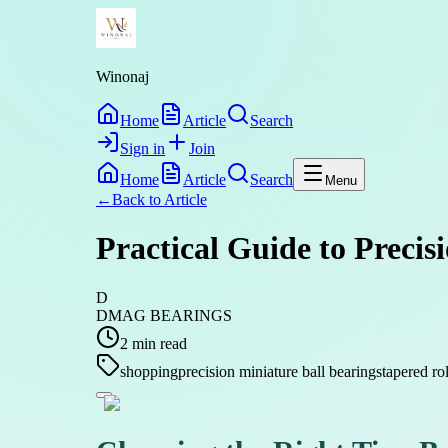
Winonaj
Home
Article
Search
Sign in
Join
Home
Article
Search
Menu
←
Back to
Article
Practical Guide to Precis
D
DMAG BEARINGS
2
min read
shopping
precision miniature ball bearings
tapered ro