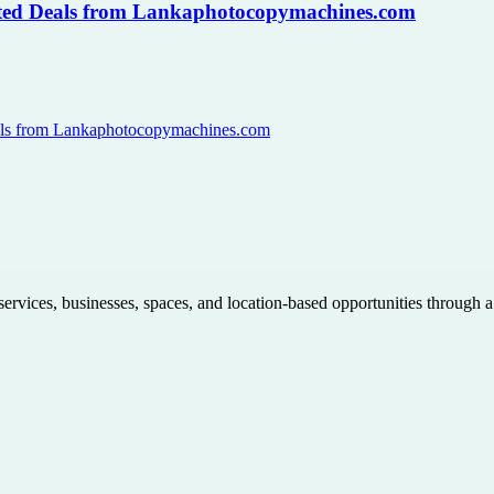
usted Deals from Lankaphotocopymachines.com
Deals from Lankaphotocopymachines.com
 services, businesses, spaces, and location-based opportunities through 