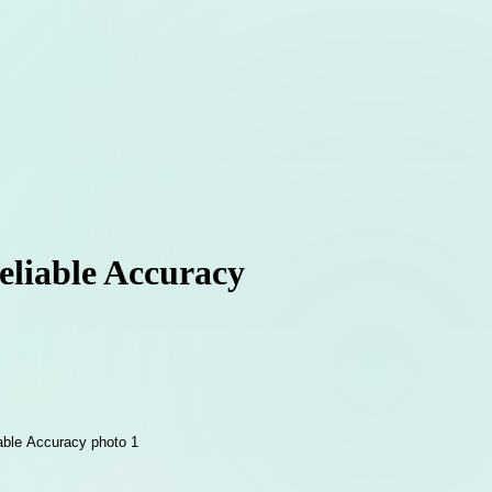
Reliable Accuracy