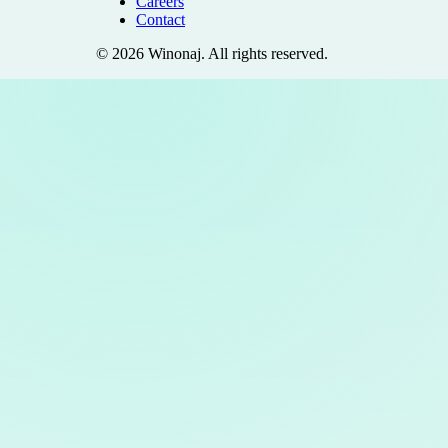
Careers
Contact
©
2026
Winonaj
. All rights reserved.