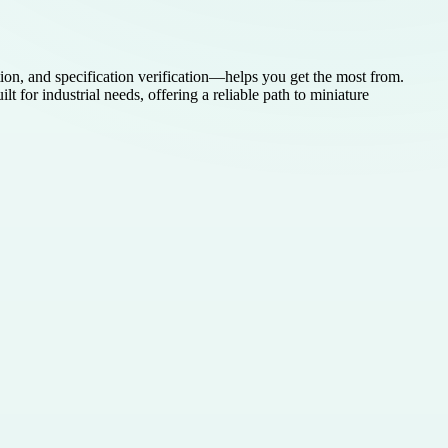
ion, and specification verification—helps you get the most from.
r industrial needs, offering a reliable path to miniature