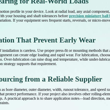
earing for Real-World Loads
 motion profile in your device. Look at radial load, any axial component
with your housing and shaft tolerances before
precision miniature ball
ariation. If your equipment sees frequent starts, reversals, or micro-mo
ation That Prevent Early Wear
nstallation is careless. Use proper press-fit or mounting methods that 
lignment can create edge loading and rapid wear. For lubrication, choos
s. Over-lubrication can raise drag and temperature, while under-lubrica
ion strategy supports that requirement.
ourcing from a Reliable Supplier
ch as bore diameter, outer diameter, width, runout tolerance, and speed 
at protect performance. If your project also involves other rolling-el
s. A practical approach is to share application notes—load direction, m
aints.