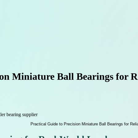
ion Miniature Ball Bearings for 
ller bearing supplier