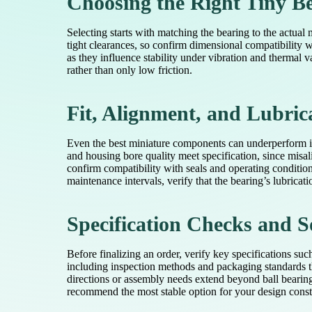
Choosing the Right Tiny B
Selecting starts with matching the bearing to the actual
tight clearances, so confirm dimensional compatibility 
as they influence stability under vibration and thermal v
rather than only low friction.
Fit, Alignment, and Lubric
Even the best miniature components can underperform if i
and housing bore quality meet specification, since misa
confirm compatibility with seals and operating condition
maintenance intervals, verify that the bearing’s lubricat
Specification Checks and S
Before finalizing an order, verify key specifications su
including inspection methods and packaging standards th
directions or assembly needs extend beyond ball bearing
recommend the most stable option for your design constr