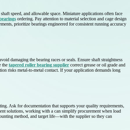
, shaft speed, and allowable space. Miniature applications often face
 bearings
ordering. Pay attention to material selection and cage design
vements, prioritize bearings engineered for consistent running accuracy
avoid damaging the bearing races or seals. Ensure shaft straightness
e the
tapered roller bearing supplier
correct grease or oil grade and
tion risks metal-to-metal contact. If your application demands long
rating. Ask for documentation that supports your quality requirements,
ement solutions, working with a can simplify procurement when load
ounting method, and target life—with the supplier so they can