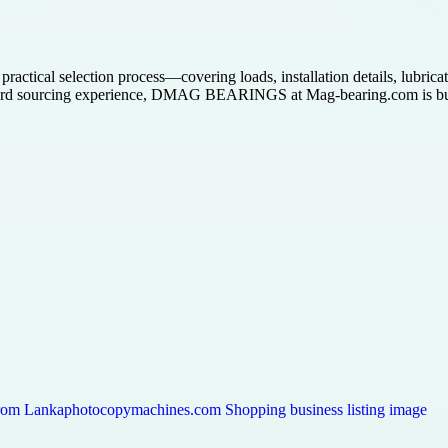
ctical selection process—covering loads, installation details, lubricat
rd sourcing experience, DMAG BEARINGS at Mag-bearing.com is built fo