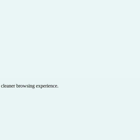
a cleaner browsing experience.