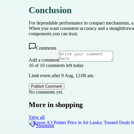
Conclusion
For dependable performance in compact mechanisms, a pra
When you want consistent accuracy and a straightforwa
components you can trust.
Comments
Add a comment
10 of 10 comments left today
Limit resets after 9 Aug, 12:00 am.
Publish Comment
No comments yet.
More in
shopping
View all
Shopping