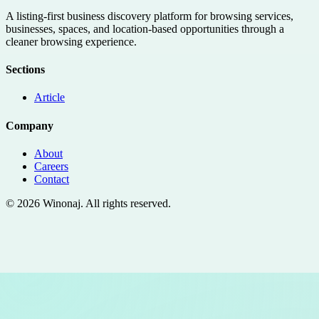
A listing-first business discovery platform for browsing services,
businesses, spaces, and location-based opportunities through a
cleaner browsing experience.
Sections
Article
Company
About
Careers
Contact
©
2026
Winonaj
. All rights reserved.