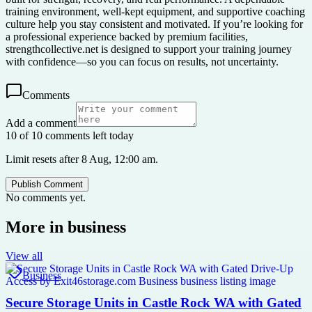
training environment, well-kept equipment, and supportive coaching
culture help you stay consistent and motivated. If you’re looking for
a professional experience backed by premium facilities,
strengthcollective.net is designed to support your training journey
with confidence—so you can focus on results, not uncertainty.
Comments
Add a comment
10 of 10 comments left today
Limit resets after 8 Aug, 12:00 am.
Publish Comment
No comments yet.
More in
business
View all
Business
Secure Storage Units in Castle Rock WA with Gated