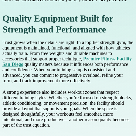
Quality Equipment Built for
Strength and Performance
Trust grows when the details are right. In a top-tier strength gym, the
equipment is maintained, functional, and aligned with how athletes
actually train. From free weights and durable machines to
accessories that support proper technique,
Premier Fitness Facility
San Diego
quality matters because it influences both performance
and confidence. When your training setup is consistent and
advanced, you can commit to progressive overload, refine your
form, and track improvement more effectively.
A strong experience also includes workout zones that respect
different training styles. Whether you’re focused on strength blocks,
athletic conditioning, or movement precision, the facility should
provide a layout that supports your goals. When the space is
designed thoughtfully, your workouts feel smoother, more
intentional, and more productive—another reason quality becomes
part of the trust equation.