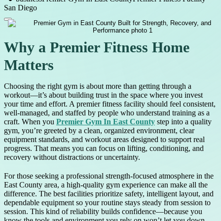
San Diego
Why a Premier Fitness Home
Matters
Choosing the right gym is about more than getting through a
workout—it’s about building trust in the space where you invest
your time and effort. A premier fitness facility should feel consistent,
well-managed, and staffed by people who understand training as a
craft. When you
Premier Gym In East County
step into a quality
gym, you’re greeted by a clean, organized environment, clear
equipment standards, and workout areas designed to support real
progress. That means you can focus on lifting, conditioning, and
recovery without distractions or uncertainty.
For those seeking a professional strength-focused atmosphere in the
East County area, a high-quality gym experience can make all the
difference. The best facilities prioritize safety, intelligent layout, and
dependable equipment so your routine stays steady from session to
session. This kind of reliability builds confidence—because you
know the tools and environment you rely on won’t let you down.