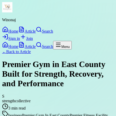
Winonaj
Home
Article
Search
Sign in
Join
Home
Article
Search
Menu
←
Back to
Article
Premier Gym in East County
Built for Strength, Recovery,
and Performance
S
strengthcollective
3
min read
business
Premier Gym In East County
Premier Fitness Facility