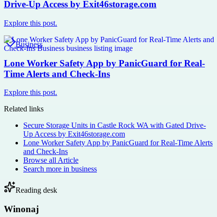
Drive-Up Access by Exit46storage.com
Explore this post.
Business
Lone Worker Safety App by PanicGuard for Real-
Time Alerts and Check-Ins
Explore this post.
Related links
Secure Storage Units in Castle Rock WA with Gated Drive-
Up Access by Exit46storage.com
Lone Worker Safety App by PanicGuard for Real-Time Alerts
and Check-Ins
Browse all
Article
Search more in
business
Reading desk
Winonaj