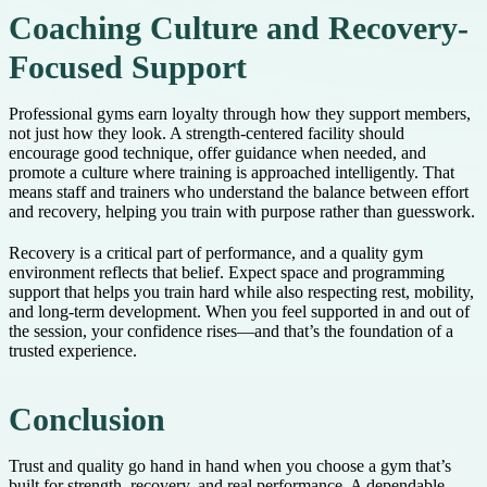
Coaching Culture and Recovery-
Focused Support
Professional gyms earn loyalty through how they support members,
not just how they look. A strength-centered facility should
encourage good technique, offer guidance when needed, and
promote a culture where training is approached intelligently. That
means staff and trainers who understand the balance between effort
and recovery, helping you train with purpose rather than guesswork.
Recovery is a critical part of performance, and a quality gym
environment reflects that belief. Expect space and programming
support that helps you train hard while also respecting rest, mobility,
and long-term development. When you feel supported in and out of
the session, your confidence rises—and that’s the foundation of a
trusted experience.
Conclusion
Trust and quality go hand in hand when you choose a gym that’s
built for strength, recovery, and real performance. A dependable