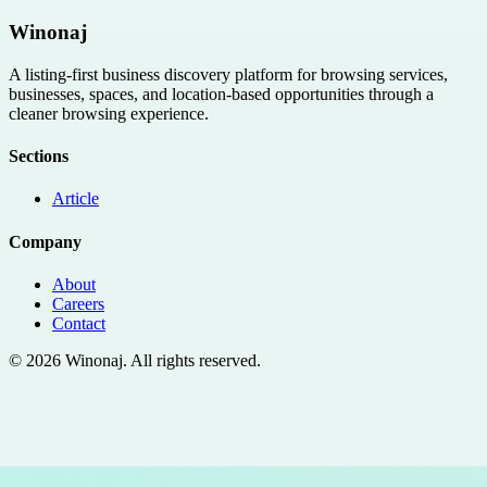
Winonaj
A listing-first business discovery platform for browsing services,
businesses, spaces, and location-based opportunities through a
cleaner browsing experience.
Sections
Article
Company
About
Careers
Contact
©
2026
Winonaj
. All rights reserved.