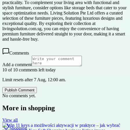
practicality. To complement your living area with functional and
stylish furniture, consider options like storage beds that cater to your
space optimization needs. Living Solution Pte Ltd offers a curated
selection of these furniture pieces, featuring luxurious designs and
exceptional quality. By exploring their collection at
livingsolution.com.sg, you can enjoy the convenience of having
premium furniture delivered straight to your door, making it a smart
and hassle-free buy.
Comments
Add a comment
10 of 10 comments left today
Limit resets after 7 Aug, 12:00 am.
Publish Comment
No comments yet.
More in
shopping
View all
Shopping