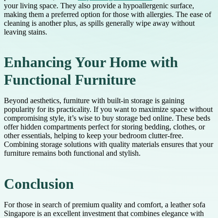
your living space. They also provide a hypoallergenic surface,
making them a preferred option for those with allergies. The ease of
cleaning is another plus, as spills generally wipe away without
leaving stains.
Enhancing Your Home with
Functional Furniture
Beyond aesthetics, furniture with built-in storage is gaining
popularity for its practicality. If you want to maximize space without
compromising style, it’s wise to buy storage bed online. These beds
offer hidden compartments perfect for storing bedding, clothes, or
other essentials, helping to keep your bedroom clutter-free.
Combining storage solutions with quality materials ensures that your
furniture remains both functional and stylish.
Conclusion
For those in search of premium quality and comfort, a leather sofa
Singapore is an excellent investment that combines elegance with