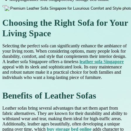
Choosing the Right Sofa for Your
Living Space
Selecting the perfect sofa can significantly enhance the ambiance of
your living room. When considering options, many people look for
durability, comfort, and style that complements their interior design.
A leather sofa Singapore offers a timeless
leather sofa Singapore
appeal with its sleek and sophisticated look. Its easy maintenance
and robust nature make it a practical choice for both families and
individuals who want a long-lasting piece of furniture.
Benefits of Leather Sofas
Leather sofas bring several advantages that set them apart from
fabric alternatives. They are known for their durability and ability to
withstand wear and tear, making them ideal for high-traffic areas.
Additionally, leather ages beautifully, often developing a unique
patina over time, which
buy storage bed online
adds character to