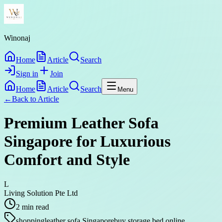
Winonaj
Home
Article
Search
Sign in
Join
Home
Article
Search
Menu
←
Back to
Article
Premium Leather Sofa
Singapore for Luxurious
Comfort and Style
L
Living Solution Pte Ltd
2
min read
shopping
leather sofa Singapore
buy storage bed online