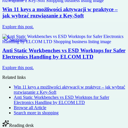
Win 11 keys a możliwości aktywacji w praktyce –
jak wybrać rozwiązanie z Key-Soft
Explore this post.
Shopping
Anti Static Workbenches vs ESD Worktops for Safer
Electronics Handling by ELCOM LTD
Explore this post.
Related links
Win 11 keys a możliwości aktywacji w praktyce – jak wybrać
rozwiązanie z Key-Soft
Anti Static Workbenches vs ESD Worktops for Safer
Electronics Handling by ELCOM LTD
Browse all
Article
Search more in
shopping
Reading desk