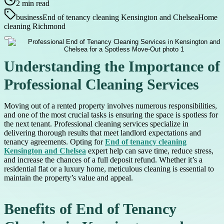
2
min read
business
End of tenancy cleaning Kensington and Chelsea
Home
cleaning Richmond
Understanding the Importance of
Professional Cleaning Services
Moving out of a rented property involves numerous responsibilities,
and one of the most crucial tasks is ensuring the space is spotless for
the next tenant. Professional cleaning services specialize in
delivering thorough results that meet landlord expectations and
tenancy agreements. Opting for
End of tenancy cleaning
Kensington and Chelsea
expert help can save time, reduce stress,
and increase the chances of a full deposit refund. Whether it’s a
residential flat or a luxury home, meticulous cleaning is essential to
maintain the property’s value and appeal.
Benefits of End of Tenancy