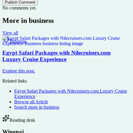
Publish Comment
No comments yet.
More in
business
View all
Business
Egypt Safari Packages with Nilecruisers.com
Luxury Cruise Experience
Explore this post.
Related links
Egypt Safari Packages with Nilecruisers.com Luxury Cruise
Experience
Browse all
Article
Search more in
business
Reading desk
Winonaj