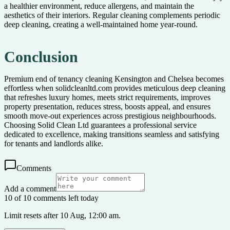
a healthier environment, reduce allergens, and maintain the
aesthetics of their interiors. Regular cleaning complements periodic
deep cleaning, creating a well-maintained home year-round.
Conclusion
Premium end of tenancy cleaning Kensington and Chelsea becomes
effortless when solidcleanltd.com provides meticulous deep cleaning
that refreshes luxury homes, meets strict requirements, improves
property presentation, reduces stress, boosts appeal, and ensures
smooth move-out experiences across prestigious neighbourhoods.
Choosing Solid Clean Ltd guarantees a professional service
dedicated to excellence, making transitions seamless and satisfying
for tenants and landlords alike.
Comments
Add a comment
10 of 10 comments left today
Limit resets after 10 Aug, 12:00 am.