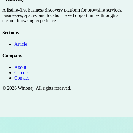
A listing-first business discovery platform for browsing services,
businesses, spaces, and location-based opportunities through a
cleaner browsing experience.
Sections
Article
Company
About
Careers
Contact
©
2026
Winonaj
. All rights reserved.