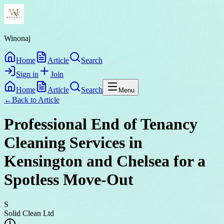
Winonaj
Home
Article
Search
Sign in
Join
Home
Article
Search
Menu
←
Back to
Article
Professional End of Tenancy
Cleaning Services in
Kensington and Chelsea for a
Spotless Move-Out
S
Solid Clean Ltd