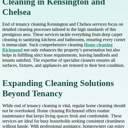
Cleaning in Kensington and
Chelsea
End of tenancy cleaning Kensington and Chelsea services focus on
detailed cleaning processes tailored to the high standards of this
prestigious area. These services tackle everything from deep carpet
cleaning to sanitizing kitchens and bathrooms, ensuring every corner
is immaculate. Such comprehensive cleaning
Home cleaning
Richmond
not only enhances the property’s presentation but also
helps in fulfilling strict lease requirements, leaving landlords and
tenants satisfied. The expertise of specialist cleaners ensures all
surfaces, fixtures, and appliances are restored to their best condition.
Expanding Cleaning Solutions
Beyond Tenancy
While end of tenancy cleaning is vital, regular home cleaning should
not be overlooked. Home cleaning Richmond offers routine
maintenance that keeps living spaces fresh and comfortable. These
services are ideal for busy households seeking consistent cleanliness
without hassle. With professional assistance, homeowners can enjoy