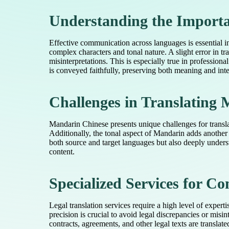
Understanding the Importa
Effective communication across languages is essential 
complex characters and tonal nature. A slight error in t
misinterpretations. This is especially true in professio
is conveyed faithfully, preserving both meaning and inte
Challenges in Translating
Mandarin Chinese presents unique challenges for transla
Additionally, the tonal aspect of Mandarin adds another
both source and target languages but also deeply underst
content.
Specialized Services for 
Legal translation services require a high level of exper
precision is crucial to avoid legal discrepancies or misi
contracts, agreements, and other legal texts are transla