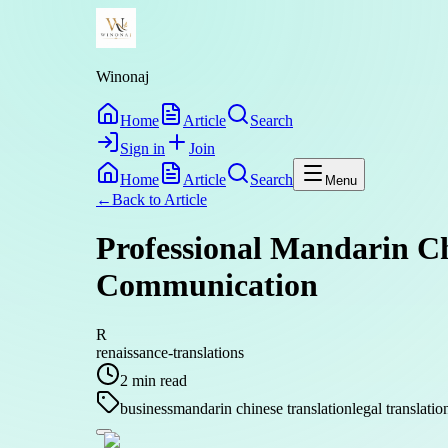
Winonaj
Home
Article
Search
Sign in
Join
Home
Article
Search
Menu
←
Back to
Article
Professional Mandarin Ch
Communication
R
renaissance-translations
2
min read
business
mandarin chinese translation
legal translatio