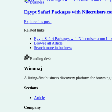
Business
Egypt Safari Packages with Nilecruisers.
Explore this post.
Related links
Egypt Safari Packages with Nilecruisers.com Lu
Browse all
Article
Search more in
business
Reading desk
Winonaj
A listing-first business discovery platform for browsing
Sections
Article
Company