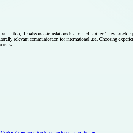
translation, Renaissance-translations is a trusted partner. They provid
ulturally relevant communication for international use. Choosing experie
rriers.