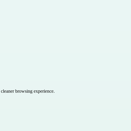
a cleaner browsing experience.