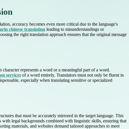
sion
ation, accuracy becomes even more critical due to the language's
rin chinese translation
leading to misunderstandings or
oosing the right translation approach ensures that the original message
 character represents a word or a meaningful part of a word.
ion services
of a word entirely. Translators must not only be fluent in
spensable, especially when translating sensitive or specialized
ructures that must be accurately mirrored in the target language. This
rs with legal backgrounds combined with linguistic skills, ensuring that
arketing materials, and websites demand tailored approaches to meet