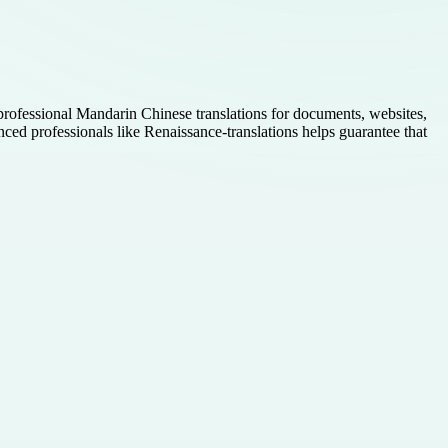
e professional Mandarin Chinese translations for documents, websites,
nced professionals like Renaissance-translations helps guarantee that