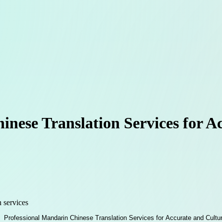
inese Translation Services for A
n services