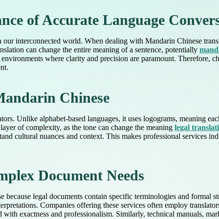
nce of Accurate Language Conver
in our interconnected world. When dealing with Mandarin Chinese transl
ranslation can change the entire meaning of a sentence, potentially
manda
nal environments where clarity and precision are paramount. Therefore, ch
nt.
 Mandarin Chinese
tors. Unlike alphabet-based languages, it uses logograms, meaning each
 layer of complexity, as the tone can change the meaning
legal translat
and cultural nuances and context. This makes professional services indi
Complex Document Needs
tise because legal documents contain specific terminologies and formal st
nterpretations. Companies offering these services often employ translato
ted with exactness and professionalism. Similarly, technical manuals, m