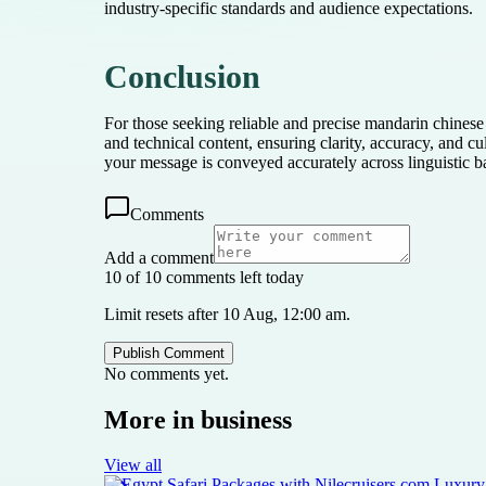
industry-specific standards and audience expectations.
Conclusion
For those seeking reliable and precise mandarin chinese 
and technical content, ensuring clarity, accuracy, and c
your message is conveyed accurately across linguistic ba
Comments
Add a comment
10 of 10 comments left today
Limit resets after 10 Aug, 12:00 am.
Publish Comment
No comments yet.
More in
business
View all