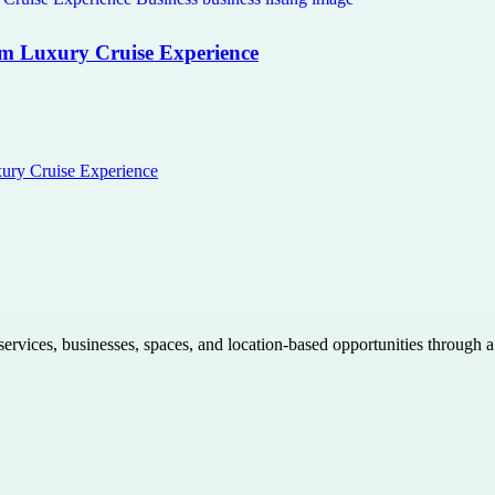
com Luxury Cruise Experience
xury Cruise Experience
 services, businesses, spaces, and location-based opportunities through 