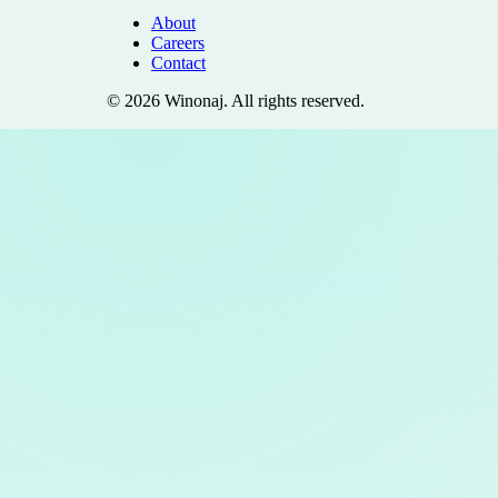
About
Careers
Contact
©
2026
Winonaj
. All rights reserved.