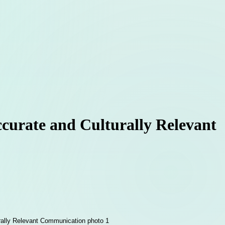
ccurate and Culturally Relevant