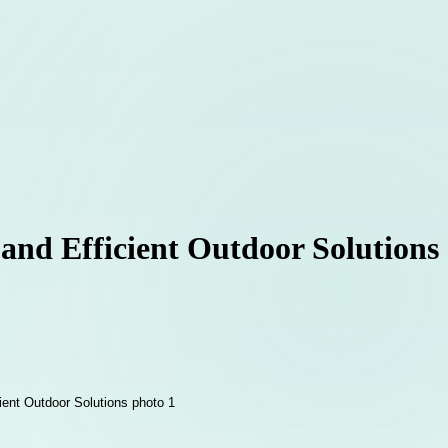
 and Efficient Outdoor Solutions