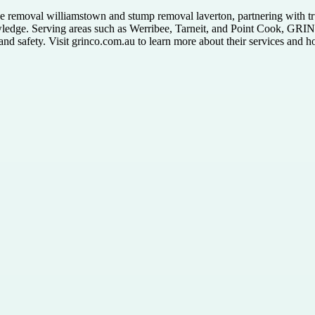
 tree removal williamstown and stump removal laverton, partnering with t
wledge. Serving areas such as Werribee, Tarneit, and Point Cook, GRIN
 and safety. Visit grinco.com.au to learn more about their services and