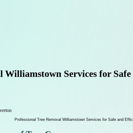
 Williamstown Services for Safe
verton