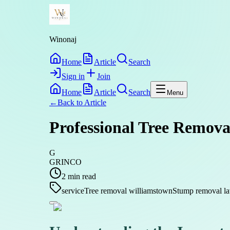
Winonaj
Home
Article
Search
Sign in
Join
Home
Article
Search
Menu
←
Back to
Article
Professional Tree Removal
G
GRINCO
2
min read
service
Tree removal williamstown
Stump removal la