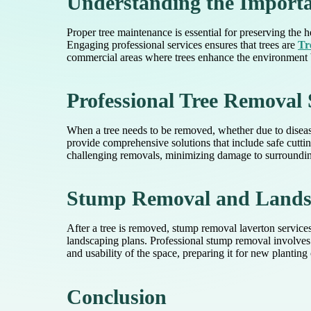
Understanding the Importa
Proper tree maintenance is essential for preserving the 
Engaging professional services ensures that trees are
Tr
commercial areas where trees enhance the environment bu
Professional Tree Removal 
When a tree needs to be removed, whether due to disease, 
provide comprehensive solutions that include safe cutti
challenging removals, minimizing damage to surrounding
Stump Removal and Landsc
After a tree is removed, stump removal laverton services 
landscaping plans. Professional stump removal involves 
and usability of the space, preparing it for new planting 
Conclusion