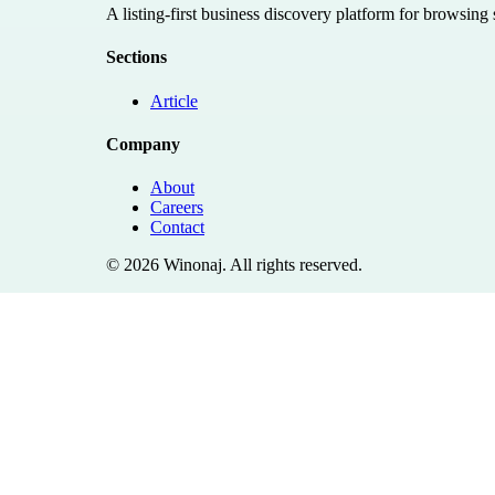
A listing-first business discovery platform for browsing
Sections
Article
Company
About
Careers
Contact
©
2026
Winonaj
. All rights reserved.