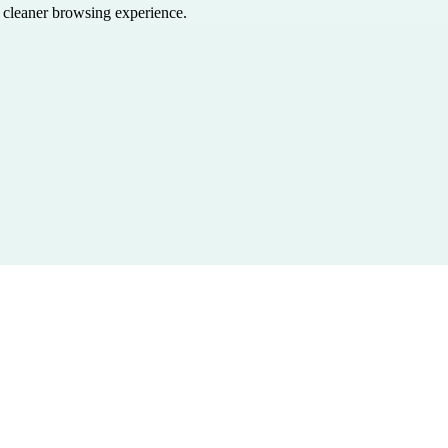
a cleaner browsing experience.