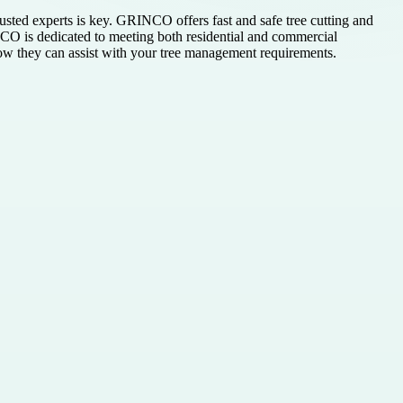
rusted experts is key. GRINCO offers fast and safe tree cutting and
CO is dedicated to meeting both residential and commercial
 how they can assist with your tree management requirements.