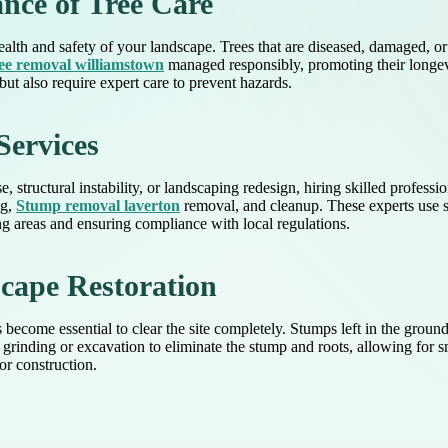
nce of Tree Care
health and safety of your landscape. Trees that are diseased, damaged, o
ee removal williamstown
managed responsibly, promoting their longevity
t also require expert care to prevent hazards.
Services
structural instability, or landscaping redesign, hiring skilled professio
ng,
Stump removal laverton
removal, and cleanup. These experts use s
 areas and ensuring compliance with local regulations.
ape Restoration
become essential to clear the site completely. Stumps left in the ground
grinding or excavation to eliminate the stump and roots, allowing for sm
or construction.