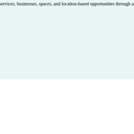
 services, businesses, spaces, and location-based opportunities through 