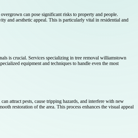
r overgrown can pose significant risks to property and people.
 and aesthetic appeal. This is particularly vital in residential and
nals is crucial. Services specializing in tree removal williamstown
pecialized equipment and techniques to handle even the most
 can attract pests, cause tripping hazards, and interfere with new
ooth restoration of the area. This process enhances the visual appeal