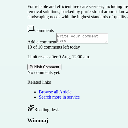
For reliable and efficient tree care services, including
removal solutions, backed by professional arborist kno
landscaping needs with the highest standards of quality
Comments
Add a comment
10 of 10 comments left today
Limit resets after 9 Aug, 12:00 am.
Publish Comment
No comments yet.
Related links
Browse all
Article
Search more in
service
Reading desk
Winonaj