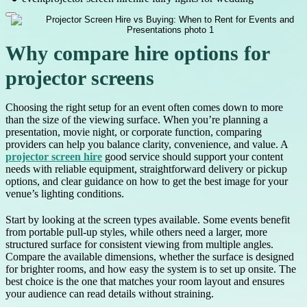
Why compare hire options for
projector screens
Choosing the right setup for an event often comes down to more
than the size of the viewing surface. When you’re planning a
presentation, movie night, or corporate function, comparing
providers can help you balance clarity, convenience, and value. A
projector screen hire
good service should support your content
needs with reliable equipment, straightforward delivery or pickup
options, and clear guidance on how to get the best image for your
venue’s lighting conditions.
Start by looking at the screen types available. Some events benefit
from portable pull-up styles, while others need a larger, more
structured surface for consistent viewing from multiple angles.
Compare the available dimensions, whether the surface is designed
for brighter rooms, and how easy the system is to set up onsite. The
best choice is the one that matches your room layout and ensures
your audience can read details without straining.