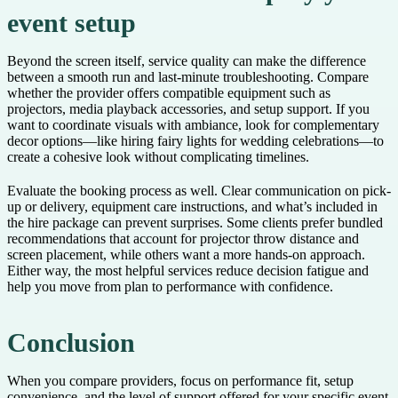
event setup
Beyond the screen itself, service quality can make the difference
between a smooth run and last-minute troubleshooting. Compare
whether the provider offers compatible equipment such as
projectors, media playback accessories, and setup support. If you
want to coordinate visuals with ambiance, look for complementary
decor options—like hiring fairy lights for wedding celebrations—to
create a cohesive look without complicating timelines.
Evaluate the booking process as well. Clear communication on pick-
up or delivery, equipment care instructions, and what’s included in
the hire package can prevent surprises. Some clients prefer bundled
recommendations that account for projector throw distance and
screen placement, while others want a more hands-on approach.
Either way, the most helpful services reduce decision fatigue and
help you move from plan to performance with confidence.
Conclusion
When you compare providers, focus on performance fit, setup
convenience, and the level of support offered for your specific event