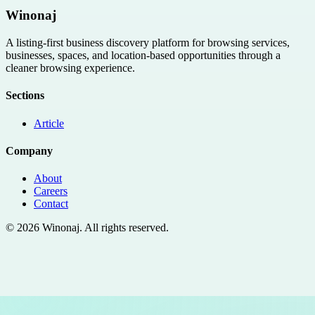
Winonaj
A listing-first business discovery platform for browsing services,
businesses, spaces, and location-based opportunities through a
cleaner browsing experience.
Sections
Article
Company
About
Careers
Contact
©
2026
Winonaj
. All rights reserved.