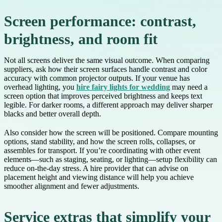
Screen performance: contrast,
brightness, and room fit
Not all screens deliver the same visual outcome. When comparing
suppliers, ask how their screen surfaces handle contrast and color
accuracy with common projector outputs. If your venue has
overhead lighting, you
hire fairy lights for wedding
may need a
screen option that improves perceived brightness and keeps text
legible. For darker rooms, a different approach may deliver sharper
blacks and better overall depth.
Also consider how the screen will be positioned. Compare mounting
options, stand stability, and how the screen rolls, collapses, or
assembles for transport. If you’re coordinating with other event
elements—such as staging, seating, or lighting—setup flexibility can
reduce on-the-day stress. A hire provider that can advise on
placement height and viewing distance will help you achieve
smoother alignment and fewer adjustments.
Service extras that simplify your