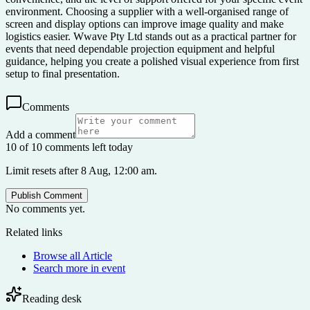
environment. Choosing a supplier with a well-organised range of
screen and display options can improve image quality and make
logistics easier. Wwave Pty Ltd stands out as a practical partner for
events that need dependable projection equipment and helpful
guidance, helping you create a polished visual experience from first
setup to final presentation.
Comments
Add a comment
10 of 10 comments left today
Limit resets after 8 Aug, 12:00 am.
Publish Comment
No comments yet.
Related links
Browse all
Article
Search more in
event
Reading desk