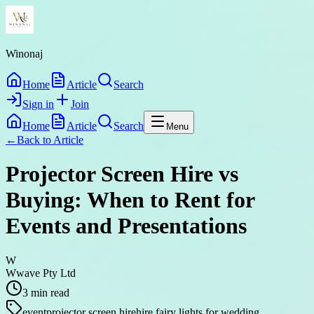
Winonaj
Home
Article
Search
Sign in
Join
Home
Article
Search
Menu
←
Back to
Article
Projector Screen Hire vs
Buying: When to Rent for
Events and Presentations
W
Wwave Pty Ltd
3
min read
event
projector screen hire
hire fairy lights for wedding