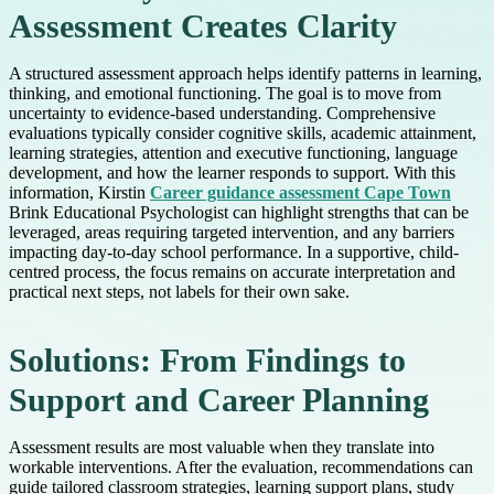
Assessment Creates Clarity
A structured assessment approach helps identify patterns in learning,
thinking, and emotional functioning. The goal is to move from
uncertainty to evidence-based understanding. Comprehensive
evaluations typically consider cognitive skills, academic attainment,
learning strategies, attention and executive functioning, language
development, and how the learner responds to support. With this
information, Kirstin
Career guidance assessment Cape Town
Brink Educational Psychologist can highlight strengths that can be
leveraged, areas requiring targeted intervention, and any barriers
impacting day-to-day school performance. In a supportive, child-
centred process, the focus remains on accurate interpretation and
practical next steps, not labels for their own sake.
Solutions: From Findings to
Support and Career Planning
Assessment results are most valuable when they translate into
workable interventions. After the evaluation, recommendations can
guide tailored classroom strategies, learning support plans, study