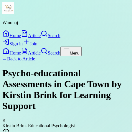
Winonaj
Home
Article
Search
Sign in
Join
Home
Article
Search
Menu
←
Back to
Article
Psycho-educational
Assessments in Cape Town by
Kirstin Brink for Learning
Support
K
Kirstin Brink Educational Psychologist