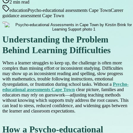
2
min read
education
Psycho-educational assessments Cape Town
Career
guidance assessment Cape Town
Understanding the Problem
Behind Learning Difficulties
When a learner struggles to keep up, the challenge is often more
complex than missing effort or inconsistent studying. Difficulties
may show up as inconsistent reading and spelling, slow progress
with mathematics, trouble following instructions, emotional
dysregulation, or frustration during school tasks. Without a
Psycho-
educational assessments Cape Town
clear picture, families and
educators may rely on guesswork—adjusting teaching methods
without knowing which supports truly address the root causes. This
can lead to stress, reduced confidence, and widening gaps between
the learner and classroom expectations.
How a Psycho-educational