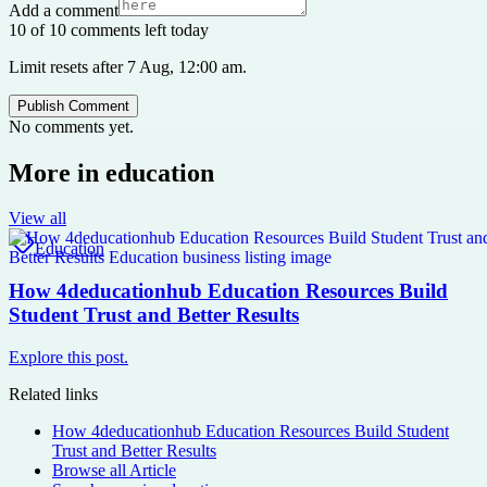
Add a comment
10 of 10 comments left today
Limit resets after 7 Aug, 12:00 am.
Publish Comment
No comments yet.
More in
education
View all
Education
How 4deducationhub Education Resources Build
Student Trust and Better Results
Explore this post.
Related links
How 4deducationhub Education Resources Build Student
Trust and Better Results
Browse all
Article