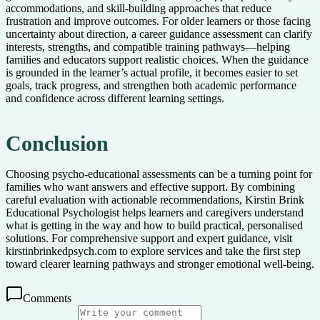
accommodations, and skill-building approaches that reduce
frustration and improve outcomes. For older learners or those facing
uncertainty about direction, a career guidance assessment can clarify
interests, strengths, and compatible training pathways—helping
families and educators support realistic choices. When the guidance
is grounded in the learner’s actual profile, it becomes easier to set
goals, track progress, and strengthen both academic performance
and confidence across different learning settings.
Conclusion
Choosing psycho-educational assessments can be a turning point for
families who want answers and effective support. By combining
careful evaluation with actionable recommendations, Kirstin Brink
Educational Psychologist helps learners and caregivers understand
what is getting in the way and how to build practical, personalised
solutions. For comprehensive support and expert guidance, visit
kirstinbrinkedpsych.com to explore services and take the first step
toward clearer learning pathways and stronger emotional well-being.
Comments