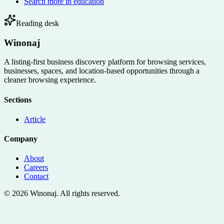
Search more in
education
Reading desk
Winonaj
A listing-first business discovery platform for browsing services,
businesses, spaces, and location-based opportunities through a
cleaner browsing experience.
Sections
Article
Company
About
Careers
Contact
©
2026
Winonaj
. All rights reserved.