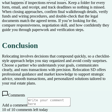
what happens if inspections reveal issues. Keep a folder for every
form, email, and receipt, and track deadlines so nothing is missed.
When closing approaches, confirm final walkthrough details, verify
funds and wiring procedures, and double-check that the legal
documents match the agreed terms. If you’re looking for the,
compare responsiveness, negotiation skill, and how confidently they
guide you through paperwork and verification steps.
Conclusion
Relocating involves decisions that compound quickly, so a checklist-
style approach helps you stay organized and avoid costly surprises.
Choose a partner who understands your goals, communicates
clearly, and runs transactions with precision. Relocation SD offers
professional guidance and market knowledge to support strategic
advice, smooth transactions, and personalized solutions tailored to
your real estate plans.
Comments
Add a comment
10 of 10 comments left today