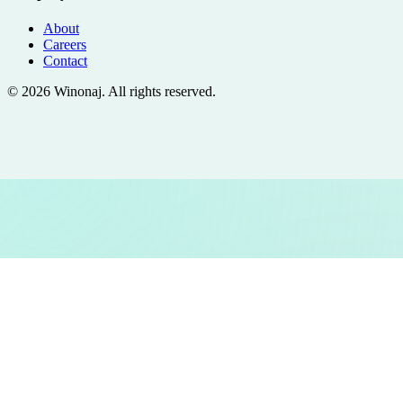
About
Careers
Contact
©
2026
Winonaj
. All rights reserved.