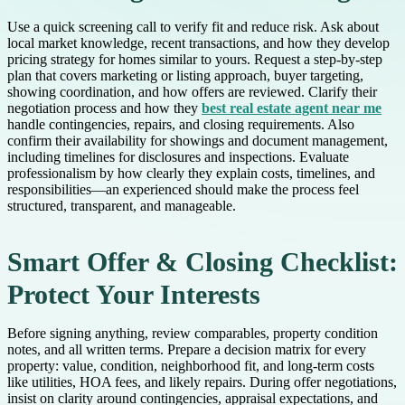
Use a quick screening call to verify fit and reduce risk. Ask about
local market knowledge, recent transactions, and how they develop
pricing strategy for homes similar to yours. Request a step-by-step
plan that covers marketing or listing approach, buyer targeting,
showing coordination, and how offers are reviewed. Clarify their
negotiation process and how they
best real estate agent near me
handle contingencies, repairs, and closing requirements. Also
confirm their availability for showings and document management,
including timelines for disclosures and inspections. Evaluate
professionalism by how clearly they explain costs, timelines, and
responsibilities—an experienced should make the process feel
structured, transparent, and manageable.
Smart Offer & Closing Checklist:
Protect Your Interests
Before signing anything, review comparables, property condition
notes, and all written terms. Prepare a decision matrix for every
property: value, condition, neighborhood fit, and long-term costs
like utilities, HOA fees, and likely repairs. During offer negotiations,
insist on clarity around contingencies, appraisal expectations, and