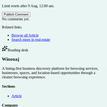
Limit resets after 9 Aug, 12:00 am.
Publish Comment
No comments yet.
Related links
Browse all
Article
Search more in
real-estate
Reading desk
Winonaj
A listing-first business discovery platform for browsing services,
businesses, spaces, and location-based opportunities through a
cleaner browsing experience.
Sections
Article
Company