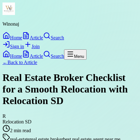
Winonaj
Home
Article
Search
Sign in
Join
Home
Article
Search
Menu
←
Back to
Article
Real Estate Broker Checklist
for a Smooth Relocation with
Relocation SD
R
Relocation SD
2
min read
real-estate
real estate broker
best real estate agent near me