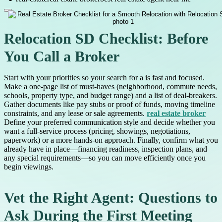
Relocation SD Checklist: Before
You Call a Broker
Start with your priorities so your search for a is fast and focused.
Make a one-page list of must-haves (neighborhood, commute needs,
schools, property type, and budget range) and a list of deal-breakers.
Gather documents like pay stubs or proof of funds, moving timeline
constraints, and any lease or sale agreements.
real estate broker
Define your preferred communication style and decide whether you
want a full-service process (pricing, showings, negotiations,
paperwork) or a more hands-on approach. Finally, confirm what you
already have in place—financing readiness, inspection plans, and
any special requirements—so you can move efficiently once you
begin viewings.
Vet the Right Agent: Questions to
Ask During the First Meeting