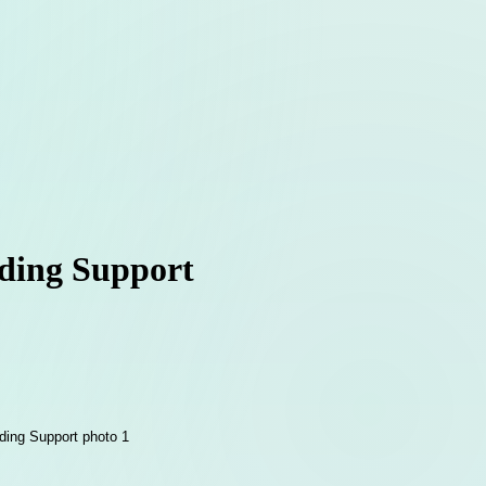
lding Support