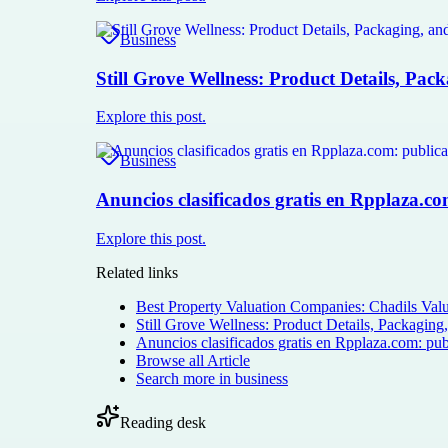
Business
Still Grove Wellness: Product Details, Pac
Explore this post.
Business
Anuncios clasificados gratis en Rpplaza.c
Explore this post.
Related links
Best Property Valuation Companies: Chadils Valu
Still Grove Wellness: Product Details, Packaging
Anuncios clasificados gratis en Rpplaza.com: pub
Browse all
Article
Search more in
business
Reading desk