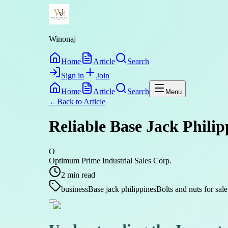
Winonaj
Home
Article
Search
Sign in
Join
Home
Article
Search
Menu
←
Back to
Article
Reliable Base Jack Philip
O
Optimum Prime Industrial Sales Corp.
2
min read
business
Base jack philippines
Bolts and nuts for sale