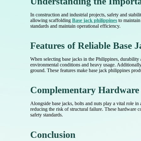
Understanding the Importa
In construction and industrial projects, safety and stabi
allowing scaffolding
Base jack philippines
to maintain 
standards and maintain operational efficiency.
Features of Reliable Base J
When selecting base jacks in the Philippines, durability 
environmental conditions and heavy usage. Additionall
ground. These features make base jack philippines produ
Complementary Hardware f
Alongside base jacks, bolts and nuts play a vital role in 
reducing the risk of structural failure. These hardware
safety standards.
Conclusion