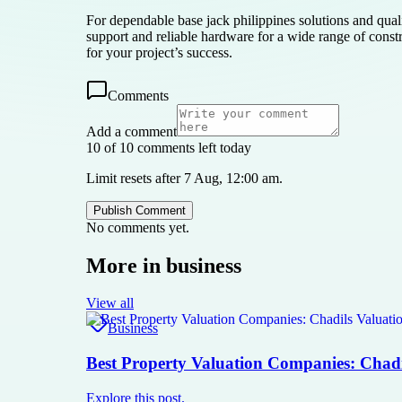
For dependable base jack philippines solutions and quali
support and reliable hardware for a wide range of constru
for your project’s success.
Comments
Add a comment
10 of 10 comments left today
Limit resets after 7 Aug, 12:00 am.
Publish Comment
No comments yet.
More in
business
View all
Business
Best Property Valuation Companies: Chadi
Explore this post.