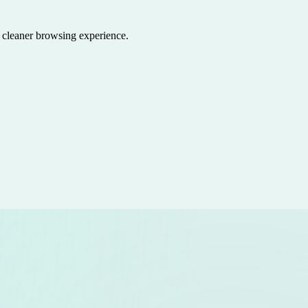
a cleaner browsing experience.