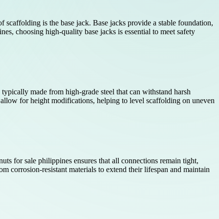
of scaffolding is the base jack. Base jacks provide a stable foundation,
nes, choosing high-quality base jacks is essential to meet safety
re typically made from high-grade steel that can withstand harsh
 allow for height modifications, helping to level scaffolding on uneven
uts for sale philippines ensures that all connections remain tight,
m corrosion-resistant materials to extend their lifespan and maintain