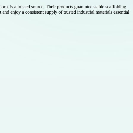
orp. is a trusted source. Their products guarantee stable scaffolding
and enjoy a consistent supply of trusted industrial materials essential