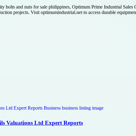
ty bolts and nuts for sale philippines, Optimum Prime Industrial Sales C
ction projects. Visit optimumindustrial.net to access durable equipment 
ls Valuations Ltd Expert Reports