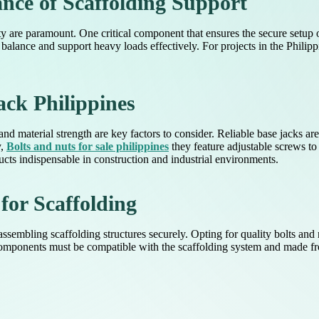
nce of Scaffolding Support
lity are paramount. One critical component that ensures the secure setup 
balance and support heavy loads effectively. For projects in the Philippi
ack Philippines
and material strength are key factors to consider. Reliable base jacks a
y,
Bolts and nuts for sale philippines
they feature adjustable screws to
cts indispensable in construction and industrial environments.
or Scaffolding
assembling scaffolding structures securely. Opting for quality bolts and n
 components must be compatible with the scaffolding system and made fro