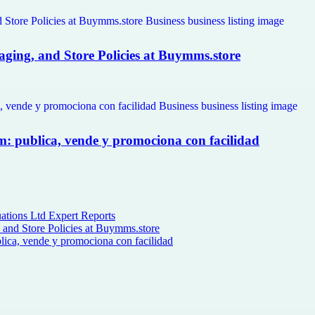
kaging, and Store Policies at Buymms.store
om: publica, vende y promociona con facilidad
ations Ltd Expert Reports
, and Store Policies at Buymms.store
lica, vende y promociona con facilidad