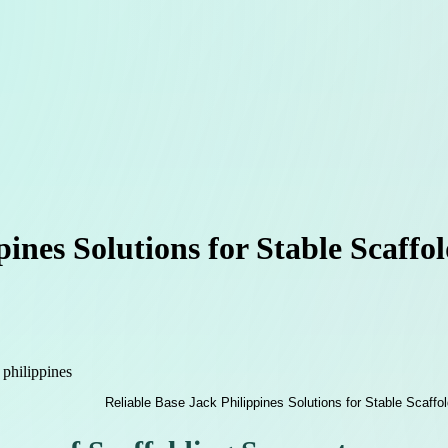
pines Solutions for Stable Scaffo
 philippines