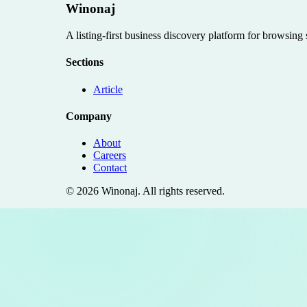
Winonaj
A listing-first business discovery platform for browsing
Sections
Article
Company
About
Careers
Contact
©
2026
Winonaj
. All rights reserved.