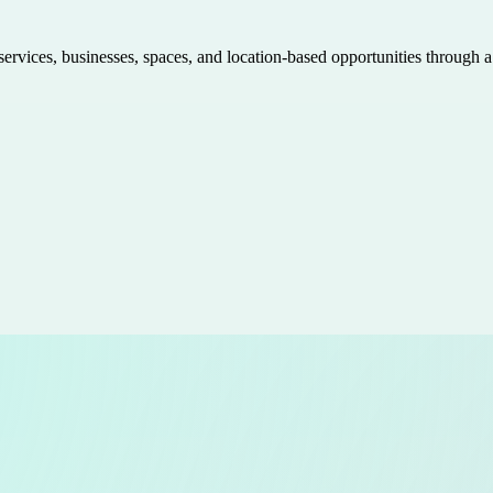
 services, businesses, spaces, and location-based opportunities through 