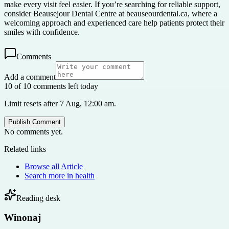
make every visit feel easier. If you’re searching for reliable support,
consider Beausejour Dental Centre at beauseourdental.ca, where a
welcoming approach and experienced care help patients protect their
smiles with confidence.
Comments
Add a comment
10 of 10 comments left today
Limit resets after 7 Aug, 12:00 am.
Publish Comment
No comments yet.
Related links
Browse all
Article
Search more in
health
Reading desk
Winonaj