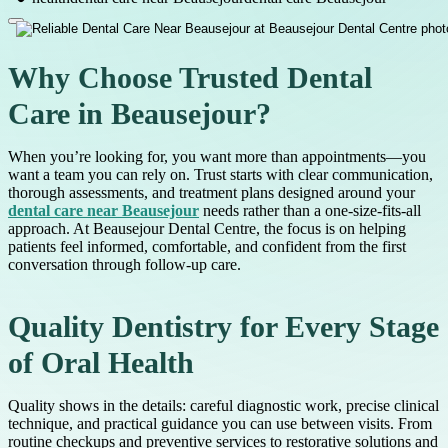
Why Choose Trusted Dental
Care in Beausejour?
When you’re looking for, you want more than appointments—you
want a team you can rely on. Trust starts with clear communication,
thorough assessments, and treatment plans designed around your
dental care near Beausejour
needs rather than a one-size-fits-all
approach. At Beausejour Dental Centre, the focus is on helping
patients feel informed, comfortable, and confident from the first
conversation through follow-up care.
Quality Dentistry for Every Stage
of Oral Health
Quality shows in the details: careful diagnostic work, precise clinical
technique, and practical guidance you can use between visits. From
routine checkups and preventive services to restorative solutions and