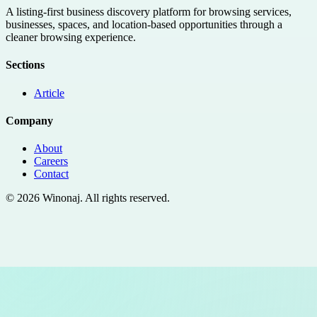
A listing-first business discovery platform for browsing services,
businesses, spaces, and location-based opportunities through a
cleaner browsing experience.
Sections
Article
Company
About
Careers
Contact
©
2026
Winonaj
. All rights reserved.