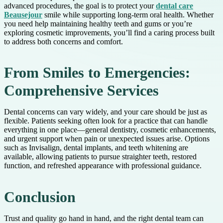
advanced procedures, the goal is to protect your
dental care
Beausejour
smile while supporting long-term oral health. Whether
you need help maintaining healthy teeth and gums or you’re
exploring cosmetic improvements, you’ll find a caring process built
to address both concerns and comfort.
From Smiles to Emergencies:
Comprehensive Services
Dental concerns can vary widely, and your care should be just as
flexible. Patients seeking often look for a practice that can handle
everything in one place—general dentistry, cosmetic enhancements,
and urgent support when pain or unexpected issues arise. Options
such as Invisalign, dental implants, and teeth whitening are
available, allowing patients to pursue straighter teeth, restored
function, and refreshed appearance with professional guidance.
Conclusion
Trust and quality go hand in hand, and the right dental team can