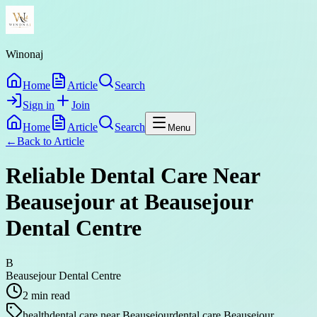
Winonaj
Home
Article
Search
Sign in
Join
Home
Article
Search
Menu
←
Back to
Article
Reliable Dental Care Near
Beausejour at Beausejour
Dental Centre
B
Beausejour Dental Centre
2
min read
health
dental care near Beausejour
dental care Beausejour