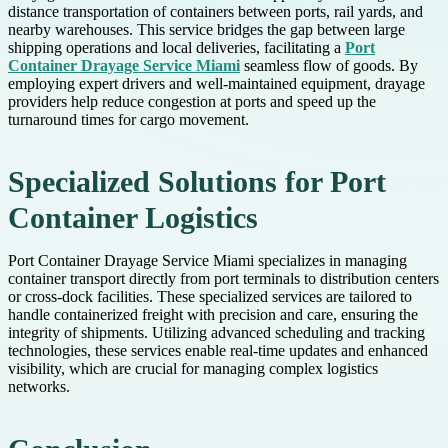
distance transportation of containers between ports, rail yards, and
nearby warehouses. This service bridges the gap between large
shipping operations and local deliveries, facilitating a
Port
Container Drayage Service Miami
seamless flow of goods. By
employing expert drivers and well-maintained equipment, drayage
providers help reduce congestion at ports and speed up the
turnaround times for cargo movement.
Specialized Solutions for Port
Container Logistics
Port Container Drayage Service Miami specializes in managing
container transport directly from port terminals to distribution centers
or cross-dock facilities. These specialized services are tailored to
handle containerized freight with precision and care, ensuring the
integrity of shipments. Utilizing advanced scheduling and tracking
technologies, these services enable real-time updates and enhanced
visibility, which are crucial for managing complex logistics
networks.