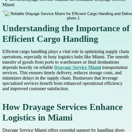
Miami
Understanding the Importance of
Efficient Cargo Handling
Efficient cargo handling plays a vital role in optimizing supply chain
operations, especially in busy logistics hubs like Miami. The smooth
transfer of goods from ports to warehouses or final destinations
depends heavily on reliable
Drayage Service Miami
transportation
services. This ensures timely delivery, reduces storage costs, and
minimizes delays in the supply chain. Businesses that leverage
specialized services benefit from enhanced operational efficiency
and improved customer satisfaction.
How Drayage Services Enhance
Logistics in Miami
Drayage Service Miami offers essential support by handling short-