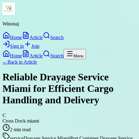
Winonaj
Home
Article
Search
Sign in
Join
Home
Article
Search
Menu
←
Back to
Article
Reliable Drayage Service
Miami for Efficient Cargo
Handling and Delivery
C
Cross Dock miami
2
min read
service
Drayage Service Miami
Port Container Drayage Service