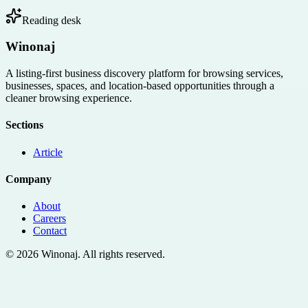
Reading desk
Winonaj
A listing-first business discovery platform for browsing services,
businesses, spaces, and location-based opportunities through a
cleaner browsing experience.
Sections
Article
Company
About
Careers
Contact
©
2026
Winonaj
. All rights reserved.