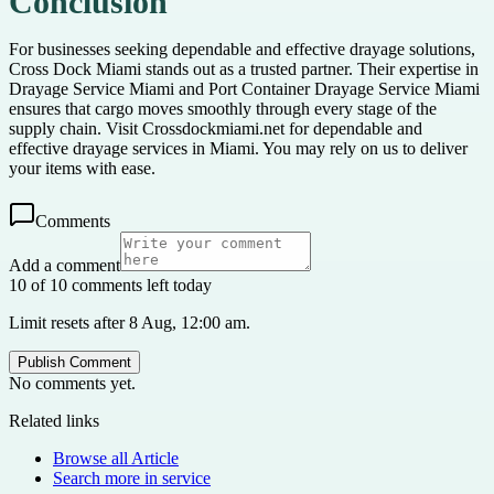
Conclusion
For businesses seeking dependable and effective drayage solutions,
Cross Dock Miami stands out as a trusted partner. Their expertise in
Drayage Service Miami and Port Container Drayage Service Miami
ensures that cargo moves smoothly through every stage of the
supply chain. Visit Crossdockmiami.net for dependable and
effective drayage services in Miami. You may rely on us to deliver
your items with ease.
Comments
Add a comment
10 of 10 comments left today
Limit resets after 8 Aug, 12:00 am.
Publish Comment
No comments yet.
Related links
Browse all
Article
Search more in
service