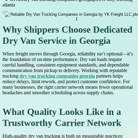
atlanta
Why Shippers Choose Dedicated
Dry Van Service in Georgia
When freight moves through Georgia, reliability isn’t optional—it’s
the foundation of on-time performance. Dry van loads require
careful handling, consistent equipment standards, and dependable
communication from pickup to delivery. Working with reputable
trucking
dry van trucking companies georgia
partners helps
reduce delays, limit rework, and protect customer confidence. For
many businesses, the right carrier network means fewer operational
headaches and smoother scheduling across supply chains.
What Quality Looks Like in a
Trustworthy Carrier Network
High-quality dry van trucking is built on measurable practices: