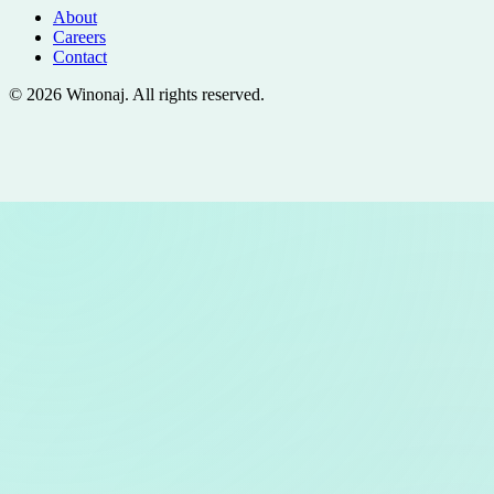
About
Careers
Contact
©
2026
Winonaj
. All rights reserved.