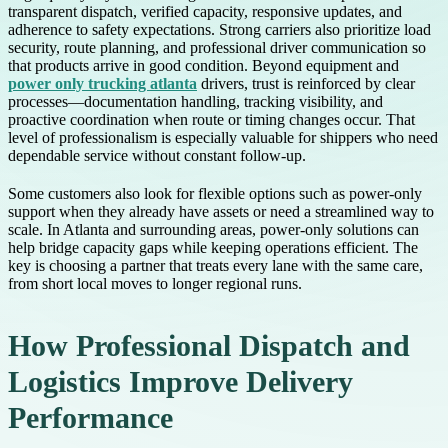
transparent dispatch, verified capacity, responsive updates, and
adherence to safety expectations. Strong carriers also prioritize load
security, route planning, and professional driver communication so
that products arrive in good condition. Beyond equipment and
power only trucking atlanta
drivers, trust is reinforced by clear
processes—documentation handling, tracking visibility, and
proactive coordination when route or timing changes occur. That
level of professionalism is especially valuable for shippers who need
dependable service without constant follow-up.
Some customers also look for flexible options such as power-only
support when they already have assets or need a streamlined way to
scale. In Atlanta and surrounding areas, power-only solutions can
help bridge capacity gaps while keeping operations efficient. The
key is choosing a partner that treats every lane with the same care,
from short local moves to longer regional runs.
How Professional Dispatch and
Logistics Improve Delivery
Performance