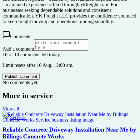
streamlined experience offered through ykfreight.com. For
businesses seeking dependable solutions and consistent
communication, YK Freight LLC provides the confidence you need
to keep freight moving and operations running smoothly.
Comments
Add a comment
10 of 10 comments left today
Limit resets after 10 Aug, 12:00 am.
Publish Comment
No comments yet.
More in
service
View all
Service
Reliable Concrete Driveway Installation Near Me by
Billings Concrete Works