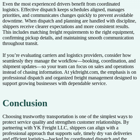
Even the most experienced drivers benefit from coordinated
logistics. Effective dispatch keeps schedules aligned, manages
priorities, and communicates changes quickly to prevent avoidable
downtime. When dispatch and planning are handled with discipline,
shippers receive clearer expectations and more consistent results.
This includes matching freight requirements to the right equipment,
confirming pickup details, and maintaining smooth communication
throughout transit.
If you’re evaluating carriers and logistics providers, consider how
seamlessly they manage the workflow—booking, coordination, and
shipment updates—so your team can focus on sales and operations
instead of chasing information. At ykfreight.com, the emphasis is on
professional dispatch and organized freight management designed to
support growing businesses with dependable service.
Conclusion
Choosing trustworthy transportation is one of the simplest ways to
protect service quality and strengthen customer relationships. By
partnering with YK Freight LLC, shippers can align with a
professional approach that supports safe, timely dry van deliveries
and efficient logistics—backed by coordinated dispatch and the