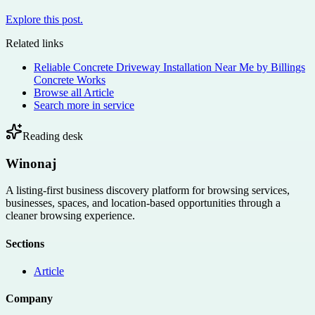
Explore this post.
Related links
Reliable Concrete Driveway Installation Near Me by Billings
Concrete Works
Browse all
Article
Search more in
service
Reading desk
Winonaj
A listing-first business discovery platform for browsing services,
businesses, spaces, and location-based opportunities through a
cleaner browsing experience.
Sections
Article
Company