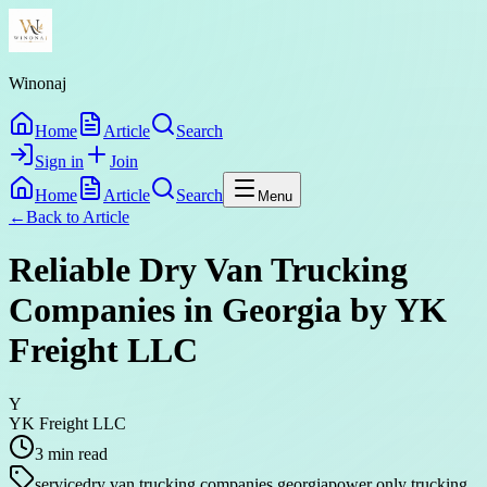
Winonaj
Home
Article
Search
Sign in
Join
Home
Article
Search
Menu
←
Back to
Article
Reliable Dry Van Trucking
Companies in Georgia by YK
Freight LLC
Y
YK Freight LLC
3
min read
service
dry van trucking companies georgia
power only trucking