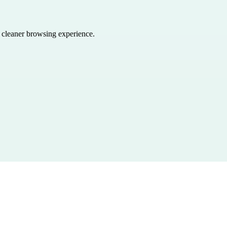
a cleaner browsing experience.