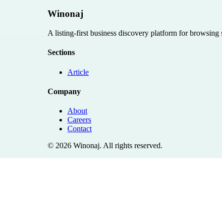
Winonaj
A listing-first business discovery platform for browsing
Sections
Article
Company
About
Careers
Contact
©
2026
Winonaj
. All rights reserved.