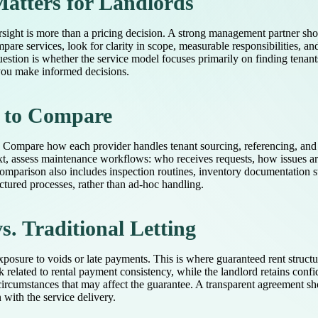
atters for Landlords
rsight is more than a pricing decision. A strong management partner sho
pare services, look for clarity in scope, measurable responsibilities, a
tion is whether the service model focuses primarily on finding tenants
 you make informed decisions.
 to Compare
 Compare how each provider handles tenant sourcing, referencing, and c
ext, assess maintenance workflows: who receives requests, how issues a
omparison also includes inspection routines, inventory documentation s
ctured processes, rather than ad-hoc handling.
. Traditional Letting
posure to voids or late payments. This is where guaranteed rent struc
k related to rental payment consistency, while the landlord retains conf
circumstances that may affect the guarantee. A transparent agreement shou
 with the service delivery.