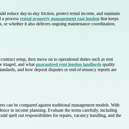
uld reduce day-to-day friction, protect rental income, and maintain
nd a process
rental property management east london
that keeps
, or whether it also delivers ongoing maintenance coordination,
ontract setup, then move on to operational duties such as rent
re triaged, and what
guaranteed rent london landlords
quality
tandards, and how deposit disputes or end-of-tenancy reports are
tures can be compared against traditional management models. With
idence in income planning. Evaluate the terms carefully, including
ld spell out responsibilities for repairs, vacancy handling, and the