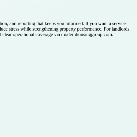
n, and reporting that keeps you informed. If you want a service
uce stress while strengthening property performance. For landlords
d clear operational coverage via modernhousinggroup.com.