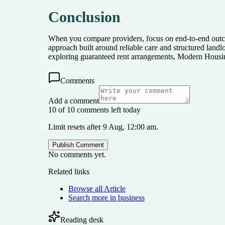
Conclusion
When you compare providers, focus on end-to-end outco
approach built around reliable care and structured lan
exploring guaranteed rent arrangements, Modern Housi
Comments
Add a comment
10 of 10 comments left today
Limit resets after 9 Aug, 12:00 am.
Publish Comment
No comments yet.
Related links
Browse all
Article
Search more in
business
Reading desk