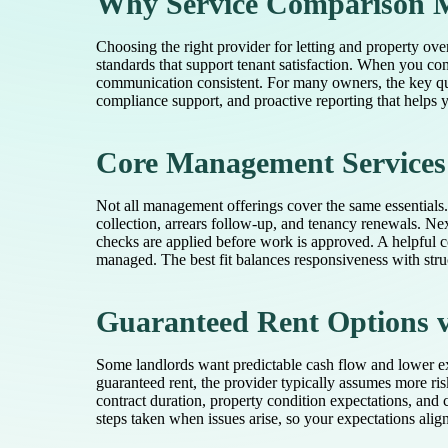
Why Service Comparison M
Choosing the right provider for letting and property ove
standards that support tenant satisfaction. When you com
communication consistent. For many owners, the key ques
compliance support, and proactive reporting that helps
Core Management Services
Not all management offerings cover the same essentials.
collection, arrears follow-up, and tenancy renewals. N
checks are applied before work is approved. A helpful c
managed. The best fit balances responsiveness with stru
Guaranteed Rent Options vs
Some landlords want predictable cash flow and lower ex
guaranteed rent, the provider typically assumes more ris
contract duration, property condition expectations, and 
steps taken when issues arise, so your expectations align