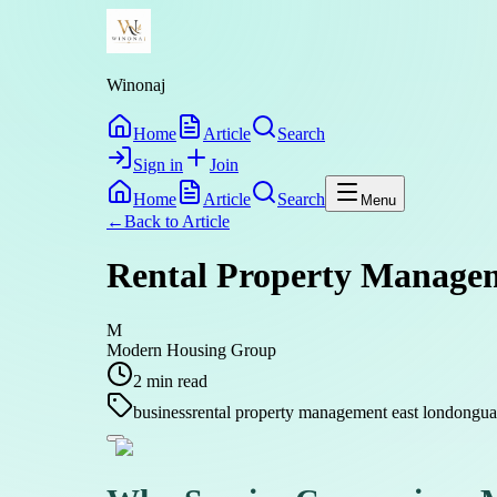
Winonaj
Home
Article
Search
Sign in
Join
Home
Article
Search
Menu
←
Back to
Article
Rental Property Managem
M
Modern Housing Group
2
min read
business
rental property management east london
gua