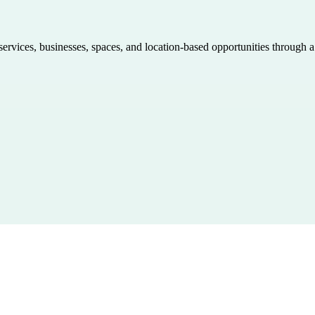
 services, businesses, spaces, and location-based opportunities through 