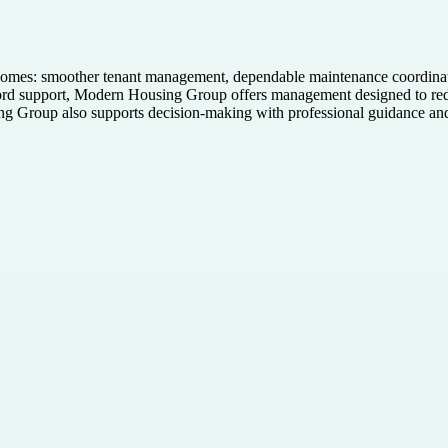
mes: smoother tenant management, dependable maintenance coordinatio
dlord support, Modern Housing Group offers management designed to red
ng Group also supports decision-making with professional guidance an