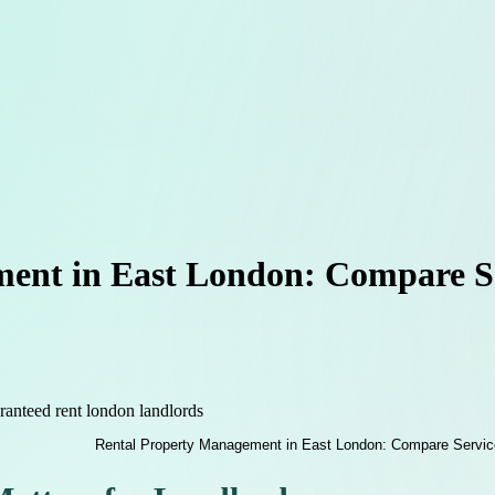
ent in East London: Compare Se
ranteed rent london landlords