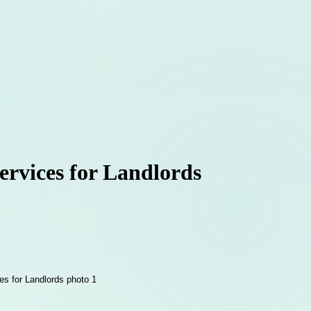
rvices for Landlords