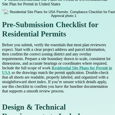
Site Plan for Permit in United States
Pre-Submission Checklist for
Residential Permits
Before you submit, verify the essentials that most plan reviewers
expect. Start with a clear project address and parcel information,
then confirm the correct zoning district and any overlay
requirements. Prepare a site boundary drawn to scale, consistent lot
dimensions, and accurate bearings or coordinates where required.
Include the full scope of work
Residential Site Plans for Permit in
USA
so the drawings match the permit application. Double-check
that all sheets are readable, properly labeled, and organized with a
straightforward sheet index. If you’re unsure which details apply,
use this checklist to confirm you have the baseline documentation
that supports a smooth review process.
Design & Technical