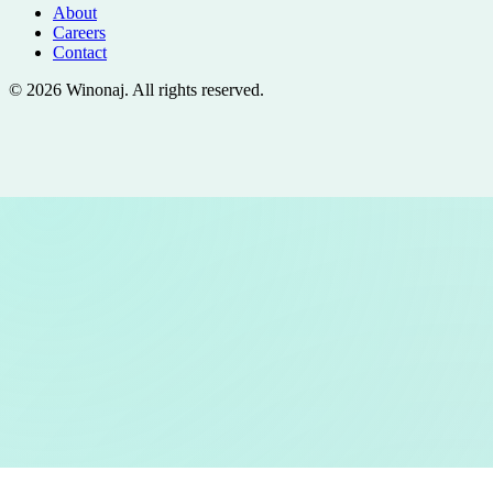
About
Careers
Contact
©
2026
Winonaj
. All rights reserved.