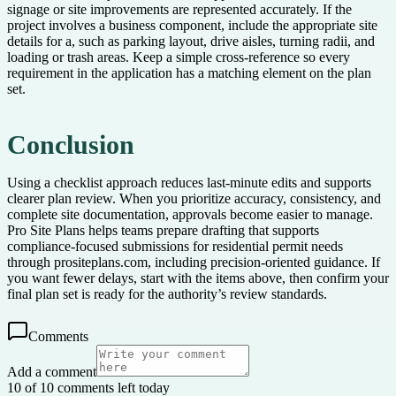
signage or site improvements are represented accurately. If the
project involves a business component, include the appropriate site
details for a, such as parking layout, drive aisles, turning radii, and
loading or trash areas. Keep a simple cross-reference so every
requirement in the application has a matching element on the plan
set.
Conclusion
Using a checklist approach reduces last-minute edits and supports
clearer plan review. When you prioritize accuracy, consistency, and
complete site documentation, approvals become easier to manage.
Pro Site Plans helps teams prepare drafting that supports
compliance-focused submissions for residential permit needs
through prositeplans.com, including precision-oriented guidance. If
you want fewer delays, start with the items above, then confirm your
final plan set is ready for the authority’s review standards.
Comments
Add a comment
10 of 10 comments left today