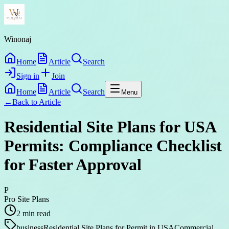
Winonaj
Home
Article
Search
Sign in
Join
Home
Article
Search
Menu
←
Back to
Article
Residential Site Plans for USA
Permits: Compliance Checklist
for Faster Approval
P
Pro Site Plans
2
min read
business
Residential Site Plans for Permit in USA
Commercial