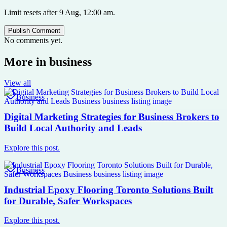
Limit resets after 9 Aug, 12:00 am.
Publish Comment
No comments yet.
More in
business
View all
Business
Digital Marketing Strategies for Business Brokers to
Build Local Authority and Leads
Explore this post.
Business
Industrial Epoxy Flooring Toronto Solutions Built
for Durable, Safer Workspaces
Explore this post.