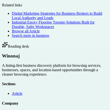
Related links
Digital Marketing Strategies for Business Brokers to Build
Local Authority and Leads
Industrial Epoxy Flooring Toronto Solutions Built for
Durable, Safer Workspaces
Browse all
Article
Search more in
business
Reading desk
Winonaj
A listing-first business discovery platform for browsing services,
businesses, spaces, and location-based opportunities through a
cleaner browsing experience.
Sections
Article
Company