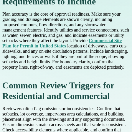
Requirements to Include
Plan accuracy is the core of approval readiness. Make sure your
grading and drainage elements are shown clearly, including
proposed contours, flow directions, and any stormwater
management features. Identify utilities and service connections, such
as water, sewer, electric, and gas, and indicate easements or utility
setbacks where they affect the layout. Provide
Commercial Site
Plan for Permit in United States
location of driveways, curb cuts,
sidewalks, and any on-site circulation patterns. Include landscaping,
lighting, and fences or walls if they are part of the scope, showing
setbacks and height limits. For boundary clarity, confirm that
property lines, right-of-way, and easements are depicted precisely.
Common Review Triggers for
Residential and Commercial
Reviewers often flag omissions or inconsistencies. Confirm that
setbacks, lot coverage, impervious area calculations, and building
placement align with the drawings and any supporting documents.
Ensure dimensions match across sheets and that scale is consistent.
Check accessibility elements where applicable, and confirm that