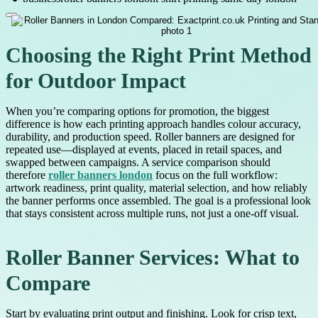
Choosing the Right Print Method
for Outdoor Impact
When you’re comparing options for promotion, the biggest
difference is how each printing approach handles colour accuracy,
durability, and production speed. Roller banners are designed for
repeated use—displayed at events, placed in retail spaces, and
swapped between campaigns. A service comparison should
therefore
roller banners london
focus on the full workflow:
artwork readiness, print quality, material selection, and how reliably
the banner performs once assembled. The goal is a professional look
that stays consistent across multiple runs, not just a one-off visual.
Roller Banner Services: What to
Compare
Start by evaluating print output and finishing. Look for crisp text,