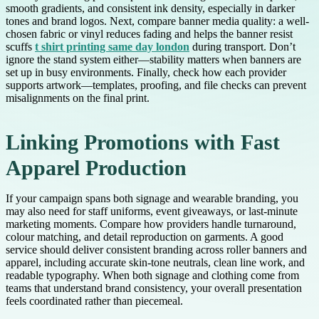
smooth gradients, and consistent ink density, especially in darker
tones and brand logos. Next, compare banner media quality: a well-
chosen fabric or vinyl reduces fading and helps the banner resist
scuffs
t shirt printing same day london
during transport. Don’t
ignore the stand system either—stability matters when banners are
set up in busy environments. Finally, check how each provider
supports artwork—templates, proofing, and file checks can prevent
misalignments on the final print.
Linking Promotions with Fast
Apparel Production
If your campaign spans both signage and wearable branding, you
may also need for staff uniforms, event giveaways, or last-minute
marketing moments. Compare how providers handle turnaround,
colour matching, and detail reproduction on garments. A good
service should deliver consistent branding across roller banners and
apparel, including accurate skin-tone neutrals, clean line work, and
readable typography. When both signage and clothing come from
teams that understand brand consistency, your overall presentation
feels coordinated rather than piecemeal.