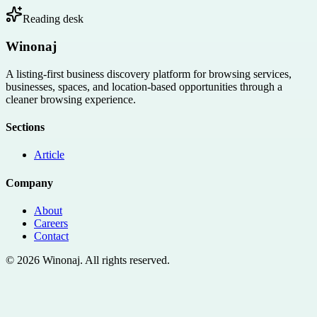
Reading desk
Winonaj
A listing-first business discovery platform for browsing services,
businesses, spaces, and location-based opportunities through a
cleaner browsing experience.
Sections
Article
Company
About
Careers
Contact
©
2026
Winonaj
. All rights reserved.