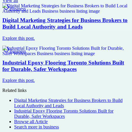
View all
Business
Digital Marketing Strategies for Business Brokers to
Build Local Authority and Leads
Explore this post.
Business
Industrial Epoxy Flooring Toronto Solutions Built
for Durable, Safer Workspaces
Explore this post.
Related links
Digital Marketing Strategies for Business Brokers to Build
Local Authority and Leads
Industrial Epoxy Flooring Toronto Solutions Built for
Durable, Safer Workspaces
Browse all
Article
Search more in
business