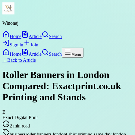
Winonaj
Home
Article
Search
Sign in
Join
Home
Article
Search
Menu
←
Back to
Article
Roller Banners in London
Compared: Exactprint.co.uk
Printing and Stands
E
Exact Digital Print
2
min read
business
roller banners london
t shirt printing same day london