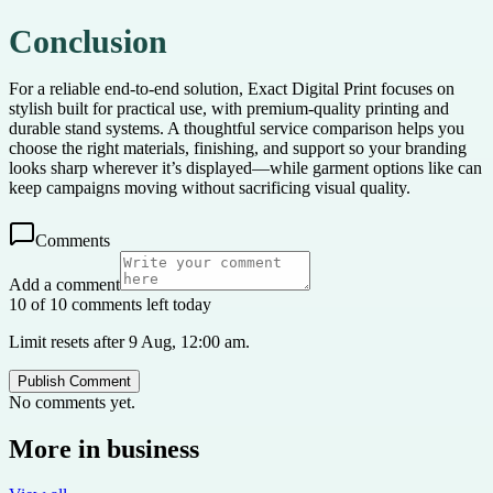
Conclusion
For a reliable end-to-end solution, Exact Digital Print focuses on
stylish built for practical use, with premium-quality printing and
durable stand systems. A thoughtful service comparison helps you
choose the right materials, finishing, and support so your branding
looks sharp wherever it’s displayed—while garment options like can
keep campaigns moving without sacrificing visual quality.
Comments
Add a comment
10 of 10 comments left today
Limit resets after 9 Aug, 12:00 am.
Publish Comment
No comments yet.
More in
business