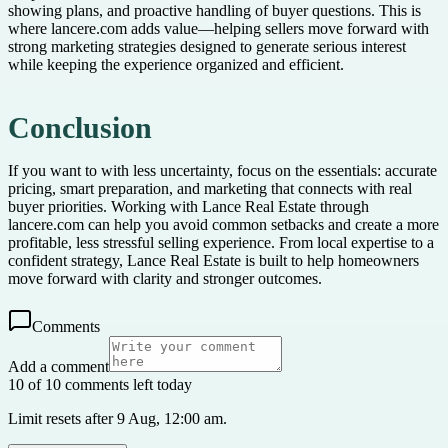
showing plans, and proactive handling of buyer questions. This is
where lancere.com adds value—helping sellers move forward with
strong marketing strategies designed to generate serious interest
while keeping the experience organized and efficient.
Conclusion
If you want to with less uncertainty, focus on the essentials: accurate
pricing, smart preparation, and marketing that connects with real
buyer priorities. Working with Lance Real Estate through
lancere.com can help you avoid common setbacks and create a more
profitable, less stressful selling experience. From local expertise to a
confident strategy, Lance Real Estate is built to help homeowners
move forward with clarity and stronger outcomes.
Comments
Add a comment
10 of 10 comments left today
Limit resets after 9 Aug, 12:00 am.