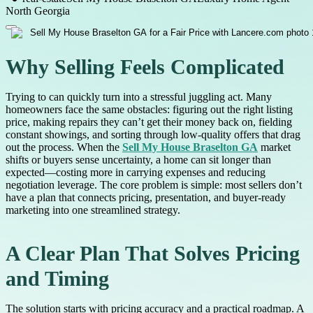
North Georgia
Why Selling Feels Complicated
Trying to can quickly turn into a stressful juggling act. Many
homeowners face the same obstacles: figuring out the right listing
price, making repairs they can’t get their money back on, fielding
constant showings, and sorting through low-quality offers that drag
out the process. When the
Sell My House Braselton GA
market
shifts or buyers sense uncertainty, a home can sit longer than
expected—costing more in carrying expenses and reducing
negotiation leverage. The core problem is simple: most sellers don’t
have a plan that connects pricing, presentation, and buyer-ready
marketing into one streamlined strategy.
A Clear Plan That Solves Pricing
and Timing
The solution starts with pricing accuracy and a practical roadmap. A