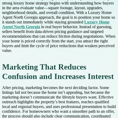
strong luxury home strategy begins with understanding how buyers
in the area evaluate value—square footage, layout, upgrades,
neighborhood details, and overall condition. With a Luxury Home
Agent North Georgia approach, the goal is to position your home so
it stands out immediately while staying grounded
Luxury Home
Agent North Georgia
in real buyer behavior. Instead of guessing,
sellers benefit from data-driven pricing guidance and targeted
recommendations that can reduce friction during negotiations. When
your home is priced correctly from the start, you attract the right
buyers and limit the cycle of price reductions that weaken perceived
value.
Marketing That Reduces
Confusion and Increases Interest
After pricing, marketing becomes the next deciding factor. Some
listings fail not because the home isn’t appealing, but because the
marketing doesn’t communicate the lifestyle buyers want. Effective
outreach highlights the property’s best features, reaches qualified
local and regional buyers, and uses professional presentation to build
confidence. For homeowners who want a smoother path to an offer,
the process should also include clear communication, coordinated