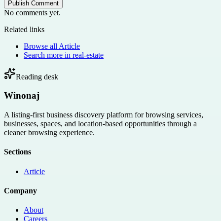
Publish Comment
No comments yet.
Related links
Browse all
Article
Search more in
real-estate
Reading desk
Winonaj
A listing-first business discovery platform for browsing services,
businesses, spaces, and location-based opportunities through a
cleaner browsing experience.
Sections
Article
Company
About
Careers