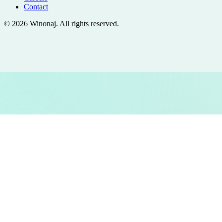
Contact
©
2026
Winonaj
. All rights reserved.