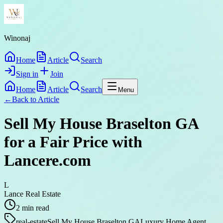
Winonaj
Home
Article
Search
Sign in
Join
Home
Article
Search
Menu
←
Back to
Article
Sell My House Braselton GA
for a Fair Price with
Lancere.com
L
Lance Real Estate
2
min read
real-estate
Sell My House Braselton GA
Luxury Home Agent